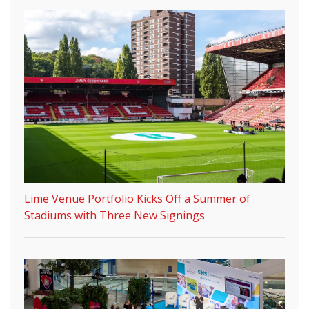
Lime Venue Portfolio Kicks Off a Summer of
Stadiums with Three New Signings