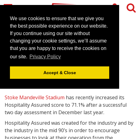
We use cookies to ensure that we give you
the best possible experience on our website.
If you continue using our site without
Stoke Mandeville Stadium
changing your cookie settings, we’ll assume
rises once again
that you are happy to receive the cookies on
our site.
Privacy Policy
January 15, 2013 |
News
Accept & Close
Stoke Mandeville Stadium
has recently increased its
Hospitality Assured score to 71.1% after a successful
two day assessment in December last year.
Hospitality Assured was created for the industry and by
the industry in the mid 90’s in order to encourage
businesses to look at their operation from the