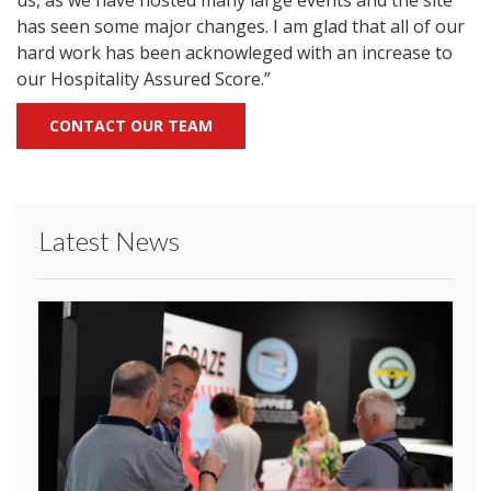
us, as we have hosted many large events and the site
has seen some major changes. I am glad that all of our
hard work has been acknowleged with an increase to
our Hospitality Assured Score.”
CONTACT OUR TEAM
Latest News