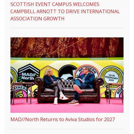
SCOTTISH EVENT CAMPUS WELCOMES
CAMPBELL ARNOTT TO DRIVE INTERNATIONAL
ASSOCIATION GROWTH
MAD//North Returns to Aviva Studios for 2027