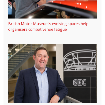
British Motor Museum’s evolving spaces help
organisers combat venue fatigue