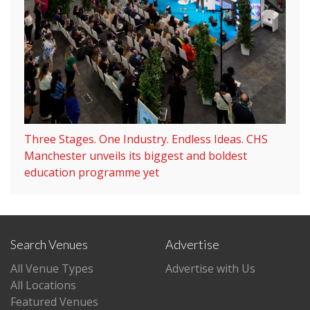
Three Stages. One Industry. Endless Ideas. CHS
Manchester unveils its biggest and boldest
education programme yet
Search Venues
Advertise
All Venue Types
Advertise with Us
All Locations
Featured Venues