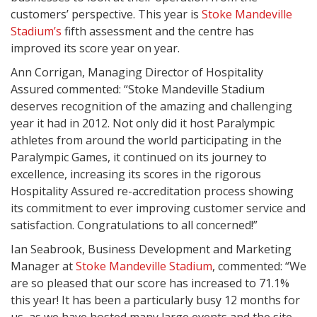
customers’ perspective. This year is
Stoke Mandeville
Stadium’s
fifth assessment and the centre has
improved its score year on year.
Ann Corrigan, Managing Director of Hospitality
Assured commented: “Stoke Mandeville Stadium
deserves recognition of the amazing and challenging
year it had in 2012. Not only did it host Paralympic
athletes from around the world participating in the
Paralympic Games, it continued on its journey to
excellence, increasing its scores in the rigorous
Hospitality Assured re-accreditation process showing
its commitment to ever improving customer service and
satisfaction. Congratulations to all concerned!”
Ian Seabrook, Business Development and Marketing
Manager at
Stoke Mandeville Stadium
, commented: “We
are so pleased that our score has increased to 71.1%
this year! It has been a particularly busy 12 months for