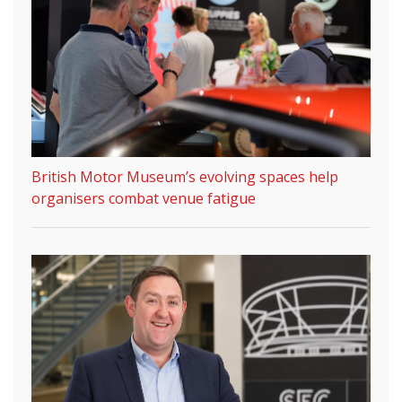
British Motor Museum’s evolving spaces help
organisers combat venue fatigue