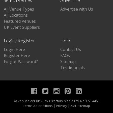
Search Venues
Advertise
All Venue Types
Advertise with Us
All Locations
Featured Venues
UK Event Suppliers
Login / Register
Help
Login Here
Contact Us
Register Here
FAQs
Forgot Password?
Sitemap
Testimonials
©
Venues.org.uk
2026. Directory Media Ltd. No 17204465
Terms & Conditions
|
Privacy
|
XML Sitemap