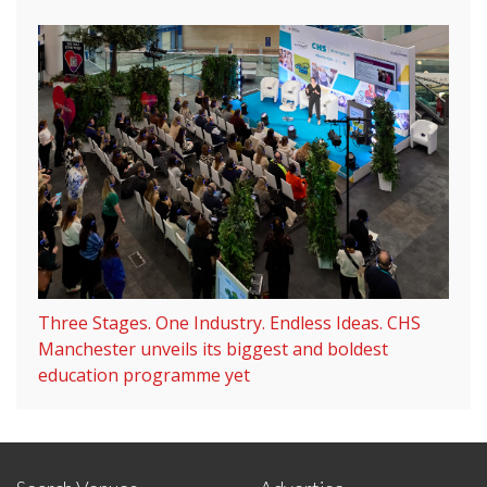
Three Stages. One Industry. Endless Ideas. CHS
Manchester unveils its biggest and boldest
education programme yet