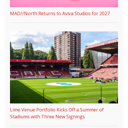
MAD//North Returns to Aviva Studios for 2027
Lime Venue Portfolio Kicks Off a Summer of
Stadiums with Three New Signings