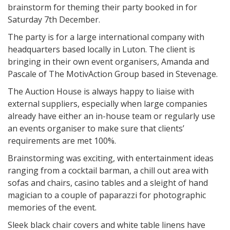
brainstorm for theming their party booked in for
Saturday 7th December.
The party is for a large international company with
headquarters based locally in Luton. The client is
bringing in their own event organisers, Amanda and
Pascale of The MotivAction Group based in Stevenage.
The Auction House is always happy to liaise with
external suppliers, especially when large companies
already have either an in-house team or regularly use
an events organiser to make sure that clients’
requirements are met 100%.
Brainstorming was exciting, with entertainment ideas
ranging from a cocktail barman, a chill out area with
sofas and chairs, casino tables and a sleight of hand
magician to a couple of paparazzi for photographic
memories of the event.
Sleek black chair covers and white table linens have