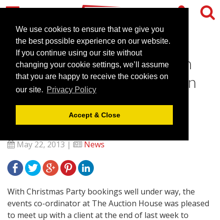
We use cookies to ensure that we give you
the best possible experience on our website.
If you continue using our site without
The Auction House in Luton
changing your cookie settings, we’ll assume
works with The MotivAction
that you are happy to receive the cookies on
our site.
Privacy Policy
Group for an International
Client
Accept & Close
May 22, 2013 |
News
With Christmas Party bookings well under way, the
events co-ordinator at The Auction House was pleased
to meet up with a client at the end of last week to