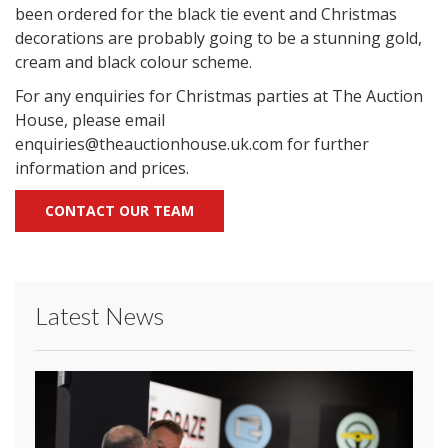
been ordered for the black tie event and Christmas
decorations are probably going to be a stunning gold,
cream and black colour scheme.
For any enquiries for Christmas parties at The Auction
House, please email
enquiries@theauctionhouse.uk.com for further
information and prices.
CONTACT OUR TEAM
Latest News