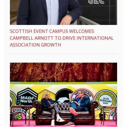
SCOTTISH EVENT CAMPUS WELCOMES
CAMPBELL ARNOTT TO DRIVE INTERNATIONAL
ASSOCIATION GROWTH