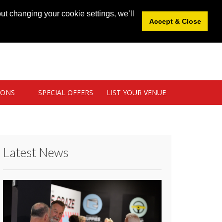
News
|
Blog
|
Venue Login
|
List Your Venue
ut changing your cookie settings, we’ll
Accept & Close
IONS
SPECIAL OFFERS
LIST YOUR VENUE
Latest News