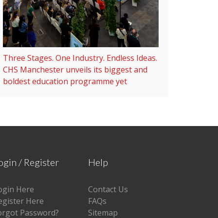
Three Stages. One Industry. Endless Ideas.
CHS Manchester unveils its biggest and
boldest education programme yet
ogin / Register
Help
ogin Here
Contact Us
egister Here
FAQs
orgot Password?
Sitemap