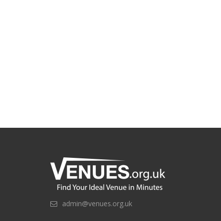
admin@venues.org.uk