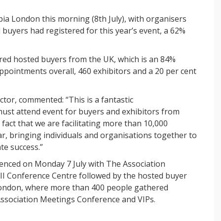
a London this morning (8th July), with organisers
buyers had registered for this year’s event, a 62%
red hosted buyers from the UK, which is an 84%
ppointments overall, 460 exhibitors and a 20 per cent
tor, commented: “This is a fantastic
must attend event for buyers and exhibitors from
fact that we are facilitating more than 10,000
, bringing individuals and organisations together to
te success.”
ced on Monday 7 July with The Association
II Conference Centre followed by the hosted buyer
ondon, where more than 400 people gathered
Association Meetings Conference and VIPs.