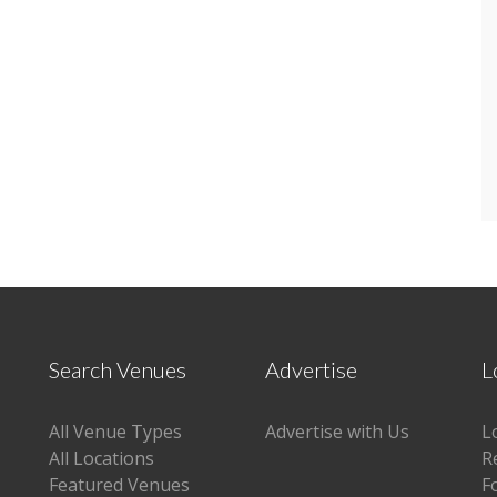
Search Venues
Advertise
L
All Venue Types
Advertise with Us
L
All Locations
R
Featured Venues
F