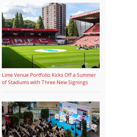
Lime Venue Portfolio Kicks Off a Summer
of Stadiums with Three New Signings