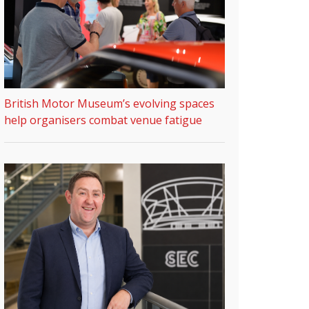
British Motor Museum’s evolving spaces
help organisers combat venue fatigue