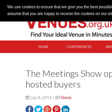
Contact our Venues team
admin@venues.org.uk
We use cookies to ensure that we give you the best possible
assume that you are happy to receive the cookies on our si
HOME
CONFERENCES
ME
The Meetings Show op
hosted buyers
July 8, 2014 |
News