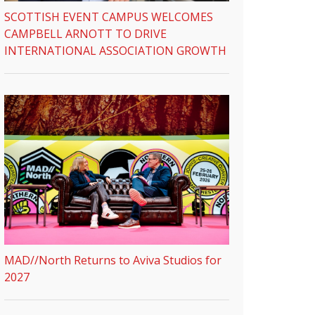
SCOTTISH EVENT CAMPUS WELCOMES
CAMPBELL ARNOTT TO DRIVE
INTERNATIONAL ASSOCIATION GROWTH
MAD//North Returns to Aviva Studios for
2027