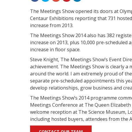
The Meetings Show opened its doors at Olympi
Centaur Exhibitions reporting that 731 hosted 
increase from 2013.
The Meetings Show 2014 also has 382 registe
increase on 2013, plus 10,000 pre-scheduled a
increase in floor space.
Steve Knight, The Meetings Show’s Event Direc
achievement. The Meetings Show is clearly a 
around the world.
I am extremely proud of the 
separate pre-scheduled appointments this year
develop relationships, grow business and crea
The Meetings Show’s 2014 programme commen
Meetings Conference at The Queen Elizabeth 
welcome reception at The Science Museum, L
including hosted buyers, attendees from the 
CONTACT OUR TEAM