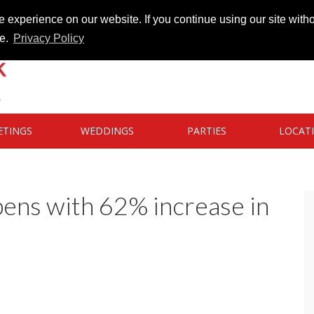
 experience on our website. If you continue using our site witho
te.
Privacy Policy
ETINGS
WEDDINGS
PARTIES
LOCAT
ens with 62% increase in