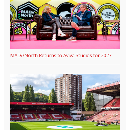
MAD//North Returns to Aviva Studios for 2027