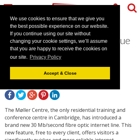
We use cookies to ensure that we give you
the best possible experience on our website.
If you continue using our site without
The Møller Centre adds value
changing your cookie settings, we’ll assume
with further technology
that you are happy to receive the cookies on
our site.
Privacy Policy
enhancements
Accept & Close
September 2, 2010 |
News
The Møller Centre, the only residential training and
conference centre in Cambridge, has introduced a
brand new 30 Mb/second fibre optic internet line. This
new feature, free to every client, offers visitors a