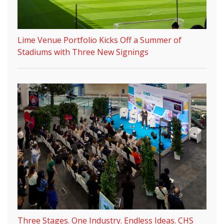
Lime Venue Portfolio Kicks Off a Summer of
Stadiums with Three New Signings
Three Stages. One Industry. Endless Ideas. CHS