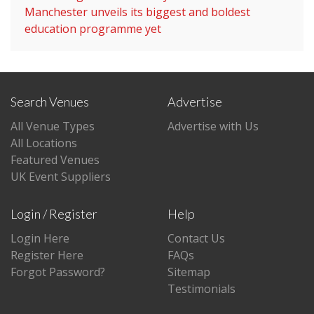
Manchester unveils its biggest and boldest
education programme yet
Search Venues
Advertise
All Venue Types
Advertise with Us
All Locations
Featured Venues
UK Event Suppliers
Login / Register
Help
Login Here
Contact Us
Register Here
FAQs
Forgot Password?
Sitemap
Testimonials