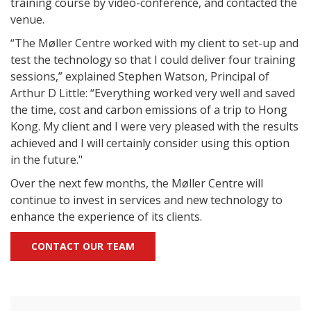
training course by video-conference, and contacted the
venue.
“The Møller Centre worked with my client to set-up and
test the technology so that I could deliver four training
sessions,” explained Stephen Watson, Principal of
Arthur D Little: “Everything worked very well and saved
the time, cost and carbon emissions of a trip to Hong
Kong. My client and I were very pleased with the results
achieved and I will certainly consider using this option
in the future."
Over the next few months, the Møller Centre will
continue to invest in services and new technology to
enhance the experience of its clients.
CONTACT OUR TEAM