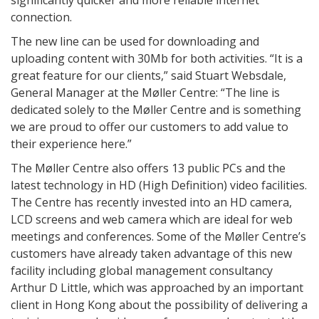
significantly quicker and more reliable internet
connection.
The new line can be used for downloading and
uploading content with 30Mb for both activities. “It is a
great feature for our clients,” said Stuart Websdale,
General Manager at the Møller Centre: “The line is
dedicated solely to the Møller Centre and is something
we are proud to offer our customers to add value to
their experience here.”
The Møller Centre also offers 13 public PCs and the
latest technology in HD (High Definition) video facilities.
The Centre has recently invested into an HD camera,
LCD screens and web camera which are ideal for web
meetings and conferences. Some of the Møller Centre’s
customers have already taken advantage of this new
facility including global management consultancy
Arthur D Little, which was approached by an important
client in Hong Kong about the possibility of delivering a