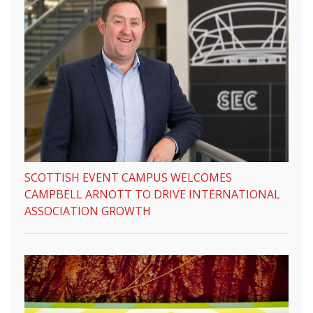
SCOTTISH EVENT CAMPUS WELCOMES
CAMPBELL ARNOTT TO DRIVE INTERNATIONAL
ASSOCIATION GROWTH