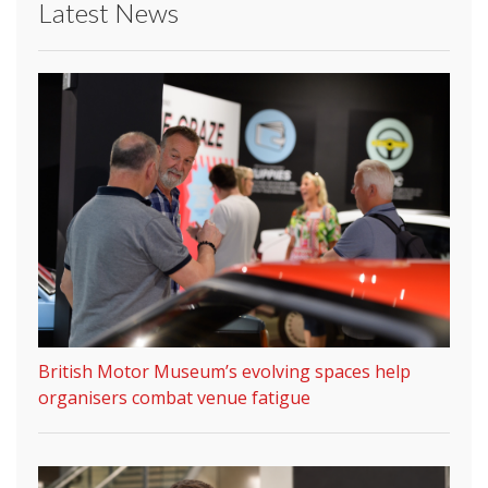
Latest News
British Motor Museum’s evolving spaces help
organisers combat venue fatigue