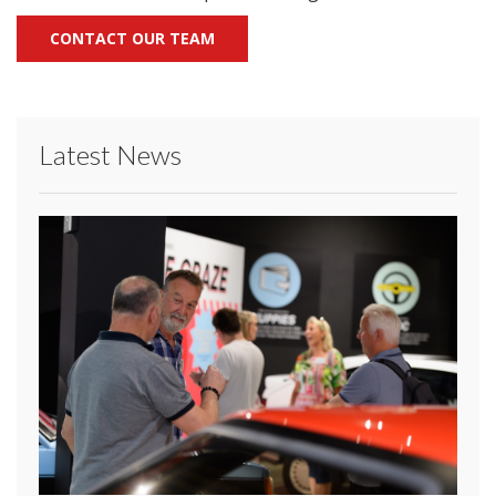
CONTACT OUR TEAM
Latest News