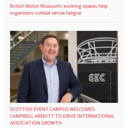
British Motor Museum’s evolving spaces help
organisers combat venue fatigue
SCOTTISH EVENT CAMPUS WELCOMES
CAMPBELL ARNOTT TO DRIVE INTERNATIONAL
ASSOCIATION GROWTH