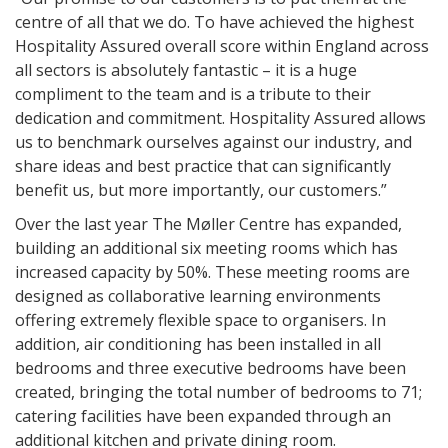
centre of all that we do. To have achieved the highest
Hospitality Assured overall score within England across
all sectors is absolutely fantastic – it is a huge
compliment to the team and is a tribute to their
dedication and commitment. Hospitality Assured allows
us to benchmark ourselves against our industry, and
share ideas and best practice that can significantly
benefit us, but more importantly, our customers.”
Over the last year The Møller Centre has expanded,
building an additional six meeting rooms which has
increased capacity by 50%. These meeting rooms are
designed as collaborative learning environments
offering extremely flexible space to organisers. In
addition, air conditioning has been installed in all
bedrooms and three executive bedrooms have been
created, bringing the total number of bedrooms to 71;
catering facilities have been expanded through an
additional kitchen and private dining room.