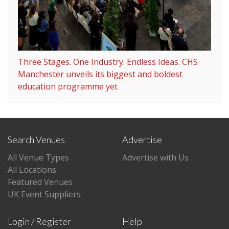
Three Stages. One Industry. Endless Ideas. CHS
Manchester unveils its biggest and boldest
education programme yet
Search Venues
Advertise
All Venue Types
Advertise with Us
All Locations
Featured Venues
UK Event Suppliers
Login / Register
Help