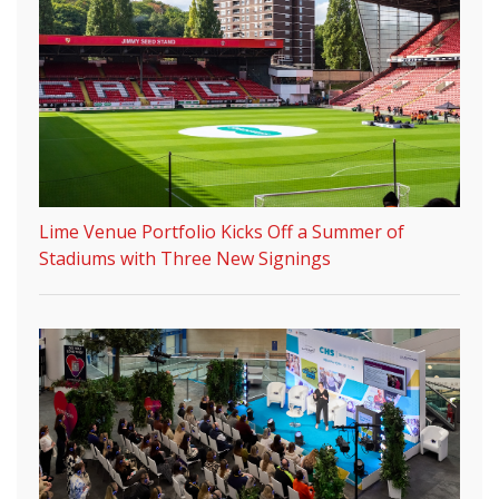
Lime Venue Portfolio Kicks Off a Summer of
Stadiums with Three New Signings