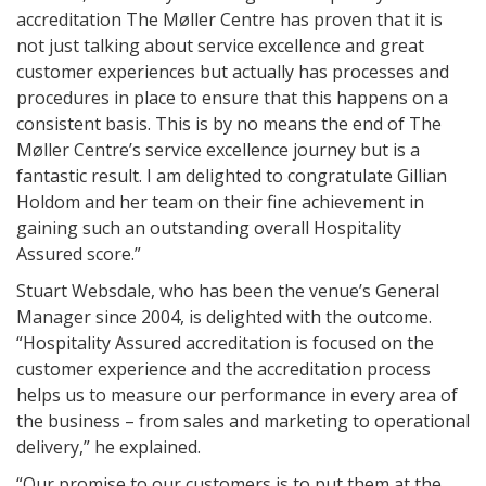
accreditation The Møller Centre has proven that it is
not just talking about service excellence and great
customer experiences but actually has processes and
procedures in place to ensure that this happens on a
consistent basis. This is by no means the end of The
Møller Centre’s service excellence journey but is a
fantastic result. I am delighted to congratulate Gillian
Holdom and her team on their fine achievement in
gaining such an outstanding overall Hospitality
Assured score.”
Stuart Websdale, who has been the venue’s General
Manager since 2004, is delighted with the outcome.
“Hospitality Assured accreditation is focused on the
customer experience and the accreditation process
helps us to measure our performance in every area of
the business – from sales and marketing to operational
delivery,” he explained.
“Our promise to our customers is to put them at the