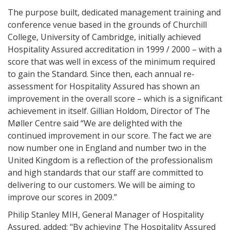
The purpose built, dedicated management training and
conference venue based in the grounds of Churchill
College, University of Cambridge, initially achieved
Hospitality Assured accreditation in 1999 / 2000 – with a
score that was well in excess of the minimum required
to gain the Standard. Since then, each annual re-
assessment for Hospitality Assured has shown an
improvement in the overall score – which is a significant
achievement in itself. Gillian Holdom, Director of The
Møller Centre said “We are delighted with the
continued improvement in our score. The fact we are
now number one in England and number two in the
United Kingdom is a reflection of the professionalism
and high standards that our staff are committed to
delivering to our customers. We will be aiming to
improve our scores in 2009.”
Philip Stanley MIH, General Manager of Hospitality
Assured, added: "By achieving The Hospitality Assured