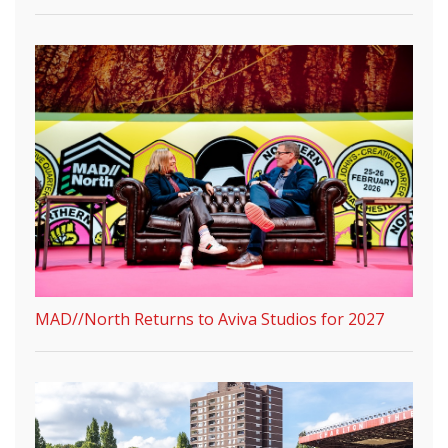
MAD//North Returns to Aviva Studios for 2027