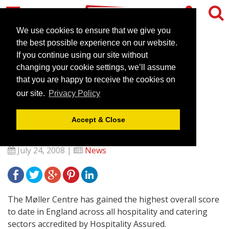
We use cookies to ensure that we give you
the best possible experience on our website.
If you continue using our site without
The Møller Centre,
changing your cookie settings, we’ll assume
Cambridge-Rewarded for
that you are happy to receive the cookies on
our site.
Privacy Policy
Outstanding Service and
Business Excellence
Accept & Close
July 24, 2008 |
News
The Møller Centre has gained the highest overall score
to date in England across all hospitality and catering
sectors accredited by Hospitality Assured.