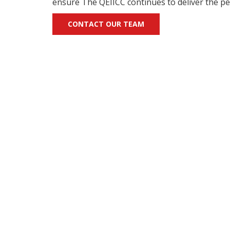
ensure The QEIICC continues to deliver the per
CONTACT OUR TEAM