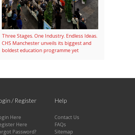
Three Stages. One Industry. Endless Ideas.
CHS Manchester unveils its biggest and
boldest education programme yet
ogin / Register
Help
ogin Here
Contact Us
egister Here
FAQs
orgot Password?
Sitemap