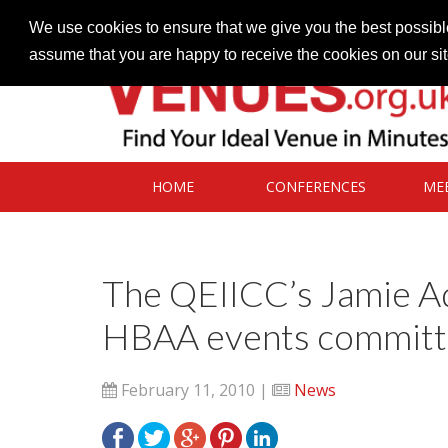
Contact our Venues team
admin@venues.org.uk
We use cookies to ensure that we give you the best possible
assume that you are happy to receive the cookies on our si
HOME
CONFERENCES
ME
The QEIICC’s Jamie Ad
HBAA events commit
February 11, 2010 |
News