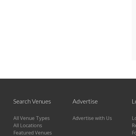
Search Venues
Advertise
L
All Venue Types
Advertise with Us
L
All Locations
R
Featured Venues
F