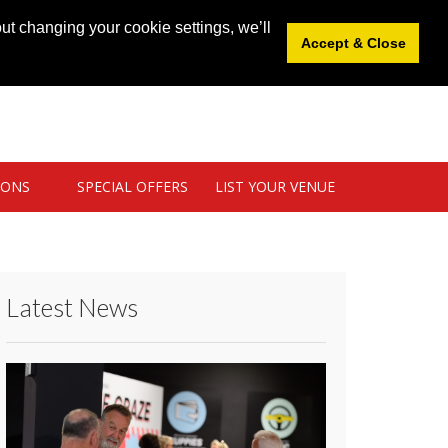
News
|
Blog
|
Venue Login
|
List Your Venue
ut changing your cookie settings, we’ll
Accept & Close
IONS
SPECIAL OFFERS
LIST YOUR VENUE
Latest News