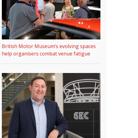
British Motor Museum’s evolving spaces
help organisers combat venue fatigue