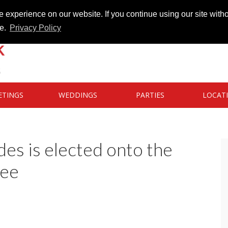
 experience on our website. If you continue using our site witho
te.
Privacy Policy
ETINGS
WEDDINGS
PARTIES
LOCAT
es is elected onto the
tee