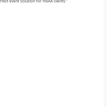
fect event solution for HBAA clients.”