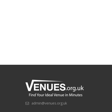
admin@venues.org.uk