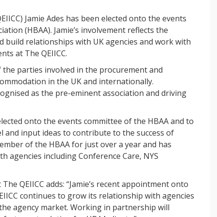
QEIICC) Jamie Ades has been elected onto the events
ation (HBAA). Jamie’s involvement reflects the
 build relationships with UK agencies and work with
ients at The QEIICC.
f the parties involved in the procurement and
mmodation in the UK and internationally.
cognised as the pre-eminent association and driving
lected onto the events committee of the HBAA and to
l and input ideas to contribute to the success of
ember of the HBAA for just over a year and has
th agencies including Conference Care, NYS
t The QEIICC adds: “Jamie’s recent appointment onto
IICC continues to grow its relationship with agencies
the agency market. Working in partnership will