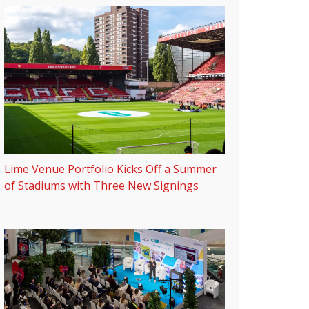
Lime Venue Portfolio Kicks Off a Summer
of Stadiums with Three New Signings