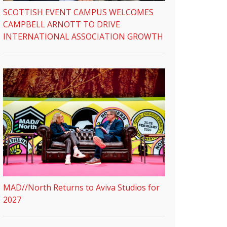
SCOTTISH EVENT CAMPUS WELCOMES
CAMPBELL ARNOTT TO DRIVE
INTERNATIONAL ASSOCIATION GROWTH
MAD//North Returns to Aviva Studios for
2027