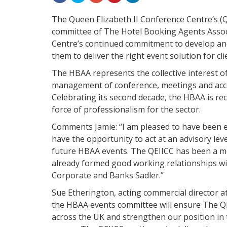
The Queen Elizabeth II Conference Centre’s (
committee of The Hotel Booking Agents Associ
Centre’s continued commitment to develop and
them to deliver the right event solution for cl
The HBAA represents the collective interest o
management of conference, meetings and acco
Celebrating its second decade, the HBAA is re
force of professionalism for the sector.
Comments Jamie: “I am pleased to have been e
have the opportunity to act at an advisory leve
future HBAA events. The QEIICC has been a m
already formed good working relationships wi
Corporate and Banks Sadler.”
Sue Etherington, acting commercial director a
the HBAA events committee will ensure The QE
across the UK and strengthen our position in 