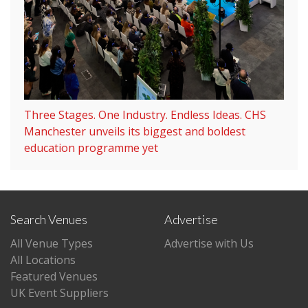
Three Stages. One Industry. Endless Ideas. CHS
Manchester unveils its biggest and boldest
education programme yet
Search Venues
Advertise
All Venue Types
Advertise with Us
All Locations
Featured Venues
UK Event Suppliers