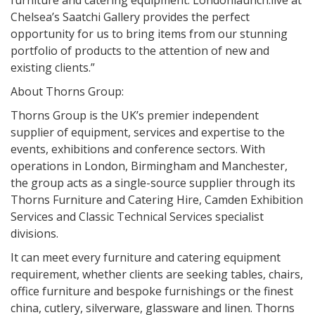
furniture and catering equipment. Londonlaunch:live at
Chelsea’s Saatchi Gallery provides the perfect
opportunity for us to bring items from our stunning
portfolio of products to the attention of new and
existing clients.”
About Thorns Group:
Thorns Group is the UK’s premier independent
supplier of equipment, services and expertise to the
events, exhibitions and conference sectors. With
operations in London, Birmingham and Manchester,
the group acts as a single-source supplier through its
Thorns Furniture and Catering Hire, Camden Exhibition
Services and Classic Technical Services specialist
divisions.
It can meet every furniture and catering equipment
requirement, whether clients are seeking tables, chairs,
office furniture and bespoke furnishings or the finest
china, cutlery, silverware, glassware and linen. Thorns