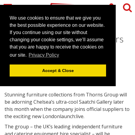
We use cookies to ensure that we give you
the best possible experience on our website.
If you continue using our site without
Thorns joins official suppliers
changing your cookie settings, we’ll assume
as Londonlaunch goes live
that you are happy to receive the cookies on
our site.
Privacy Policy
October 12, 2010 |
News
Accept & Close
Stunning furniture collections from Thorns Group will
be adorning Chelsea’s ultra-cool Saatchi Gallery later
this month when the company joins official suppliers to
the exciting new Londonlaunch:live.
The group – the UK’s leading independent furniture
and catering equipment hire specialist – will be