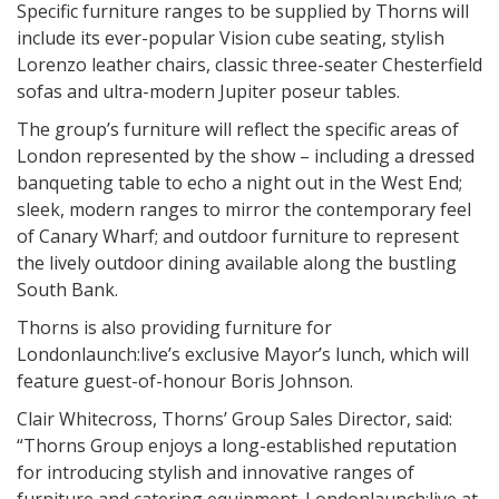
Specific furniture ranges to be supplied by Thorns will
include its ever-popular Vision cube seating, stylish
Lorenzo leather chairs, classic three-seater Chesterfield
sofas and ultra-modern Jupiter poseur tables.
The group’s furniture will reflect the specific areas of
London represented by the show – including a dressed
banqueting table to echo a night out in the West End;
sleek, modern ranges to mirror the contemporary feel
of Canary Wharf; and outdoor furniture to represent
the lively outdoor dining available along the bustling
South Bank.
Thorns is also providing furniture for
Londonlaunch:live’s exclusive Mayor’s lunch, which will
feature guest-of-honour Boris Johnson.
Clair Whitecross, Thorns’ Group Sales Director, said:
“Thorns Group enjoys a long-established reputation
for introducing stylish and innovative ranges of