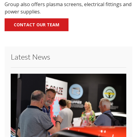
Group also offers plasma screens, electrical fittings and
power supplies.
CONTACT OUR TEAM
Latest News