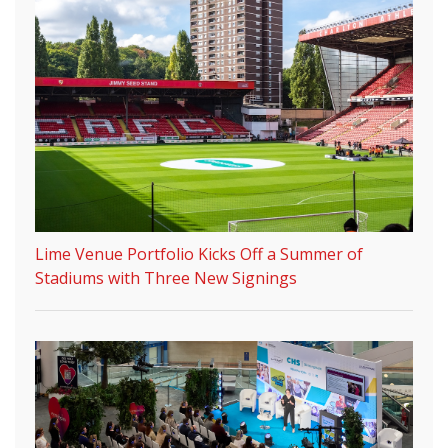
Lime Venue Portfolio Kicks Off a Summer of
Stadiums with Three New Signings