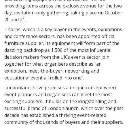
providing items across the exclusive venue for the two-
day, invitation-only gathering, taking place on October
20 and 21.
Thorns, which is a key player in the events, exhibitions
and conference sectors, has been appointed official
furniture supplier. Its equipment will form part of the
dazzling backdrop as 1,500 of the most influential
decision makers from the UK’s events sector join
together for what organisers describe as “an
exhibition, meet-the-buyer, networking and
educational event all rolled into one”.
Londonlaunch:live promises a unique concept where
event planners and organisers can meet the most
exciting suppliers. It builds on the longstanding and
successful brand of Londonlaunch, which over the past
decade has established a thriving event-related
community of thousands of buyers and their suppliers.