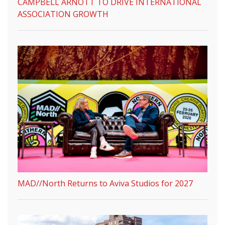
CAMPBELL ARNOTT TO DRIVE INTERNATIONAL
ASSOCIATION GROWTH
MAD//North Returns to Aviva Studios for 2027