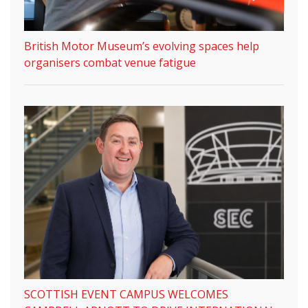
British Motor Museum’s evolving spaces help
organisers combat venue fatigue
SCOTTISH EVENT CAMPUS WELCOMES