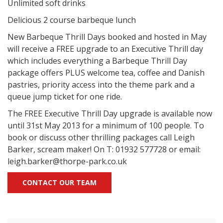
Unlimited soft drinks
Delicious 2 course barbeque lunch
New Barbeque Thrill Days booked and hosted in May
will receive a FREE upgrade to an Executive Thrill day
which includes everything a Barbeque Thrill Day
package offers PLUS welcome tea, coffee and Danish
pastries, priority access into the theme park and a
queue jump ticket for one ride.
The FREE Executive Thrill Day upgrade is available now
until 31st May 2013 for a minimum of 100 people. To
book or discuss other thrilling packages call Leigh
Barker, scream maker! On T: 01932 577728 or email:
leigh.barker@thorpe-park.co.uk
CONTACT OUR TEAM