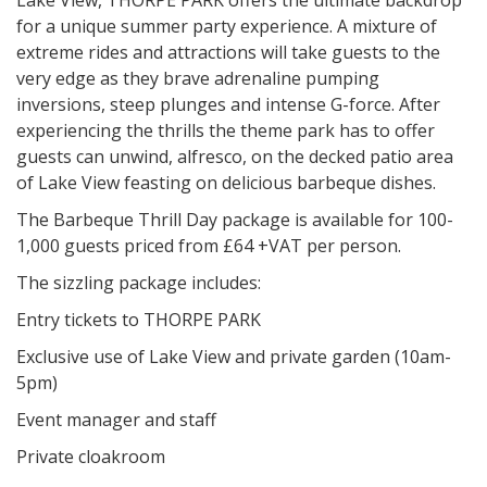
Lake View, THORPE PARK offers the ultimate backdrop
for a unique summer party experience. A mixture of
extreme rides and attractions will take guests to the
very edge as they brave adrenaline pumping
inversions, steep plunges and intense G-force. After
experiencing the thrills the theme park has to offer
guests can unwind, alfresco, on the decked patio area
of Lake View feasting on delicious barbeque dishes.
The Barbeque Thrill Day package is available for 100-
1,000 guests priced from £64 +VAT per person.
The sizzling package includes:
Entry tickets to THORPE PARK
Exclusive use of Lake View and private garden (10am-
5pm)
Event manager and staff
Private cloakroom