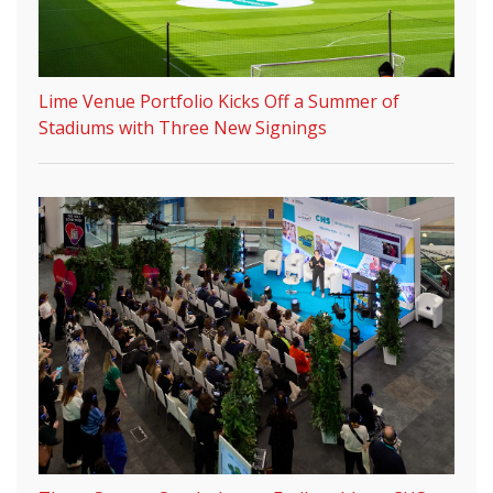
Lime Venue Portfolio Kicks Off a Summer of
Stadiums with Three New Signings