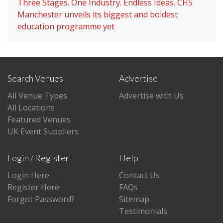
Three Stages. One Industry. Endless Ideas. CHS
Manchester unveils its biggest and boldest
education programme yet
Search Venues
Advertise
All Venue Types
Advertise with Us
All Locations
Featured Venues
UK Event Suppliers
Login / Register
Help
Login Here
Contact Us
Register Here
FAQs
Forgot Password?
Sitemap
Testimonials