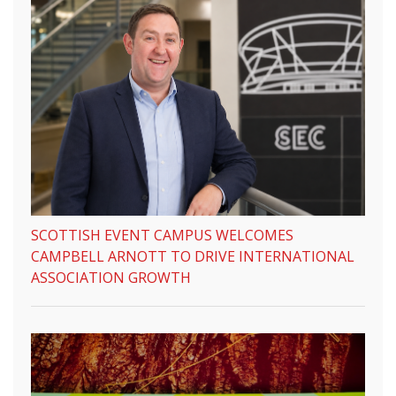
SCOTTISH EVENT CAMPUS WELCOMES
CAMPBELL ARNOTT TO DRIVE INTERNATIONAL
ASSOCIATION GROWTH