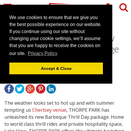
We use cookies to ensure that we give you
the best possible experience on our website.
If you continue using our site without
Thorpe Park unleashes new
changing your cookie settings, we’ll assume
Barbeque Thrill Day package
that you are happy to receive the cookies on
our site.
Privacy Policy
& Free Upgrade offer
Accept & Close
April 22, 2013 |
News
The weather looks set to hot up and with summer
tempting us
Chertsey venue
, THORPE PARK has
unleashed its new Barbeque Thrill Day package. Home
to world class thrill rides and private hospitality space,