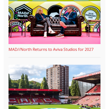
MAD//North Returns to Aviva Studios for 2027