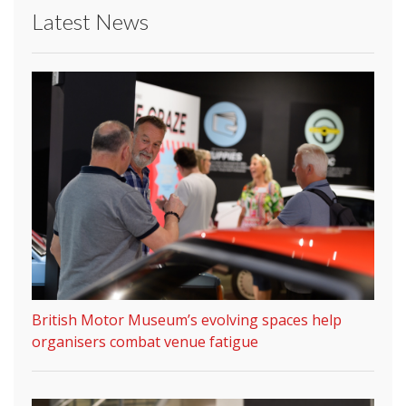
Latest News
British Motor Museum’s evolving spaces help
organisers combat venue fatigue