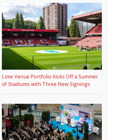
Lime Venue Portfolio Kicks Off a Summer
of Stadiums with Three New Signings