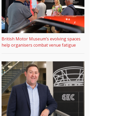
British Motor Museum’s evolving spaces
help organisers combat venue fatigue