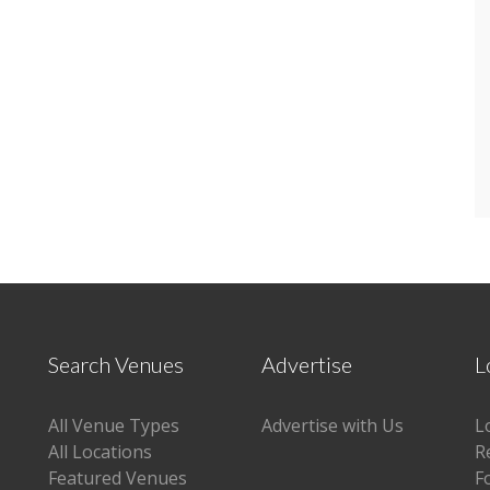
Search Venues
Advertise
L
All Venue Types
Advertise with Us
L
All Locations
R
Featured Venues
F