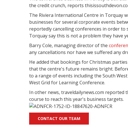
the credit crunch, reports thisissouthdevon.co
The Riviera International Centre in Torquay wi
businesses for several corporate events bet
reportedly cancelling conferences in order to 
Torquay say this is not a problem they have ye
Barry Cole, managing director of the
conferen
any cancellations nor have we suffered any dr
He added that bookings for Christmas parties w
that the centre's future remains bright. Before
to a range of events including the South We
West Grid for Learning Conference.
In other news, traveldailynews.com reported
course to reach this year's business targets.
CONTACT OUR TEAM