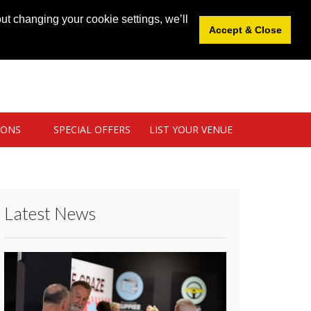
News
|
Blog
|
Venue Login
|
List Your Venue
ut changing your cookie settings, we’ll
Accept & Close
IONS
SPECIAL OFFERS
LIST YOUR VENUE
Latest News