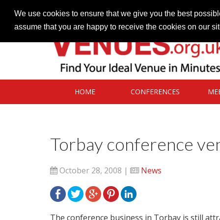
Contact our Venues team
admin@venues.org.uk
We use cookies to ensure that we give you the best possible
assume that you are happy to receive the cookies on our si
HOME
CONFERENCES
ME
Torbay conference venu
October 28, 2008 |
News
The conference business in Torbay is still att