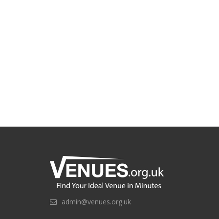
admin@venues.org.uk