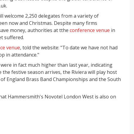
.uk.
ll welcome 2,250 delegates from a variety of
ween now and Christmas. Despite many firms
save money, authorities at tthe
conference venue
in
t suffered.
ce venue
, told the website: "To date we have not had
op in attendance."
ere in fact much higher than last year, indicating
 the festive season arrives, the Riviera will play host
st of England Brass Band Championships and the South
 that Hammersmith's Novotel London West is also on