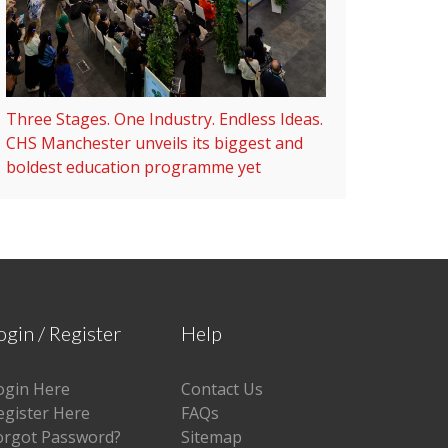
Three Stages. One Industry. Endless Ideas.
CHS Manchester unveils its biggest and
boldest education programme yet
ogin / Register
Help
ogin Here
Contact Us
egister Here
FAQs
orgot Password?
Sitemap