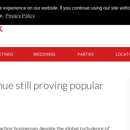
 experience on our website. If you continue using our site witho
te.
Privacy Policy
ETINGS
WEDDINGS
PARTIES
LOCAT
e still proving popular
racting businesses despite the global turbulence of