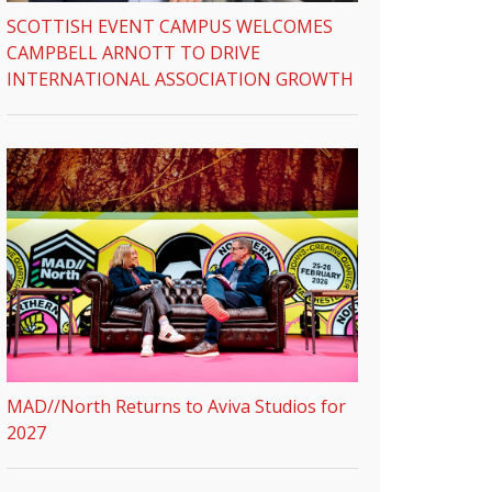
SCOTTISH EVENT CAMPUS WELCOMES
CAMPBELL ARNOTT TO DRIVE
INTERNATIONAL ASSOCIATION GROWTH
MAD//North Returns to Aviva Studios for
2027