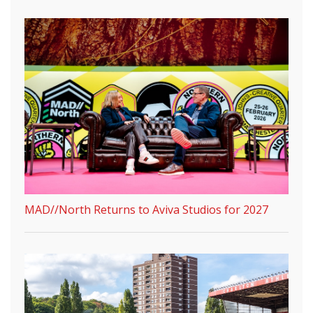
MAD//North Returns to Aviva Studios for 2027