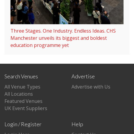
Three Stages. One Industry. Endless Ideas. CHS
Manchester unveils its biggest and boldest
education programme yet
Search Venues
Advertise
All Venue Types
Advertise with Us
All Locations
Featured Venues
UK Event Suppliers
Login / Register
Help