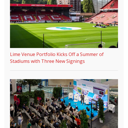
Lime Venue Portfolio Kicks Off a Summer of
Stadiums with Three New Signings