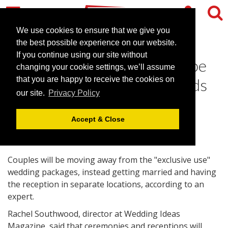
We use cookies to ensure that we give you
the best possible experience on our website.
If you continue using our site without
Use of separate venues to be
changing your cookie settings, we’ll assume
among 2010 wedding trends
that you are happy to receive the cookies on
our site.
Privacy Policy
January 4, 2010 |
News
Accept & Close
Couples will be moving away from the "exclusive use"
wedding packages, instead getting married and having
the reception in separate locations, according to an
expert.
Rachel Southwood, director at Wedding Ideas
Magazine, said that ceremonies and receptions will