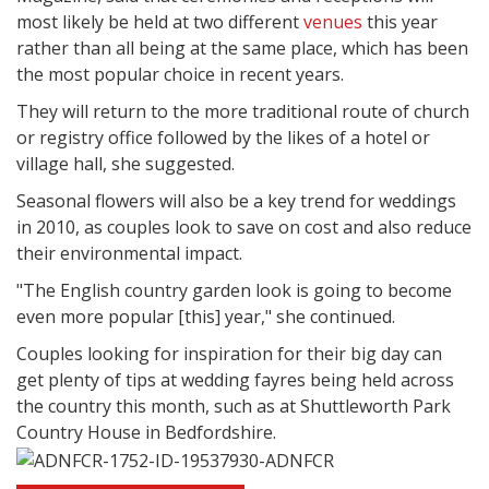
most likely be held at two different
venues
this year
rather than all being at the same place, which has been
the most popular choice in recent years.
They will return to the more traditional route of church
or registry office followed by the likes of a hotel or
village hall, she suggested.
Seasonal flowers will also be a key trend for weddings
in 2010, as couples look to save on cost and also reduce
their environmental impact.
"The English country garden look is going to become
even more popular [this] year," she continued.
Couples looking for inspiration for their big day can
get plenty of tips at wedding fayres being held across
the country this month, such as at Shuttleworth Park
Country House in Bedfordshire.