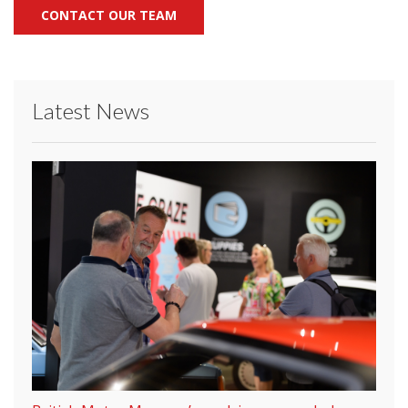
CONTACT OUR TEAM
Latest News