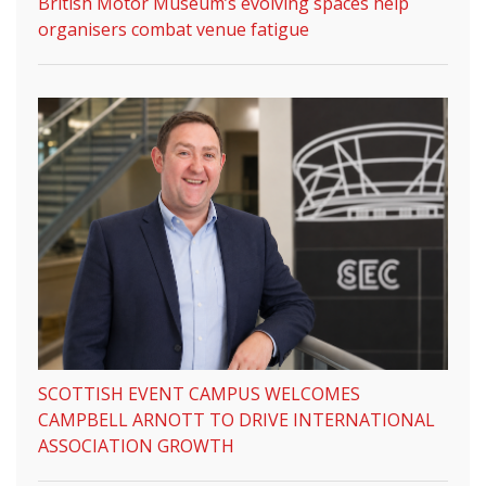
British Motor Museum’s evolving spaces help
organisers combat venue fatigue
SCOTTISH EVENT CAMPUS WELCOMES
CAMPBELL ARNOTT TO DRIVE INTERNATIONAL
ASSOCIATION GROWTH