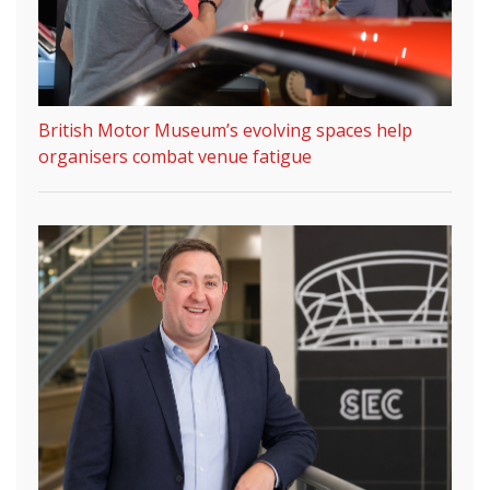
British Motor Museum’s evolving spaces help
organisers combat venue fatigue