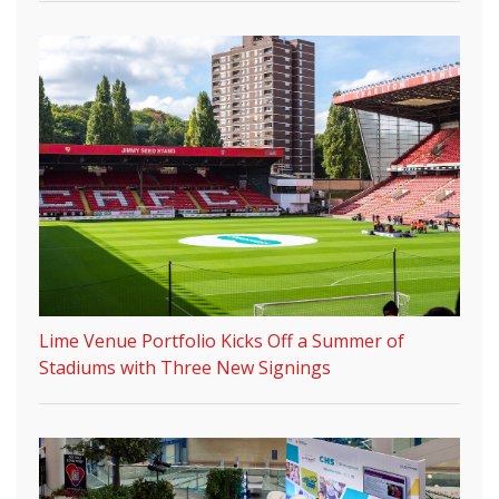
Lime Venue Portfolio Kicks Off a Summer of
Stadiums with Three New Signings