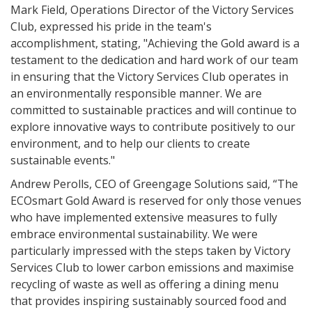
Mark Field, Operations Director of the Victory Services
Club, expressed his pride in the team's
accomplishment, stating, "Achieving the Gold award is a
testament to the dedication and hard work of our team
in ensuring that the Victory Services Club operates in
an environmentally responsible manner. We are
committed to sustainable practices and will continue to
explore innovative ways to contribute positively to our
environment, and to help our clients to create
sustainable events."
Andrew Perolls, CEO of Greengage Solutions said, “The
ECOsmart Gold Award is reserved for only those venues
who have implemented extensive measures to fully
embrace environmental sustainability. We were
particularly impressed with the steps taken by Victory
Services Club to lower carbon emissions and maximise
recycling of waste as well as offering a dining menu
that provides inspiring sustainably sourced food and