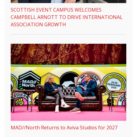
SCOTTISH EVENT CAMPUS WELCOMES
CAMPBELL ARNOTT TO DRIVE INTERNATIONAL
ASSOCIATION GROWTH
MAD//North Returns to Aviva Studios for 2027