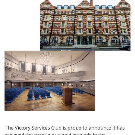
The Victory Services Club is proud to announce it has