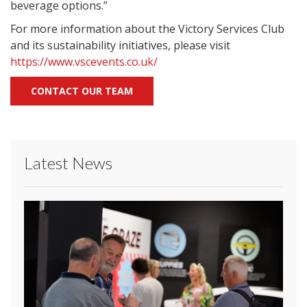
beverage options.”
For more information about the Victory Services Club
and its sustainability initiatives, please visit
https://www.vscevents.co.uk/
CONTACT OUR TEAM
Latest News