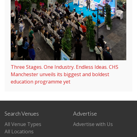
Three Stages. One Industry. Endless Ideas. CHS
Manchester unveils its biggest and boldest
education programme yet
Search Venues
Advertise
All Venue Types
Advertise with Us
All Locations