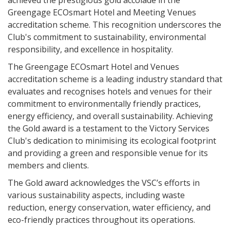
achieved the prestigious gold accolade in the
Greengage ECOsmart Hotel and Meeting Venues
accreditation scheme. This recognition underscores the
Club's commitment to sustainability, environmental
responsibility, and excellence in hospitality.
The Greengage ECOsmart Hotel and Venues
accreditation scheme is a leading industry standard that
evaluates and recognises hotels and venues for their
commitment to environmentally friendly practices,
energy efficiency, and overall sustainability. Achieving
the Gold award is a testament to the Victory Services
Club's dedication to minimising its ecological footprint
and providing a green and responsible venue for its
members and clients.
The Gold award acknowledges the VSC’s efforts in
various sustainability aspects, including waste
reduction, energy conservation, water efficiency, and
eco-friendly practices throughout its operations.