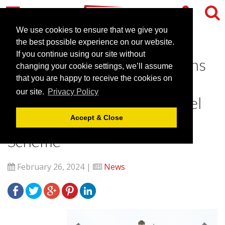
We use cookies to ensure that we give you
the best possible experience on our website.
If you continue using our site without
Victory Services Club Attains
changing your cookie settings, we’ll assume
Gold Recognition in
that you are happy to receive the cookies on
our site.
Privacy Policy
Greengage ECOsmart Hotel
and Venues Accreditation
Accept & Close
Scheme
February 26, 2024 |
News