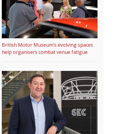
British Motor Museum’s evolving spaces
help organisers combat venue fatigue