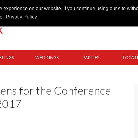
 experience on our website. If you continue using our site witho
te.
Privacy Policy
ETINGS
WEDDINGS
PARTIES
LOCAT
pens for the Conference
 2017