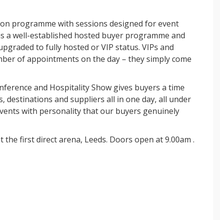
tion programme with sessions designed for event
s a well-established hosted buyer programme and
 upgraded to fully hosted or VIP status. VIPs and
mber of appointments on the day – they simply come
nference and Hospitality Show
gives buyers a time
 destinations and suppliers all in one day, all under
vents with personality that our buyers genuinely
t the first direct arena, Leeds. Doors open at 9.00am .