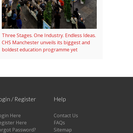
Three Stages. One Industry. Endless Ideas.
CHS Manchester unveils its biggest and
boldest education programme yet
ogin / Register
Help
ogin Here
Contact Us
egister Here
FAQs
orgot Password?
Sitemap