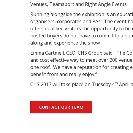
Venues, Teamsport and Right Angle Events.
Running alongside the exhibition is an educa
organisers, corporates and PAs.
The event ha
offers qualified visitors the opportunity to be
hosted buyers do not have to commit to a nu
along and experience the show.
Emma Cartmell, CEO, CHS Group said: “The Co
and cost effective way to meet over 200 venues,
one roof. We have a reputation for creating e
benefit from and really enjoy.”
th
CHS 2017 will take place on Tuesday 4
April a
CONTACT OUR TEAM