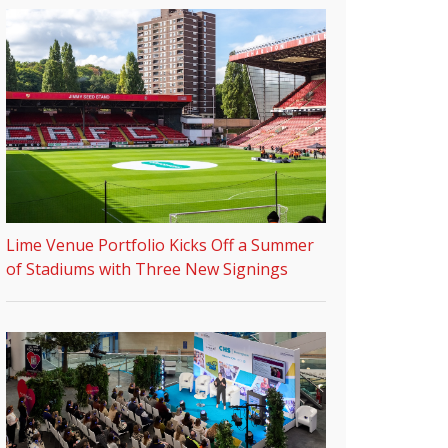
Lime Venue Portfolio Kicks Off a Summer
of Stadiums with Three New Signings