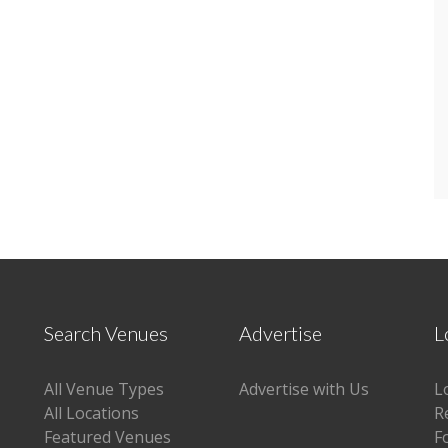
Search Venues
Advertise
L
All Venue Types
Advertise with Us
L
All Locations
R
Featured Venues
F