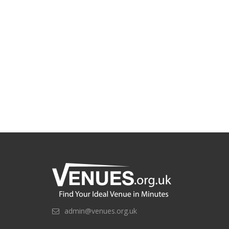
admin@venues.org.uk