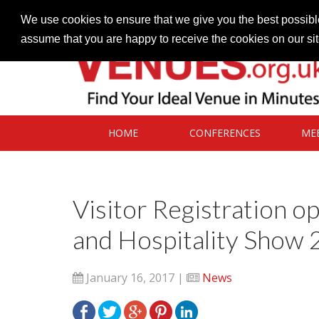
Contact our Venues team
admin@venues.org.uk
We use cookies to ensure that we give you the best possible
assume that you are happy to receive the cookies on our si
HOME
CONFERENCES
ME
Visitor Registration o
and Hospitality Show
January 16, 2017 |
News