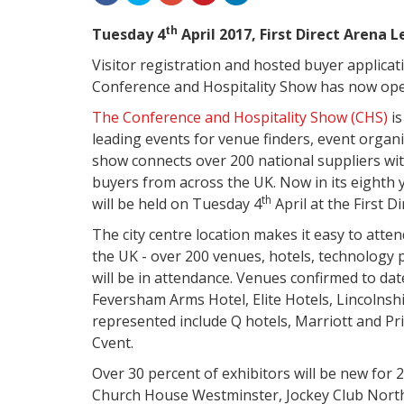
th
Tuesday 4
April 2017, First Direct Arena 
Visitor registration and hosted buyer applicat
Conference and Hospitality Show has now op
The Conference and Hospitality Show (CHS)
i
leading events for venue finders, event organ
show connects over 200 national suppliers wi
buyers from across the UK.
Now in its eighth 
th
will be held on Tuesday 4
April at the First D
The city centre location makes it easy to atten
the UK - over 200 venues, hotels, technology
will be in attendance
. Venues confirmed to dat
Feversham Arms Hotel, Elite Hotels, Lincoln
represented include Q hotels, Marriott and Pri
Cvent.
Over 30 percent of exhibitors will be new for 
Church House Westminster, Jockey Club North 