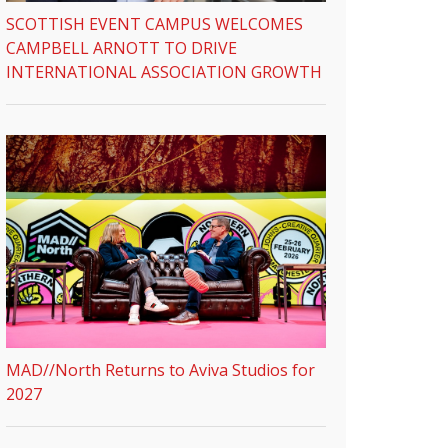
SCOTTISH EVENT CAMPUS WELCOMES
CAMPBELL ARNOTT TO DRIVE
INTERNATIONAL ASSOCIATION GROWTH
MAD//North Returns to Aviva Studios for
2027