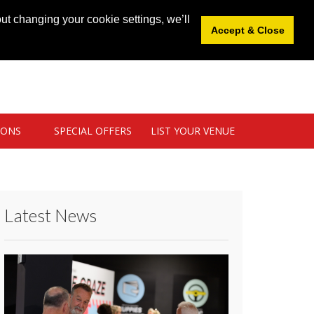
News
|
Blog
|
Venue Login
|
List Your Venue
ut changing your cookie settings, we’ll
Accept & Close
IONS
SPECIAL OFFERS
LIST YOUR VENUE
Latest News