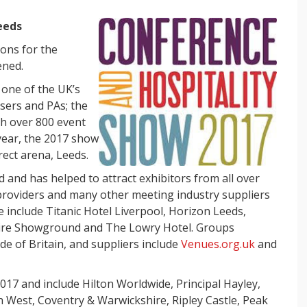
Leeds
ions for the
ened.
s one of the UK’s
isers and PAs; the
th over
800 event
year, the 2017 show
irect arena, Leeds.
d and has helped to attract exhibitors from all over
 providers and many other meeting industry suppliers
e include Titanic Hotel Liverpool, Horizon Leeds,
shire Showground and The Lowry Hotel. Groups
de of Britain, and suppliers include
Venues.org.uk
and
2017 and include Hilton Worldwide, Principal Hayley,
West, Coventry & Warwickshire, Ripley Castle, Peak