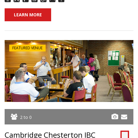
LEARN MORE
FEATURED VENUE
2 to 0
Cambridge Chesterton IBC