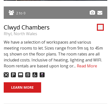
2 to 0
Clwyd Chambers
Rhyl, North Wales
We have a selection of workspaces and various
meeting rooms to let. Sizes range from 9m sq. to 45m
sq. shown on the floor plans. The room rates are all
included costs. Inclusive of heating, lighting and WIFI.
Room rentals are based upon long or...
Read More
LEARN MORE