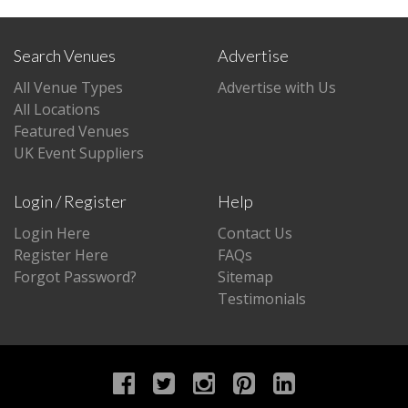
Search Venues
Advertise
All Venue Types
Advertise with Us
All Locations
Featured Venues
UK Event Suppliers
Login / Register
Help
Login Here
Contact Us
Register Here
FAQs
Forgot Password?
Sitemap
Testimonials