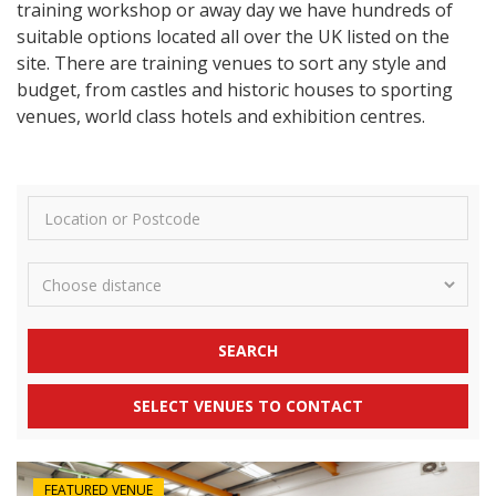
training workshop or away day we have hundreds of
suitable options located all over the UK listed on the
site. There are training venues to sort any style and
budget, from castles and historic houses to sporting
venues, world class hotels and exhibition centres.
SEARCH
SELECT VENUES TO CONTACT
FEATURED VENUE