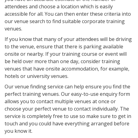
attendees and choose a location which is easily
accessible for all. You can then enter these criteria into
our venue search to find suitable corporate training
venues.
If you know that many of your attendees will be driving
to the venue, ensure that there is parking available
onsite or nearby. If your training course or event will
be held over more than one day, consider training
venues that have onsite accommodation, for example,
hotels or university venues.
Our venue finding service can help ensure you find the
perfect training venues. Our easy-to-use enquiry form
allows you to contact multiple venues at once or
choose your perfect venue to contact individually. The
service is completely free to use so make sure to get in
touch and you could have everything arranged before
you know it.