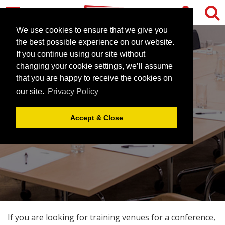
We use cookies to ensure that we give you
the best possible experience on our website.
If you continue using our site without
changing your cookie settings, we’ll assume
that you are happy to receive the cookies on
our site.
Privacy Policy
TRAINING VENUES
Accept & Close
If you are looking for training venues for a conference,