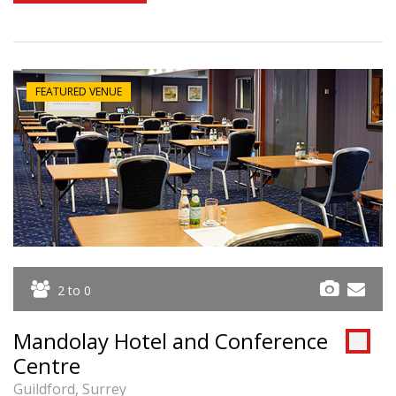
FEATURED VENUE
2 to 0
Mandolay Hotel and Conference
Centre
Guildford, Surrey