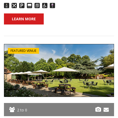
LEARN MORE
FEATURED VENUE
2 to 0