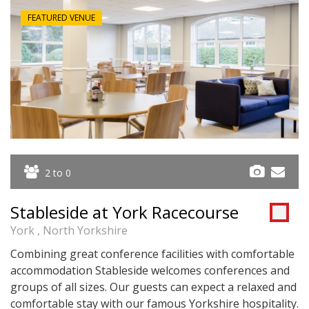
FEATURED VENUE
2 to 0
Stableside at York Racecourse
York , North Yorkshire
Combining great conference facilities with comfortable
accommodation Stableside welcomes conferences and
groups of all sizes. Our guests can expect a relaxed and
comfortable stay with our famous Yorkshire hospitality.