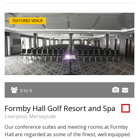
FEATURED VENUE
0 to 0
Formby Hall Golf Resort and Spa
Liverpool, Merseyside
Our conference suites and meeting rooms at Formby
Hall are regarded as some of the finest, well equipped