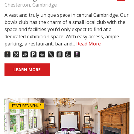
Chesterton, Cambridge
A vast and truly unique space in central Cambridge. Our
bowls club has the charm of a small local club with the
space and facilities you'd only expect to find at a
dedicated exhibition space. With easy access, ample
parking, a restaurant, bar and...
Read More
LEARN MORE
FEATURED VENUE