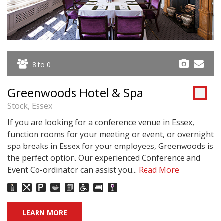
8 to 0
Greenwoods Hotel & Spa
Stock, Essex
If you are looking for a conference venue in Essex,
function rooms for your meeting or event, or overnight
spa breaks in Essex for your employees, Greenwoods is
the perfect option. Our experienced Conference and
Event Co-ordinator can assist you...
Read More
LEARN MORE