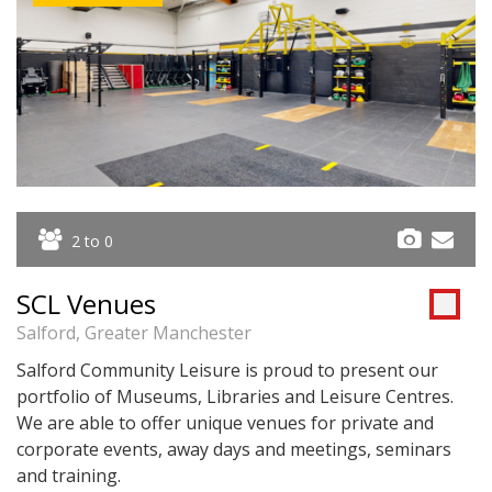
2 to 0
SCL Venues
Salford, Greater Manchester
Salford Community Leisure is proud to present our
portfolio of Museums, Libraries and Leisure Centres.
We are able to offer unique venues for private and
corporate events, away days and meetings, seminars
and training.