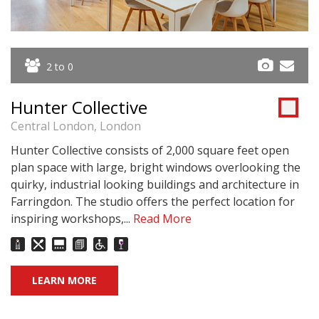
2 to 0
Hunter Collective
Central London, London
Hunter Collective consists of 2,000 square feet open
plan space with large, bright windows overlooking the
quirky, industrial looking buildings and architecture in
Farringdon. The studio offers the perfect location for
inspiring workshops,...
Read More
LEARN MORE