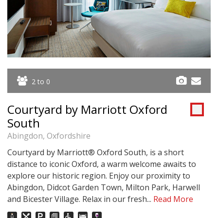
2 to 0
Courtyard by Marriott Oxford
South
Abingdon, Oxfordshire
Courtyard by Marriott® Oxford South, is a short
distance to iconic Oxford, a warm welcome awaits to
explore our historic region. Enjoy our proximity to
Abingdon, Didcot Garden Town, Milton Park, Harwell
and Bicester Village. Relax in our fresh...
Read More