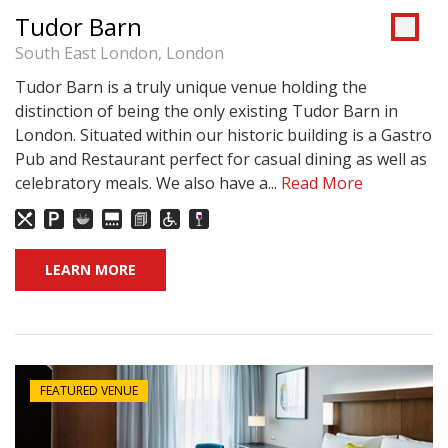
Tudor Barn
South East London, London
Tudor Barn is a truly unique venue holding the
distinction of being the only existing Tudor Barn in
London. Situated within our historic building is a Gastro
Pub and Restaurant perfect for casual dining as well as
celebratory meals. We also have a...
Read More
LEARN MORE
FEATURED VENUE