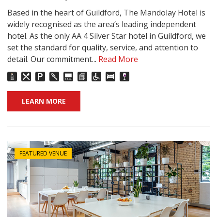
Based in the heart of Guildford, The Mandolay Hotel is
widely recognised as the area’s leading independent
hotel. As the only AA 4 Silver Star hotel in Guildford, we
set the standard for quality, service, and attention to
detail. Our commitment...
Read More
LEARN MORE
FEATURED VENUE