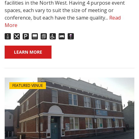
facilities in the North West. Having 4 purpose event
spaces, each vary to suit the size of meeting or
conference, but each have the same quality...
Read
More
LEARN MORE
FEATURED VENUE