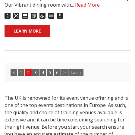
Our Vibrant dining room with...
Read More
LEARN MORE
<
1
2
3
4
5
6
>
Last ›
The UK is renowned for its event venue offering and is
one of the top events destinations in Europe. As such,
the quality and choice of training venues available is
extensive and it can be time consuming searching for
the right venue. Before you start your search ensure
you have an accurate estimate of the number of