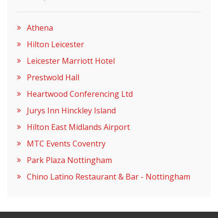
Athena
Hilton Leicester
Leicester Marriott Hotel
Prestwold Hall
Heartwood Conferencing Ltd
Jurys Inn Hinckley Island
Hilton East Midlands Airport
MTC Events Coventry
Park Plaza Nottingham
Chino Latino Restaurant & Bar - Nottingham