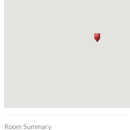
Room Summary