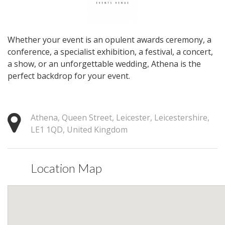
Whether your event is an opulent awards ceremony, a
conference, a specialist exhibition, a festival, a concert,
a show, or an unforgettable wedding, Athena is the
perfect backdrop for your event.
Athena, Queen Street, Leicester, Leicestershire,
LE1 1QD, United Kingdom
Location Map