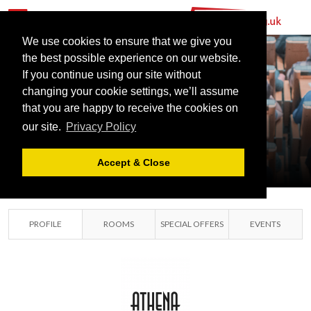
We use cookies to ensure that we give you
the best possible experience on our website.
If you continue using our site without
changing your cookie settings, we’ll assume
that you are happy to receive the cookies on
ATHENA
our site.
Privacy Policy
LEICESTER,
LEICESTERSHIRE
Accept & Close
PROFILE
ROOMS
SPECIAL OFFERS
EVENTS