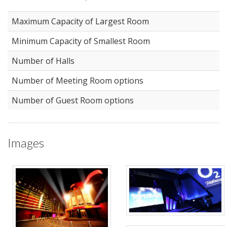
Maximum Capacity of Largest Room
Minimum Capacity of Smallest Room
Number of Halls
Number of Meeting Room options
Number of Guest Room options
Images