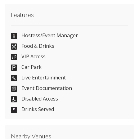
Contact Athena directly or use our simple
contact
Features
form
.
0116 262 6556
Hostess/Event Manager
Food & Drinks
VIP Access
Send Email
Car Park
Live Entertainment
Event Documentation
Visit Website
Disabled Access
Please let them know you found them on
Drinks Served
venues.org.uk. Thank you.
Nearby Venues