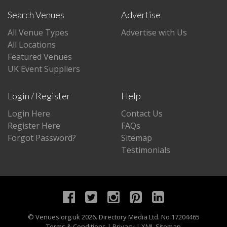
Search Venues
Advertise
All Venue Types
Advertise with Us
All Locations
Featured Venues
UK Event Suppliers
Login / Register
Help
Login Here
Contact Us
Register Here
FAQs
Forgot Password?
Sitemap
Testimonials
©
Venues.org.uk
2026. Directory Media Ltd. No 17204465
Terms & Conditions
|
Privacy
|
XML Sitemap