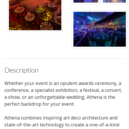
Description
Whether your event is an opulent awards ceremony, a
conference, a specialist exhibition, a festival, a concert,
a show, or an unforgettable wedding, Athena is the
perfect backdrop for your event.
Athena combines inspiring art deco architecture and
state-of-the-art technology to create a one-of-a-kind