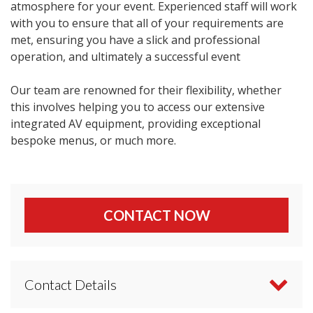
atmosphere for your event. Experienced staff will work
with you to ensure that all of your requirements are
met, ensuring you have a slick and professional
operation, and ultimately a successful event
Our team are renowned for their flexibility, whether
this involves helping you to access our extensive
integrated AV equipment, providing exceptional
bespoke menus, or much more.
CONTACT NOW
Contact Details