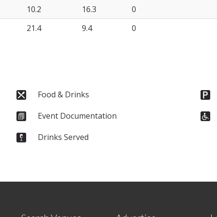
10.2
16.3
0
21.4
9.4
0
Food & Drinks
Event Documentation
Drinks Served