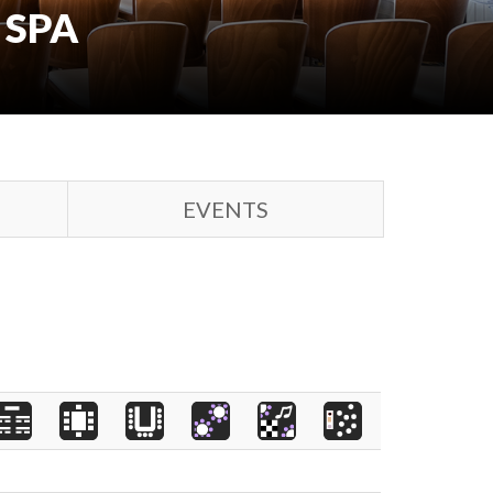
 SPA
EVENTS