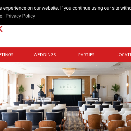
 experience on our website. If you continue using our site witho
te.
Privacy Policy
ETINGS
WEDDINGS
PARTIES
LOCAT