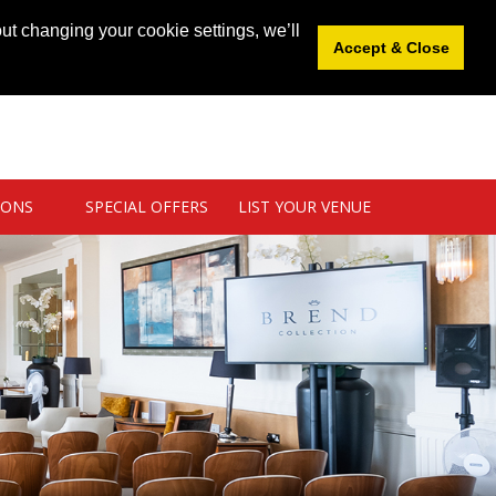
News
|
Blog
|
Venue Login
|
List Your Venue
ut changing your cookie settings, we’ll
Accept & Close
IONS
SPECIAL OFFERS
LIST YOUR VENUE