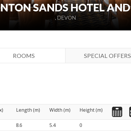
NTON SANDS HOTEL AND
, DEVON
ROOMS
SPECIAL OFFERS
x)
Length (m)
Width (m)
Height (m)
8.6
5.4
0