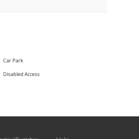
Car Park
Disabled Access