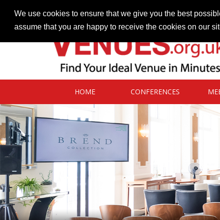
Contact our Venues team
admin@venues.org.uk
We use cookies to ensure that we give you the best possible
assume that you are happy to receive the cookies on our si
HOME
CONFERENCES
ME