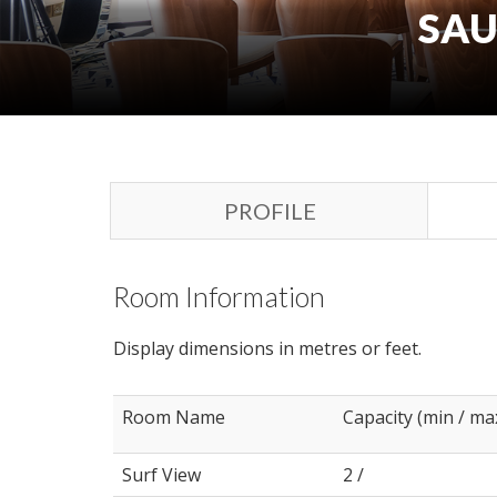
SAU
PROFILE
Room Information
Display dimensions in metres or feet.
Room Name
Capacity (min / ma
Surf View
2 /