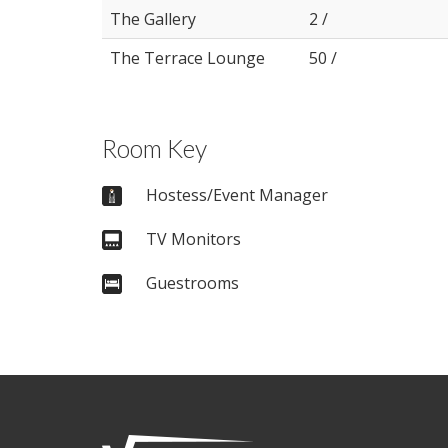
The Gallery
2 /
The Terrace Lounge
50 /
Room Key
Hostess/Event Manager
TV Monitors
Guestrooms