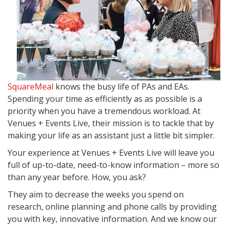
SquareMeal
knows the busy life of PAs and EAs.
Spending your time as efficiently as as possible is a
priority when you have a tremendous workload. At
Venues + Events Live, their mission is to tackle that by
making your life as an assistant just a little bit simpler.
Your experience at Venues + Events Live will leave you
full of up-to-date, need-to-know information – more so
than any year before. How, you ask?
They aim to decrease the weeks you spend on
research, online planning and phone calls by providing
you with key, innovative information. And we know our