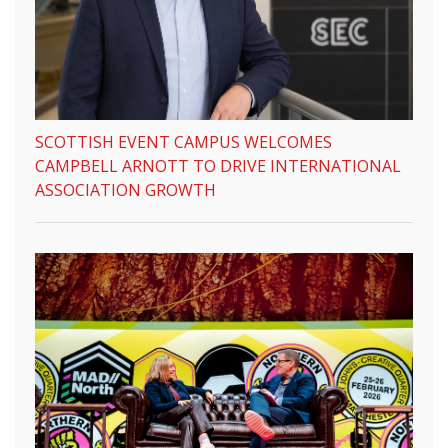
SCOTTISH EVENT CAMPUS WELCOMES
CAMPBELL ARNOTT TO DRIVE INTERNATIONAL
ASSOCIATION GROWTH