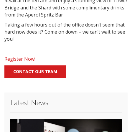
Relax at the terrace and enjoy a stunning view of Tower
Bridge and the Shard with some complimentary drinks
from the Aperol Spritz Bar
Taking a few hours out of the office doesn’t seem that
hard now does it? Come on down – we can’t wait to see
you!
Register Now!
CONTACT OUR TEAM
Latest News