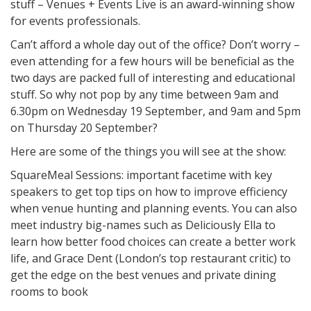
stuff – Venues + Events Live is an award-winning show
for events professionals.
Can’t afford a whole day out of the office? Don’t worry –
even attending for a few hours will be beneficial as the
two days are packed full of interesting and educational
stuff. So why not pop by any time between 9am and
6.30pm on Wednesday 19 September, and 9am and 5pm
on Thursday 20 September?
Here are some of the things you will see at the show:
SquareMeal Sessions: important facetime with key
speakers to get top tips on how to improve efficiency
when venue hunting and planning events. You can also
meet industry big-names such as Deliciously Ella to
learn how better food choices can create a better work
life, and Grace Dent (London’s top restaurant critic) to
get the edge on the best venues and private dining
rooms to book