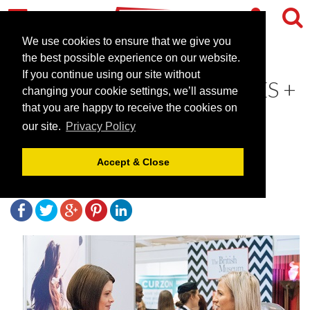
We use cookies to ensure that we give you
the best possible experience on our website.
If you continue using our site without
WHY ATTENDING VENUES +
changing your cookie settings, we’ll assume
EVENTS LIVE IS WORTH
that you are happy to receive the cookies on
our site.
Privacy Policy
YOUR TIME
Accept & Close
September 13, 2018 |
Blog