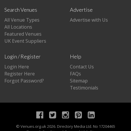
Search Venues
Advertise
All Venue Types
Advertise with Us
All Locations
Featured Venues
UK Event Suppliers
Login / Register
Help
Login Here
Contact Us
Register Here
FAQs
Forgot Password?
Sitemap
Testimonials
©
Venues.org.uk
2026. Directory Media Ltd. No 17204465