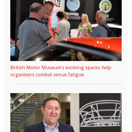
British Motor Museum’s evolving spaces help
organisers combat venue fatigue