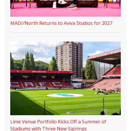
MAD//North Returns to Aviva Studios for 2027
Lime Venue Portfolio Kicks Off a Summer of
Stadiums with Three New Signings