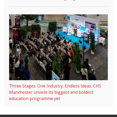
Three Stages. One Industry. Endless Ideas. CHS
Manchester unveils its biggest and boldest
education programme yet