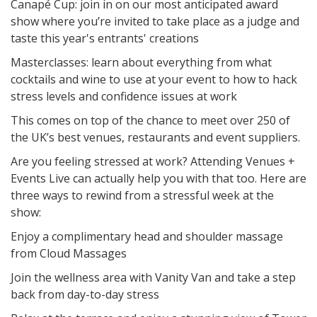
Canapé Cup: join in on our most anticipated award
show where you’re invited to take place as a judge and
taste this year's entrants' creations
Masterclasses: learn about everything from what
cocktails and wine to use at your event to how to hack
stress levels and confidence issues at work
This comes on top of the chance to meet over 250 of
the UK’s best venues, restaurants and event suppliers.
Are you feeling stressed at work? Attending Venues +
Events Live can actually help you with that too. Here are
three ways to rewind from a stressful week at the
show:
Enjoy a complimentary head and shoulder massage
from Cloud Massages
Join the wellness area with Vanity Van and take a step
back from day-to-day stress