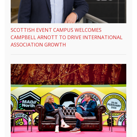
SCOTTISH EVENT CAMPUS WELCOMES
CAMPBELL ARNOTT TO DRIVE INTERNATIONAL
ASSOCIATION GROWTH