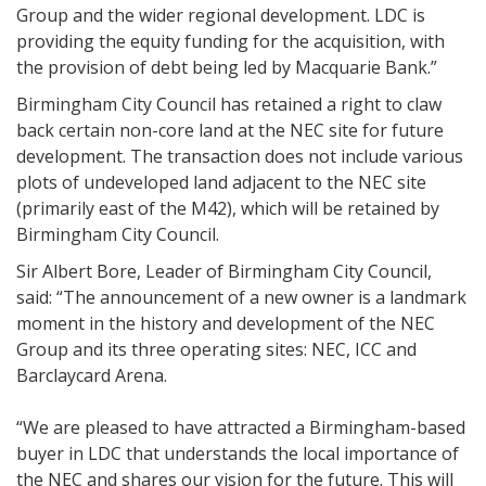
Group and the wider regional development. LDC is
providing the equity funding for the acquisition, with
the provision of debt being led by Macquarie Bank.”
Birmingham City Council has retained a right to claw
back certain non-core land at the NEC site for future
development. The transaction does not include various
plots of undeveloped land adjacent to the NEC site
(primarily east of the M42), which will be retained by
Birmingham City Council.
Sir Albert Bore, Leader of Birmingham City Council,
said: “The announcement of a new owner is a landmark
moment in the history and development of the NEC
Group and its three operating sites: NEC, ICC and
Barclaycard Arena.
“We are pleased to have attracted a Birmingham-based
buyer in LDC that understands the local importance of
the NEC and shares our vision for the future. This will