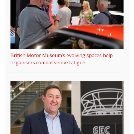
British Motor Museum’s evolving spaces help
organisers combat venue fatigue