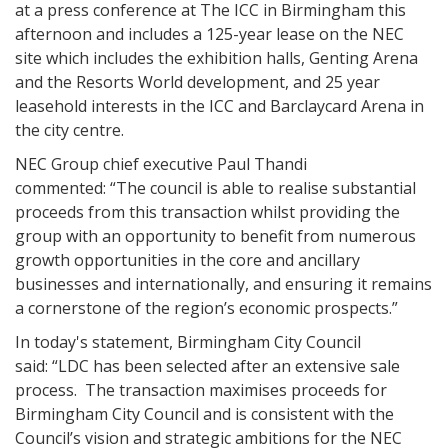
at a press conference at The ICC in Birmingham this
afternoon and includes a 125-year lease on the NEC
site which includes the exhibition halls, Genting Arena
and the Resorts World development, and 25 year
leasehold interests in the ICC and Barclaycard Arena in
the city centre.
NEC Group chief executive Paul Thandi
commented: “The council is able to realise substantial
proceeds from this transaction whilst providing the
group with an opportunity to benefit from numerous
growth opportunities in the core and ancillary
businesses and internationally, and ensuring it remains
a cornerstone of the region’s economic prospects.”
In today's statement, Birmingham City Council
said: “LDC has been selected after an extensive sale
process. The transaction maximises proceeds for
Birmingham City Council and is consistent with the
Council’s vision and strategic ambitions for the NEC