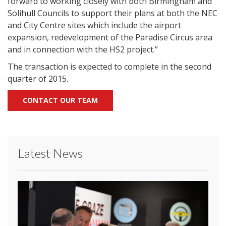
forward to working closely with both Birmingham and
Solihull Councils to support their plans at both the NEC
and City Centre sites which include the airport
expansion, redevelopment of the Paradise Circus area
and in connection with the HS2 project.”
The transaction is expected to complete in the second
quarter of 2015.
CONTACT OUR TEAM
Latest News