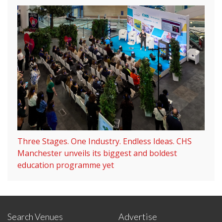
Three Stages. One Industry. Endless Ideas. CHS
Manchester unveils its biggest and boldest
education programme yet
Search Venues
Advertise