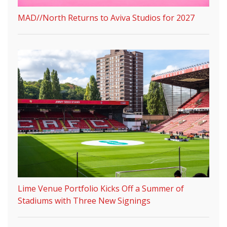
MAD//North Returns to Aviva Studios for 2027
Lime Venue Portfolio Kicks Off a Summer of
Stadiums with Three New Signings