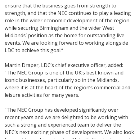
ensure that the business goes from strength to
strength, and that the NEC continues to play a leading
role in the wider economic development of the region
while securing Birmingham and the wider West
Midlands’ position as the home for outstanding live
events. We are looking forward to working alongside
LDC to achieve this goal.”
Martin Draper, LDC’s chief executive officer, added:
“The NEC Group is one of the UK’s best known and
iconic businesses, particularly so in the Midlands,
where it is at the heart of the region’s commercial and
leisure activities for many years.
“The NEC Group has developed significantly over
recent years and we are delighted to be working with
such a strong and experienced team to deliver the
NEC’s next exciting phase of development. We also look