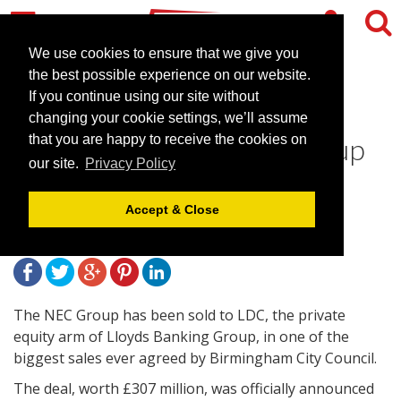
We use cookies to ensure that we give you
the best possible experience on our website.
If you continue using our site without
Birmingham City Council
changing your cookie settings, we’ll assume
announce sale of NEC Group
that you are happy to receive the cookies on
our site.
Privacy Policy
to LDC
Accept & Close
January 16, 2015 |
News
The NEC Group has been sold to LDC, the private
equity arm of Lloyds Banking Group, in one of the
biggest sales ever agreed by Birmingham City Council.
The deal, worth £307 million, was officially announced