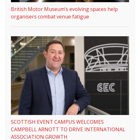
British Motor Museum’s evolving spaces help
organisers combat venue fatigue
SCOTTISH EVENT CAMPUS WELCOMES
CAMPBELL ARNOTT TO DRIVE INTERNATIONAL
ASSOCIATION GROWTH