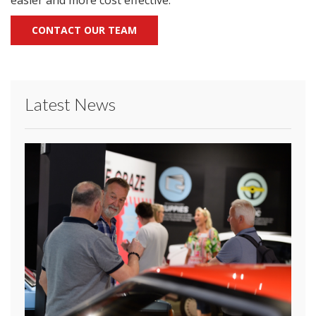
easier and more cost effective.”
CONTACT OUR TEAM
Latest News