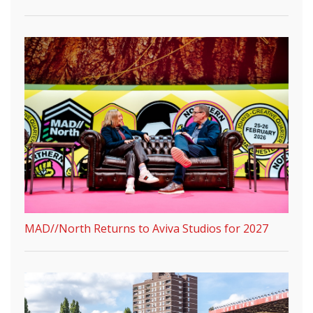
MAD//North Returns to Aviva Studios for 2027