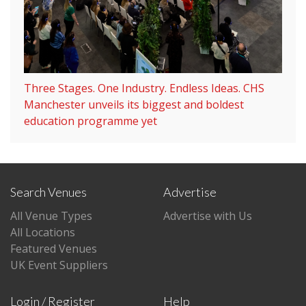
Three Stages. One Industry. Endless Ideas. CHS
Manchester unveils its biggest and boldest
education programme yet
Search Venues
Advertise
All Venue Types
Advertise with Us
All Locations
Featured Venues
UK Event Suppliers
Login / Register
Help