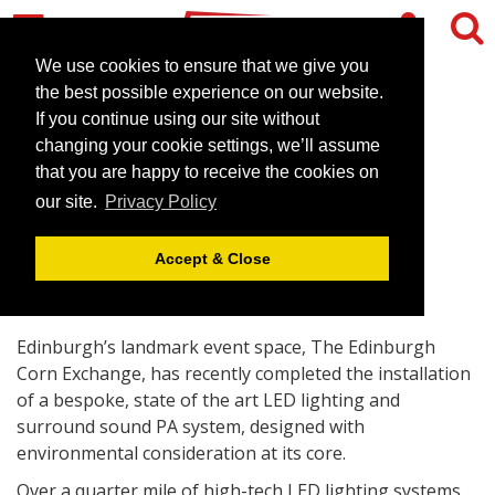
We use cookies to ensure that we give you
the best possible experience on our website.
If you continue using our site without
Greener lighting for Corn
changing your cookie settings, we’ll assume
Exchange
that you are happy to receive the cookies on
our site.
Privacy Policy
April 21, 2008 |
News
Accept & Close
Edinburgh’s landmark event space, The Edinburgh
Corn Exchange, has recently completed the installation
of a bespoke, state of the art LED lighting and
surround sound PA system, designed with
environmental consideration at its core.
Over a quarter mile of high-tech LED lighting systems