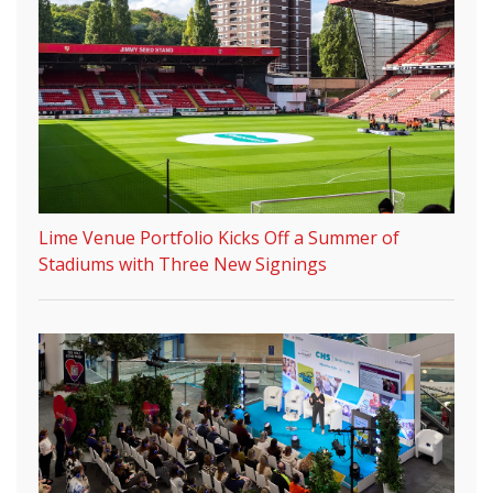
Lime Venue Portfolio Kicks Off a Summer of
Stadiums with Three New Signings