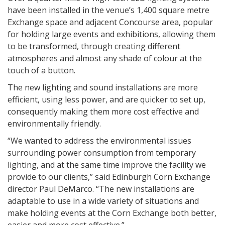
have been installed in the venue’s 1,400 square metre
Exchange space and adjacent Concourse area, popular
for holding large events and exhibitions, allowing them
to be transformed, through creating different
atmospheres and almost any shade of colour at the
touch of a button.
The new lighting and sound installations are more
efficient, using less power, and are quicker to set up,
consequently making them more cost effective and
environmentally friendly.
“We wanted to address the environmental issues
surrounding power consumption from temporary
lighting, and at the same time improve the facility we
provide to our clients,” said Edinburgh Corn Exchange
director Paul DeMarco. “The new installations are
adaptable to use in a wide variety of situations and
make holding events at the Corn Exchange both better,