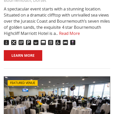
Bournemouth, Dorset
A spectacular event starts with a stunning location.
Situated on a dramatic clifftop with unrivalled sea views
over the Jurassic Coast and Bournemouth’s seven miles
of golden sands, the exquisite 4 star Bournemouth
Highcliff Marriott Hotel is a...
Read More
LEARN MORE
FEATURED VENUE