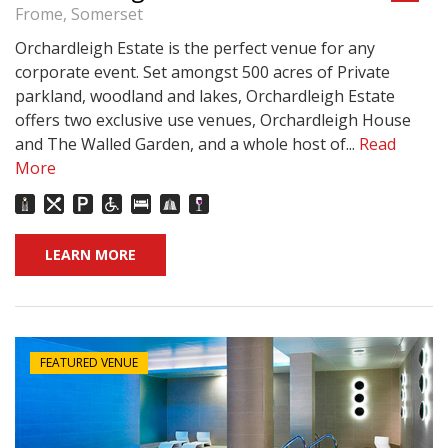
Frome, Somerset
Orchardleigh Estate is the perfect venue for any
corporate event. Set amongst 500 acres of Private
parkland, woodland and lakes, Orchardleigh Estate
offers two exclusive use venues, Orchardleigh House
and The Walled Garden, and a whole host of...
Read
More
LEARN MORE
FEATURED VENUE