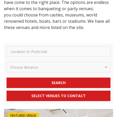
have come to the right place. The options are endless
when it comes to banqueting or party venues;
you could choose from castles, museums, world
renowned hotels, boats, bars or stadiums. We have all
these venues and more listed on the site.
SEARCH
SELECT VENUES TO CONTACT
FEATURED VENUE