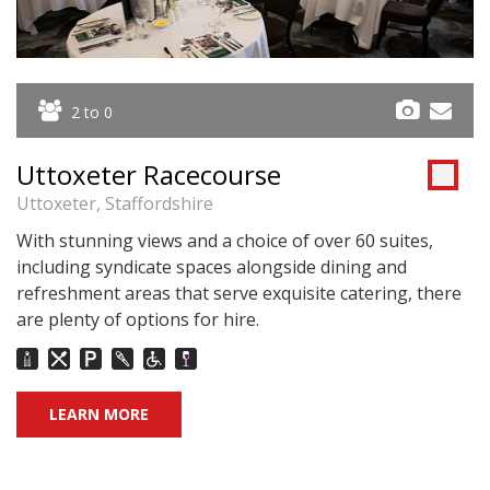
2 to 0
Uttoxeter Racecourse
Uttoxeter, Staffordshire
With stunning views and a choice of over 60 suites,
including syndicate spaces alongside dining and
refreshment areas that serve exquisite catering, there
are plenty of options for hire.
LEARN MORE