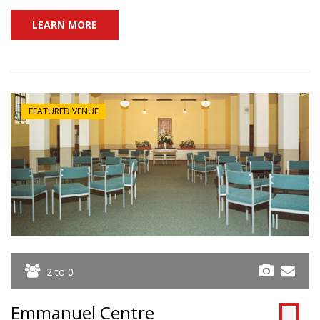
LEARN MORE
FEATURED VENUE
2 to 0
Emmanuel Centre