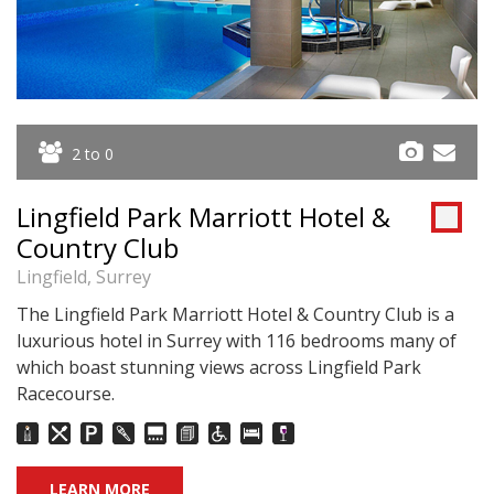
2 to 0
Lingfield Park Marriott Hotel &
Country Club
Lingfield, Surrey
The Lingfield Park Marriott Hotel & Country Club is a
luxurious hotel in Surrey with 116 bedrooms many of
which boast stunning views across Lingfield Park
Racecourse.
LEARN MORE