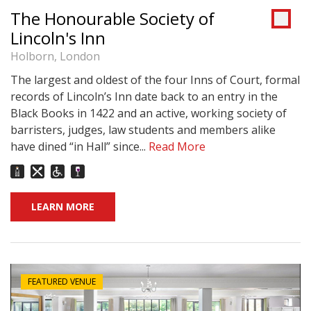
The Honourable Society of
Lincoln's Inn
Holborn, London
The largest and oldest of the four Inns of Court, formal
records of Lincoln’s Inn date back to an entry in the
Black Books in 1422 and an active, working society of
barristers, judges, law students and members alike
have dined “in Hall” since...
Read More
LEARN MORE
FEATURED VENUE