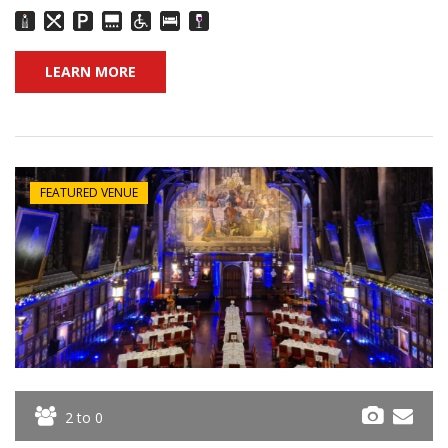
LEARN MORE
FEATURED VENUE
2 to 0