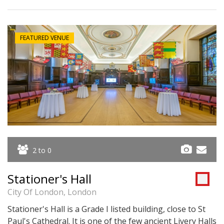
FEATURED VENUE
2 to 0
Stationer's Hall
City Of London, London
Stationer's Hall is a Grade I listed building, close to St
Paul's Cathedral. It is one of the few ancient Livery Halls