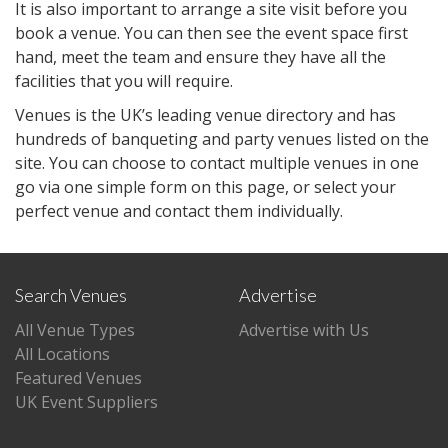
It is also important to arrange a site visit before you
book a venue. You can then see the event space first
hand, meet the team and ensure they have all the
facilities that you will require.
Venues is the UK’s leading venue directory and has
hundreds of banqueting and party venues listed on the
site. You can choose to contact multiple venues in one
go via one simple form on this page, or select your
perfect venue and contact them individually.
Search Venues
Advertise
All Venue Types
Advertise with Us
All Locations
Featured Venues
UK Event Suppliers