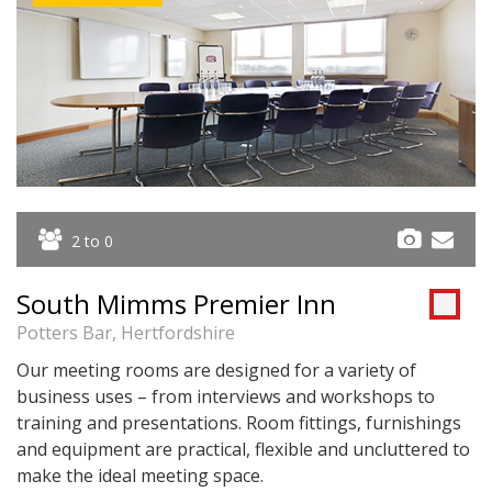
2 to 0
South Mimms Premier Inn
Potters Bar, Hertfordshire
Our meeting rooms are designed for a variety of
business uses – from interviews and workshops to
training and presentations. Room fittings, furnishings
and equipment are practical, flexible and uncluttered to
make the ideal meeting space.