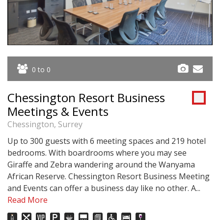
0 to 0
Chessington Resort Business
Meetings & Events
Chessington, Surrey
Up to 300 guests with 6 meeting spaces and 219 hotel
bedrooms. With boardrooms where you may see
Giraffe and Zebra wandering around the Wanyama
African Reserve. Chessington Resort Business Meeting
and Events can offer a business day like no other. A...
Read More