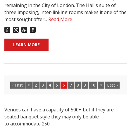
remaining in the City of London. The Hall's suite of
three imposing, inter-linking rooms makes it one of the
most sought after...
Read More
LEARN MORE
‹ First
<
2
3
4
5
6
7
8
9
10
>
Last ›
Venues can have a capacity of 500+ but if they are
seated banquet style they may only be able
to accommodate 250.