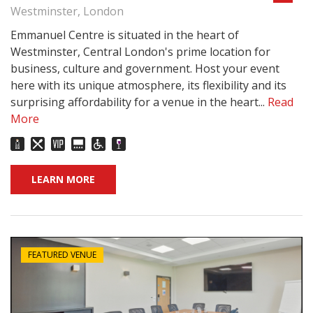
Westminster, London
Emmanuel Centre is situated in the heart of
Westminster, Central London's prime location for
business, culture and government. Host your event
here with its unique atmosphere, its flexibility and its
surprising affordability for a venue in the heart...
Read
More
LEARN MORE
FEATURED VENUE