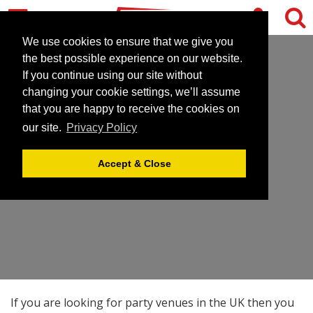
We use cookies to ensure that we give you
the best possible experience on our website.
If you continue using our site without
changing your cookie settings, we’ll assume
that you are happy to receive the cookies on
our site.
Privacy Policy
PARTY VENUES
Accept & Close
If you are looking for party venues in the UK then you