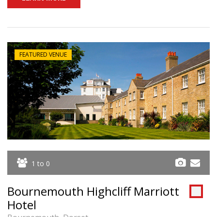
FEATURED VENUE
1 to 0
Bournemouth Highcliff Marriott
Hotel