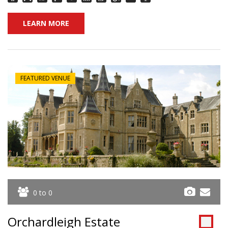
LEARN MORE
FEATURED VENUE
0 to 0
Orchardleigh Estate