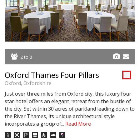
2 to 0
Oxford Thames Four Pillars
Oxford, Oxfordshire
Just over three miles from Oxford city, this luxury four
star hotel offers an elegant retreat from the bustle of
the city. Set within 30 acres of parkland leading down to
the River Thames, its unique architectural style
incorporates a group of...
Read More