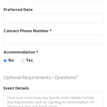
Preferred Date
Contact Phone Number *
Accommodation *
No
Yes
Optional Requirements / Questions?
Event Details