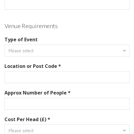
Venue Requirements
Type of Event
Location or Post Code *
Approx Number of People *
Cost Per Head (£) *