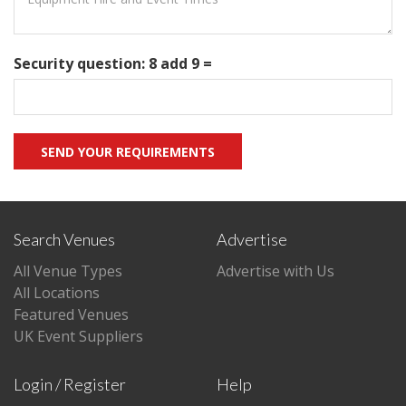
Security question: 8 add 9 =
Search Venues
Advertise
All Venue Types
Advertise with Us
All Locations
Featured Venues
UK Event Suppliers
Login / Register
Help