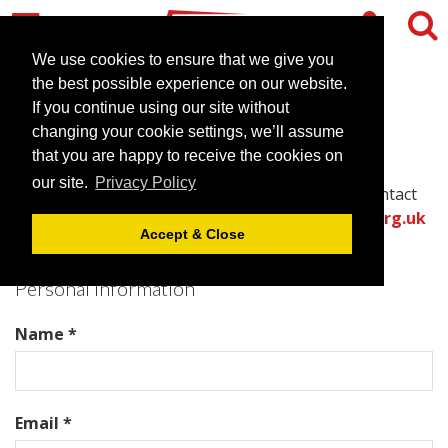
We use cookies to ensure that we give you
the best possible experience on our website.
Contact Chateau La Chaire
If you continue using our site without
changing your cookie settings, we’ll assume
that you are happy to receive the cookies on
Please complete all required fields in this form to
our site.
Privacy Policy
provide the best information for the venue to contact
you with an accurate quote.
Or call the
venues.org.uk
Accept & Close
team directly on .
Personal Information
Name *
Email *