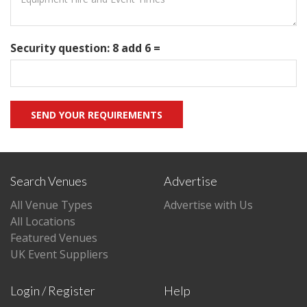
Security question: 8 add 6 =
Search Venues
Advertise
All Venue Types
Advertise with Us
All Locations
Featured Venues
UK Event Suppliers
Login / Register
Help