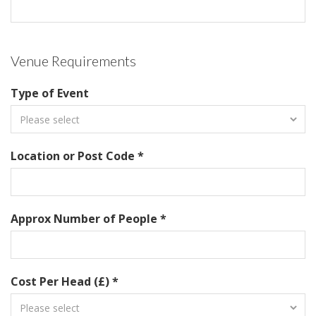
Venue Requirements
Type of Event
Location or Post Code *
Approx Number of People *
Cost Per Head (£) *