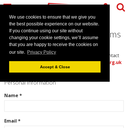
We use cookies to ensure that we give you
the best possible experience on our website.
Contact Churchill War Rooms
If you continue using our site without
changing your cookie settings, we’ll assume
that you are happy to receive the cookies on
Please complete all required fields in this form to
our site.
Privacy Policy
provide the best information for the venue to contact
you with an accurate quote.
Or call the
venues.org.uk
Accept & Close
team directly on .
Personal Information
Name *
Email *