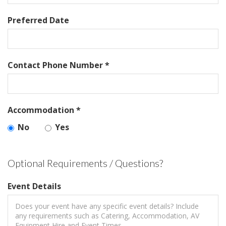
Preferred Date
Contact Phone Number *
Accommodation *
No
Yes
Optional Requirements / Questions?
Event Details