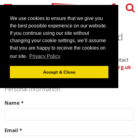
We use cookies to ensure that we give you
the best possible experience on our website.
Contact Cineworld Sheffield
If you continue using our site without
changing your cookie settings, we’ll assume
that you are happy to receive the cookies on
Please complete all required fields in this form to
our site.
Privacy Policy
provide the best information for the venue to contact
you with an accurate quote.
Or call the
venues.org.uk
Accept & Close
team directly on .
Personal Information
Name *
Email *