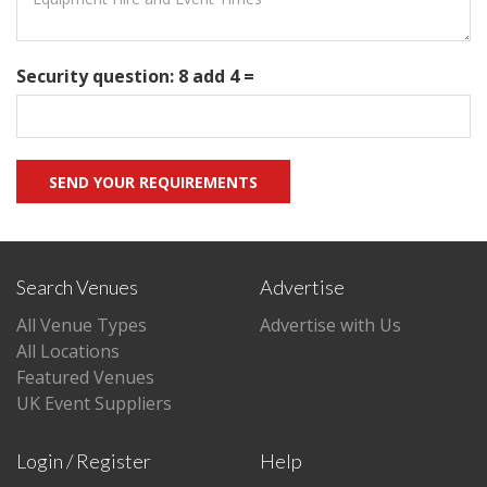
Security question: 8 add 4 =
Search Venues
Advertise
All Venue Types
Advertise with Us
All Locations
Featured Venues
UK Event Suppliers
Login / Register
Help