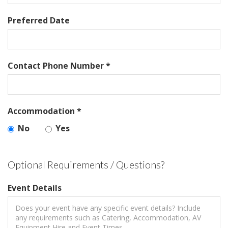
Preferred Date
Contact Phone Number *
Accommodation *
No
Yes
Optional Requirements / Questions?
Event Details