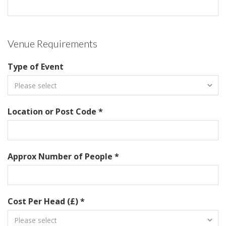
Venue Requirements
Type of Event
Location or Post Code *
Approx Number of People *
Cost Per Head (£) *