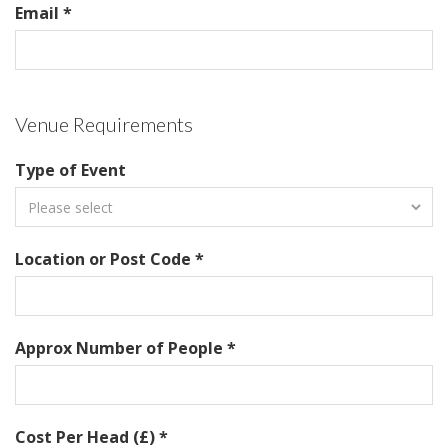
Email *
Venue Requirements
Type of Event
Location or Post Code *
Approx Number of People *
Cost Per Head (£) *