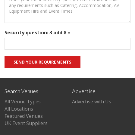
Security question: 3 add 8 =
Search Venues
Advertise
All Venue Types
Advertise with Us
All Locations
Featured Venues
UK Event Suppliers