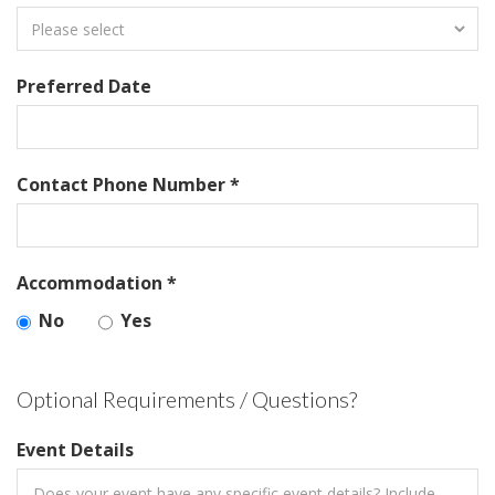
Preferred Date
Contact Phone Number *
Accommodation *
No
Yes
Optional Requirements / Questions?
Event Details