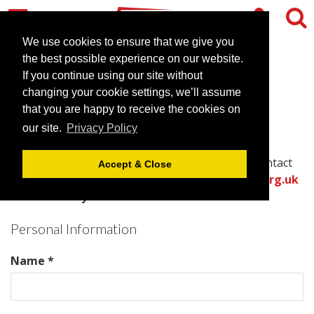
We use cookies to ensure that we give you
the best possible experience on our website.
Contact Crowne Plaza
If you continue using our site without
changing your cookie settings, we’ll assume
Chester
that you are happy to receive the cookies on
our site.
Privacy Policy
Please complete all required fields in this form to
provide the best information for the venue to contact
Accept & Close
you with an accurate quote.
Or call the
venues.org.uk
team directly on .
Personal Information
Name *