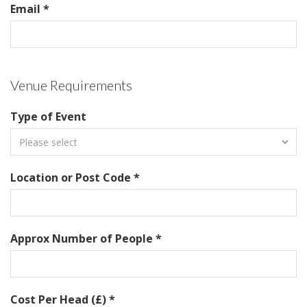
Email *
Venue Requirements
Type of Event
Location or Post Code *
Approx Number of People *
Cost Per Head (£) *