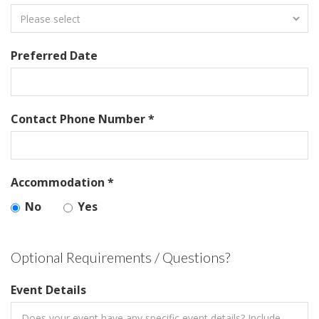
Preferred Date
Contact Phone Number *
Accommodation *
No
Yes
Optional Requirements / Questions?
Event Details