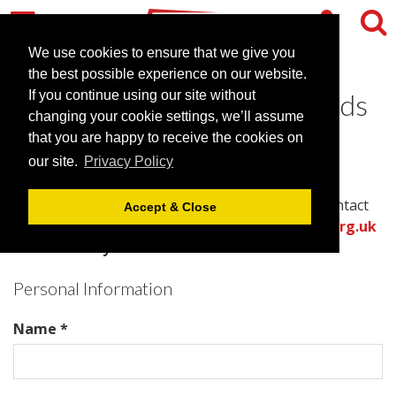
We use cookies to ensure that we give you
the best possible experience on our website.
Contact Hilton East Midlands
If you continue using our site without
changing your cookie settings, we’ll assume
Airport
that you are happy to receive the cookies on
our site.
Privacy Policy
Please complete all required fields in this form to
provide the best information for the venue to contact
Accept & Close
you with an accurate quote.
Or call the
venues.org.uk
team directly on .
Personal Information
Name *