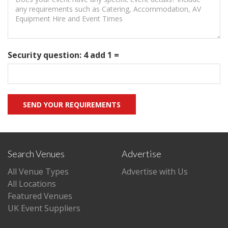
Security question: 4 add 1 =
Search Venues
Advertise
All Venue Types
Advertise with Us
All Locations
Featured Venues
UK Event Suppliers