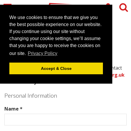
We use cookies to ensure that we give you
the best possible experience on our website.
Contact Manahatta Greek
If you continue using our site without
changing your cookie settings, we’ll assume
Street
that you are happy to receive the cookies on
our site.
Privacy Policy
Please complete all required fields in this form to
provide the best information for the venue to contact
Accept & Close
you with an accurate quote.
Or call the
venues.org.uk
team directly on .
Personal Information
Name *