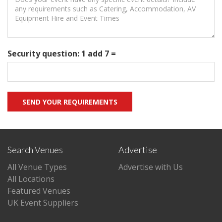
Security question: 1 add 7 =
Search Venues
Advertise
All Venue Types
Advertise with Us
All Locations
Featured Venues
UK Event Suppliers