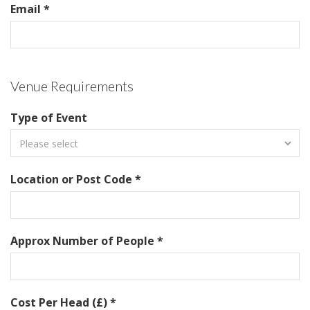
Email *
Venue Requirements
Type of Event
Location or Post Code *
Approx Number of People *
Cost Per Head (£) *