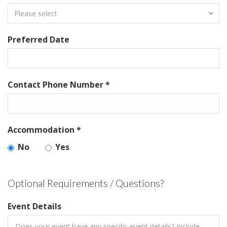
Preferred Date
Contact Phone Number *
Accommodation *
No
Yes
Optional Requirements / Questions?
Event Details