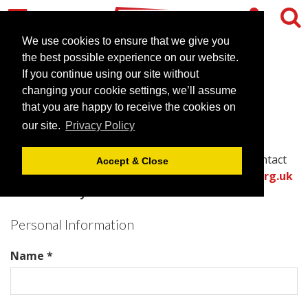
We use cookies to ensure that we give you
the best possible experience on our website.
Contact Mercure Norwich
If you continue using our site without
changing your cookie settings, we’ll assume
Hotel
that you are happy to receive the cookies on
our site.
Privacy Policy
Please complete all required fields in this form to
provide the best information for the venue to contact
Accept & Close
you with an accurate quote.
Or call the
venues.org.uk
team directly on .
Personal Information
Name *