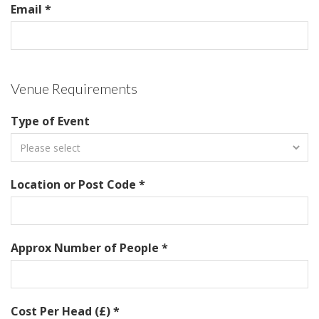
Email *
Venue Requirements
Type of Event
Location or Post Code *
Approx Number of People *
Cost Per Head (£) *