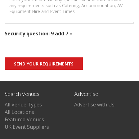
Security question: 9 add 7 =
Search Venues
Advertise
All Venue Types
Advertise with Us
All Locations
Featured Venues
UK Event Suppliers