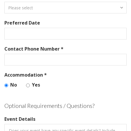
Preferred Date
Contact Phone Number *
Accommodation *
No
Yes
Optional Requirements / Questions?
Event Details