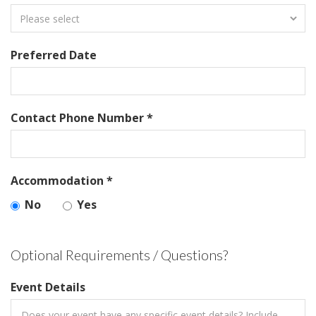
Preferred Date
Contact Phone Number *
Accommodation *
No
Yes
Optional Requirements / Questions?
Event Details