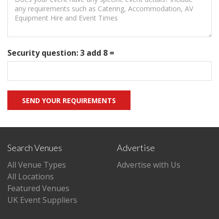
Security question: 3 add 8 =
Search Venues
Advertise
All Venue Types
Advertise with Us
All Locations
Featured Venues
UK Event Suppliers