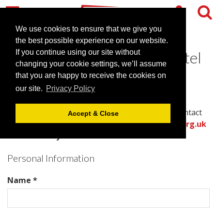
We use cookies to ensure that we give you
the best possible experience on our website.
Contact Saunton Sands Hotel
If you continue using our site without
changing your cookie settings, we’ll assume
and Spa
that you are happy to receive the cookies on
our site.
Privacy Policy
Please complete all required fields in this form to
provide the best information for the venue to contact
Accept & Close
you with an accurate quote.
Or call the
venues.org.uk
team directly on .
Personal Information
Name *