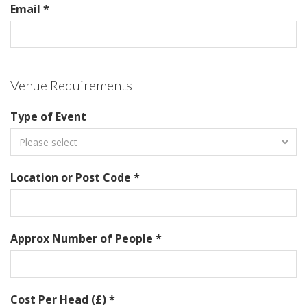
Email *
Venue Requirements
Type of Event
Location or Post Code *
Approx Number of People *
Cost Per Head (£) *