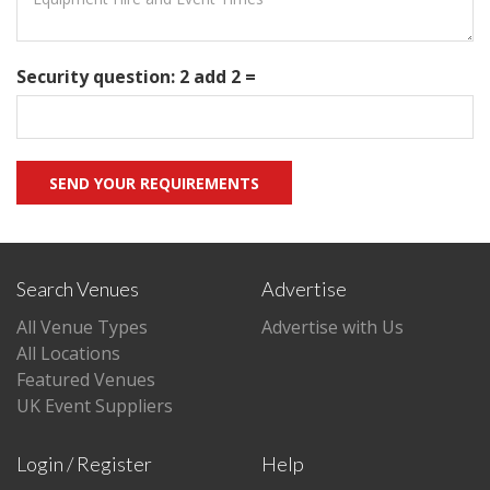
Security question: 2 add 2 =
Search Venues
Advertise
All Venue Types
Advertise with Us
All Locations
Featured Venues
UK Event Suppliers
Login / Register
Help