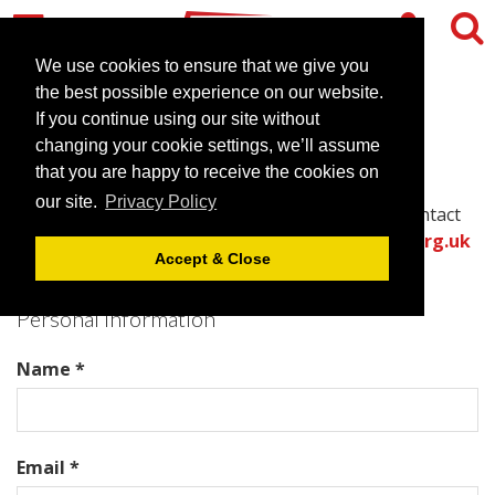
We use cookies to ensure that we give you
the best possible experience on our website.
Contact The Dixon
If you continue using our site without
changing your cookie settings, we’ll assume
that you are happy to receive the cookies on
Please complete all required fields in this form to
our site.
Privacy Policy
provide the best information for the venue to contact
you with an accurate quote.
Or call the
venues.org.uk
Accept & Close
team directly on .
Personal Information
Name *
Email *