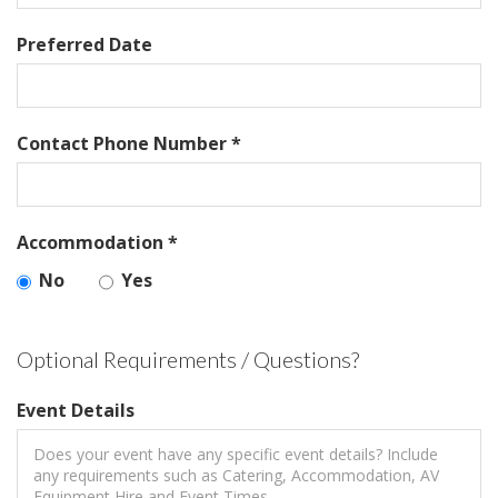
Preferred Date
Contact Phone Number *
Accommodation *
No
Yes
Optional Requirements / Questions?
Event Details