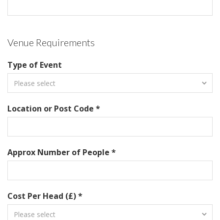
Venue Requirements
Type of Event
Location or Post Code *
Approx Number of People *
Cost Per Head (£) *