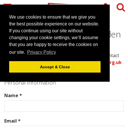
We use cookies to ensure that we give you
the best possible experience on our website.
Contact UBC Henley in Arden
If you continue using our site without
changing your cookie settings, we’ll assume
that you are happy to receive the cookies on
Please complete all required fields in this form to
our site.
Privacy Policy
provide the best information for the venue to contact
you with an accurate quote.
Or call the
venues.org.uk
Accept & Close
team directly on .
Personal Information
Name *
Email *