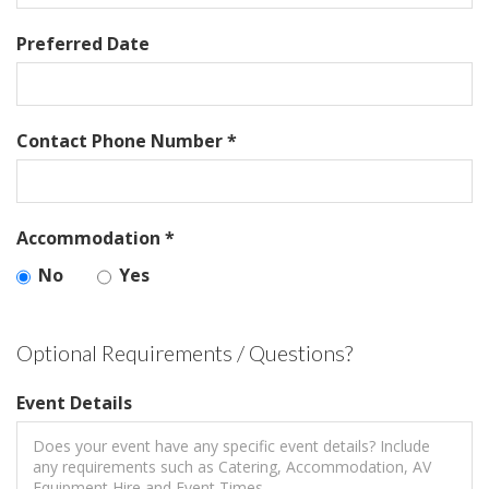
Preferred Date
Contact Phone Number *
Accommodation *
No
Yes
Optional Requirements / Questions?
Event Details