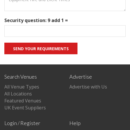
Security question: 9 add 1 =
Search Venues
Advertise
All Venue Types
Advertise with Us
All Locations
Featured Venues
UK Event Suppliers
Login / Register
Help