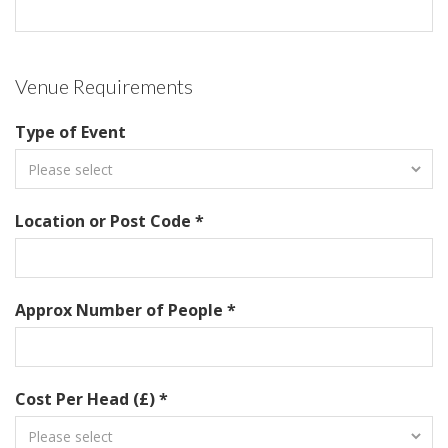
Venue Requirements
Type of Event
Location or Post Code *
Approx Number of People *
Cost Per Head (£) *