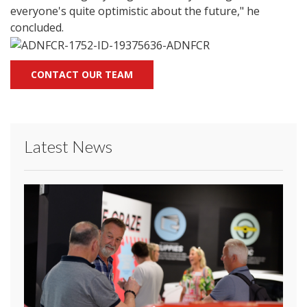
everyone's quite optimistic about the future," he
concluded.
CONTACT OUR TEAM
Latest News