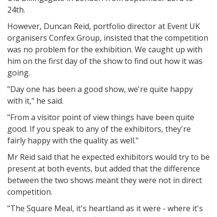
24th.
However, Duncan Reid, portfolio director at Event UK
organisers Confex Group, insisted that the competition
was no problem for the exhibition. We caught up with
him on the first day of the show to find out how it was
going.
"Day one has been a good show, we're quite happy
with it," he said.
"From a visitor point of view things have been quite
good. If you speak to any of the exhibitors, they're
fairly happy with the quality as well."
Mr Reid said that he expected exhibitors would try to be
present at both events, but added that the difference
between the two shows meant they were not in direct
competition.
"The Square Meal, it's heartland as it were - where it's