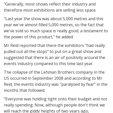
"Generally, most shows reflect their industry and
therefore most exhibitions are selling less space.
"Last year the show was about 5,000 metres and this
year we've almost filled 5,000 metres, so the fact that
we've sold so much space is really good, a testament to
the power of this product," he added.
Mr Reid reported that there the exhibitors "had really
pulled out all the stops" to put on a great show and
suggested that there is an air of positivity around the
events industry compared to this time last year.
The collapse of the Lehman Brothers company in the
US occurred in September 2008 and according to Mr
Reid, the events industry was "paralysed by fear" in the
months that followed.
"Everyone was holding tight onto their budget and not
really spending. Now, although people don't think we
will reach the giddy heights of two years ago,