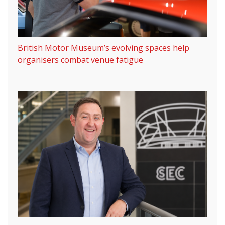
British Motor Museum’s evolving spaces help
organisers combat venue fatigue