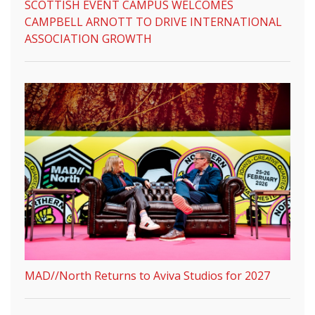
SCOTTISH EVENT CAMPUS WELCOMES
CAMPBELL ARNOTT TO DRIVE INTERNATIONAL
ASSOCIATION GROWTH
MAD//North Returns to Aviva Studios for 2027