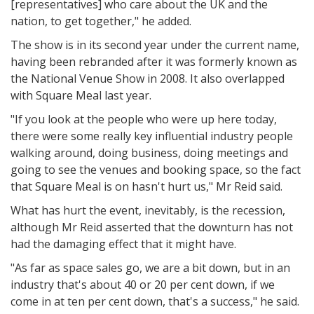
[representatives] who care about the UK and the
nation, to get together," he added.
The show is in its second year under the current name,
having been rebranded after it was formerly known as
the National Venue Show in 2008. It also overlapped
with Square Meal last year.
"If you look at the people who were up here today,
there were some really key influential industry people
walking around, doing business, doing meetings and
going to see the venues and booking space, so the fact
that Square Meal is on hasn't hurt us," Mr Reid said.
What has hurt the event, inevitably, is the recession,
although Mr Reid asserted that the downturn has not
had the damaging effect that it might have.
"As far as space sales go, we are a bit down, but in an
industry that's about 40 or 20 per cent down, if we
come in at ten per cent down, that's a success," he said.