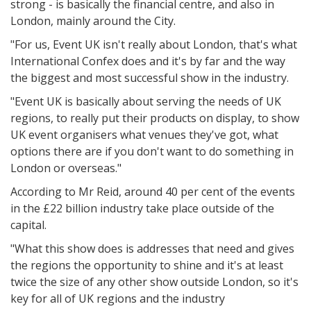
strong - is basically the financial centre, and also in
London, mainly around the City.
"For us, Event UK isn't really about London, that's what
International Confex does and it's by far and the way
the biggest and most successful show in the industry.
"Event UK is basically about serving the needs of UK
regions, to really put their products on display, to show
UK event organisers what venues they've got, what
options there are if you don't want to do something in
London or overseas."
According to Mr Reid, around 40 per cent of the events
in the £22 billion industry take place outside of the
capital.
"What this show does is addresses that need and gives
the regions the opportunity to shine and it's at least
twice the size of any other show outside London, so it's
key for all of UK regions and the industry