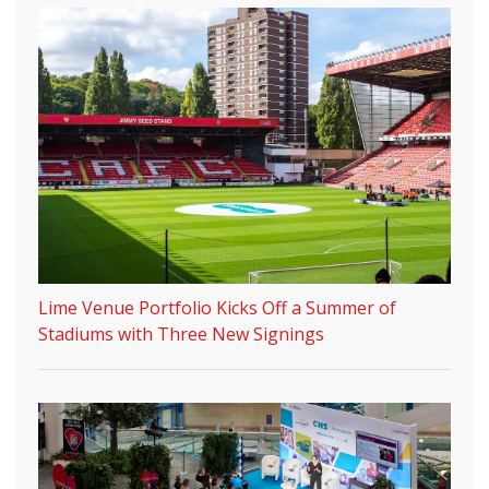
Lime Venue Portfolio Kicks Off a Summer of
Stadiums with Three New Signings