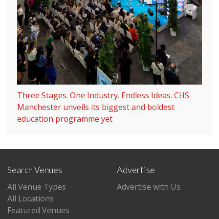
Three Stages. One Industry. Endless Ideas. CHS
Manchester unveils its biggest and boldest
education programme yet
Search Venues
Advertise
All Venue Types
Advertise with Us
All Locations
Featured Venues