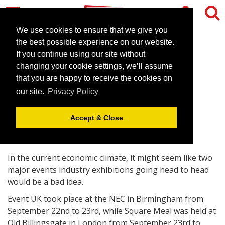
We use cookies to ensure that we give you
the best possible experience on our website.
If you continue using our site without
Event UK promotes best of
changing your cookie settings, we’ll assume
Britain outside the capital
that you are happy to receive the cookies on
our site.
Privacy Policy
September 23, 2009 |
Blog
Accept & Close
In the current economic climate, it might seem like two
major events industry exhibitions going head to head
would be a bad idea.
Event UK took place at the NEC in Birmingham from
September 22nd to 23rd, while Square Meal was held at
Old Billingsgate in London from September 23rd to