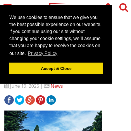
We use cookies to ensure that we give you
the best possible experience on our website.
If you continue using our site without
The Venues Collection to
changing your cookie settings, we’ll assume
unveil Sweet Incentive for
that you are happy to receive the cookies on
our site.
Privacy Policy
Event Bookers at The
Meetings Show 2025
Accept & Close
June 19, 2025 |
News