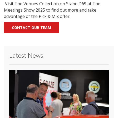
Visit The Venues Collection on Stand D69 at The
Meetings Show 2025 to find out more and take
advantage of the Pick & Mix offer.
CONTACT OUR TEAM
Latest News