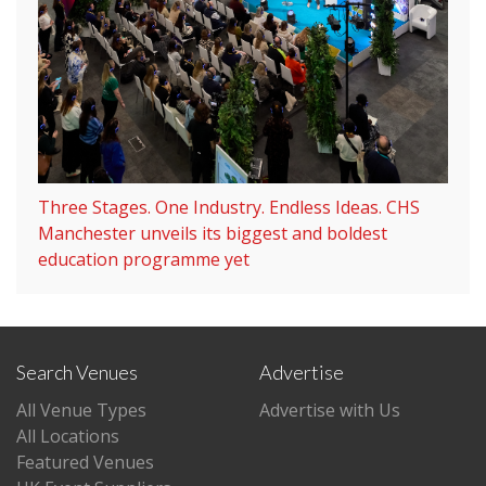
Three Stages. One Industry. Endless Ideas. CHS
Manchester unveils its biggest and boldest
education programme yet
Search Venues
Advertise
All Venue Types
Advertise with Us
All Locations
Featured Venues