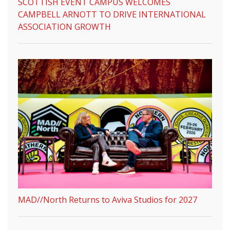
SCOTTISH EVENT CAMPUS WELCOMES
CAMPBELL ARNOTT TO DRIVE INTERNATIONAL
ASSOCIATION GROWTH
MAD//North Returns to Aviva Studios for 2027