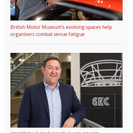
British Motor Museum’s evolving spaces help
organisers combat venue fatigue