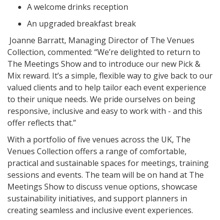
A welcome drinks reception
An upgraded breakfast break
Joanne Barratt, Managing Director of The Venues
Collection, commented: “We’re delighted to return to
The Meetings Show and to introduce our new Pick &
Mix reward. It’s a simple, flexible way to give back to our
valued clients and to help tailor each event experience
to their unique needs. We pride ourselves on being
responsive, inclusive and easy to work with - and this
offer reflects that.”
With a portfolio of five venues across the UK, The
Venues Collection offers a range of comfortable,
practical and sustainable spaces for meetings, training
sessions and events. The team will be on hand at The
Meetings Show to discuss venue options, showcase
sustainability initiatives, and support planners in
creating seamless and inclusive event experiences.