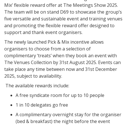
Mix’ flexible reward offer at The Meetings Show 2025.
The team will be on stand D69 to showcase the group’s
five versatile and sustainable event and training venues
and promoting the flexible reward offer designed to
support and thank event organisers.
The newly launched Pick & Mix incentive allows
organisers to choose from a selection of
complimentary ‘treats’ when they book an event with
The Venues Collection by 31st August 2025. Events can
take place any time between now and 31st December
2025, subject to availability.
The available rewards include:
A free syndicate room for up to 10 people
1 in 10 delegates go free
A complimentary overnight stay for the organiser
(bed & breakfast) the night before the event