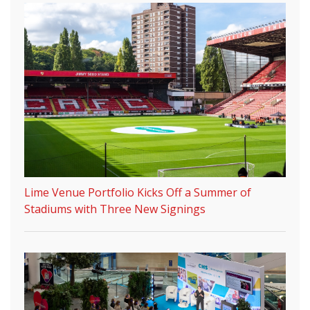
Lime Venue Portfolio Kicks Off a Summer of
Stadiums with Three New Signings