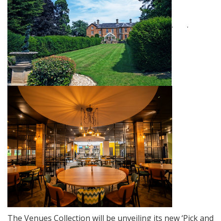
. .
The Venues Collection will be unveiling its new ‘Pick and