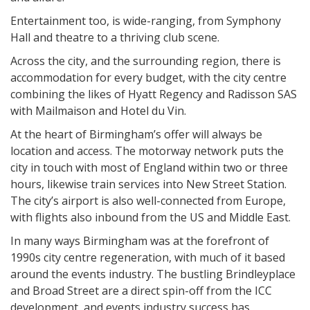
Entertainment too, is wide-ranging, from Symphony
Hall and theatre to a thriving club scene.
Across the city, and the surrounding region, there is
accommodation for every budget, with the city centre
combining the likes of Hyatt Regency and Radisson SAS
with Mailmaison and Hotel du Vin.
At the heart of Birmingham’s offer will always be
location and access. The motorway network puts the
city in touch with most of England within two or three
hours, likewise train services into New Street Station.
The city’s airport is also well-connected from Europe,
with flights also inbound from the US and Middle East.
In many ways Birmingham was at the forefront of
1990s city centre regeneration, with much of it based
around the events industry. The bustling Brindleyplace
and Broad Street are a direct spin-off from the ICC
development, and events industry success has