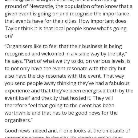
ground of Newcastle, the population often know that a
given event is going on and recognise the importance
that events have for their cities. How important does
Taylor think it is that local people know what’s going
on?
“Organisers like to feel that their business is being
recognised and welcomed in a visible way by the city,”
he says. “Part of what we try to do, on various levels, is
to not only have the event resonate with the city but
also have the city resonate with the event. That way
you send people away thinking they’ve had a fabulous
experience and that they’ve been energised both by the
event itself and the city that hosted it. They will
therefore feel that going to the event has been
worthwhile and that has to be good news for the
organisers.”
Good news indeed and, if one looks at the timetable of