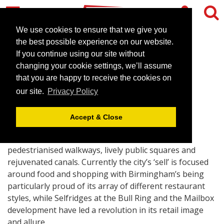
We use cookies to ensure that we give you
the best possible experience on our website.
If you continue using our site without
Extraordinary Birmingham
changing your cookie settings, we’ll assume
that you are happy to receive the cookies on
June 1, 2007 |
Blog
our site.
Privacy Policy
Accept & Close
Modern Birmingham, in its central area, is about
pedestrianised walkways, lively public squares and
rejuvenated canals. Currently the city’s ‘sell’ is focused
around food and shopping with Birmingham’s being
particularly proud of its array of different restaurant
styles, while Selfridges at the Bull Ring and the Mailbox
development have led a revolution in its retail image
and allure.