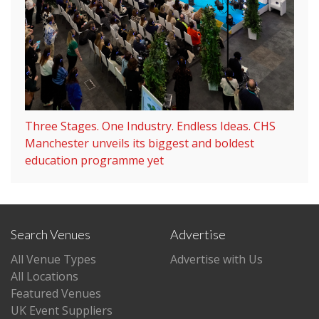
Three Stages. One Industry. Endless Ideas. CHS
Manchester unveils its biggest and boldest
education programme yet
Search Venues
Advertise
All Venue Types
Advertise with Us
All Locations
Featured Venues
UK Event Suppliers