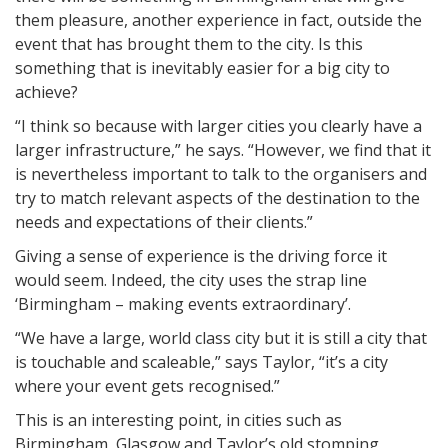
them pleasure, another experience in fact, outside the
event that has brought them to the city. Is this
something that is inevitably easier for a big city to
achieve?
“I think so because with larger cities you clearly have a
larger infrastructure,” he says. “However, we find that it
is nevertheless important to talk to the organisers and
try to match relevant aspects of the destination to the
needs and expectations of their clients.”
Giving a sense of experience is the driving force it
would seem. Indeed, the city uses the strap line
‘Birmingham – making events extraordinary’.
“We have a large, world class city but it is still a city that
is touchable and scaleable,” says Taylor, “it’s a city
where your event gets recognised.”
This is an interesting point, in cities such as
Birmingham, Glasgow and Taylor’s old stomping