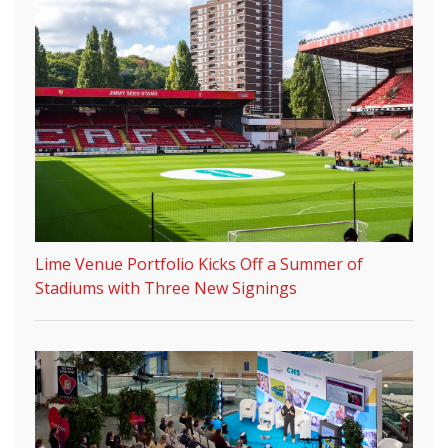
Lime Venue Portfolio Kicks Off a Summer of
Stadiums with Three New Signings