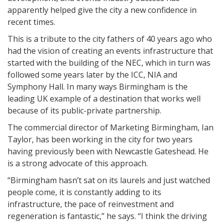
apparently helped give the city a new confidence in
recent times.
This is a tribute to the city fathers of 40 years ago who
had the vision of creating an events infrastructure that
started with the building of the NEC, which in turn was
followed some years later by the ICC, NIA and
Symphony Hall. In many ways Birmingham is the
leading UK example of a destination that works well
because of its public-private partnership.
The commercial director of Marketing Birmingham, Ian
Taylor, has been working in the city for two years
having previously been with Newcastle Gateshead. He
is a strong advocate of this approach.
“Birmingham hasn’t sat on its laurels and just watched
people come, it is constantly adding to its
infrastructure, the pace of reinvestment and
regeneration is fantastic,” he says. “I think the driving