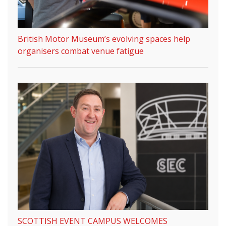
British Motor Museum’s evolving spaces help
organisers combat venue fatigue
SCOTTISH EVENT CAMPUS WELCOMES