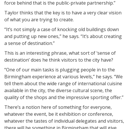
force behind that is the public-private partnership.”
Taylor thinks that the key is to have a very clear vision
of what you are trying to create.
“It’s not simply a case of knocking old buildings down
and putting up new ones,” he says. “It’s about creating
a sense of destination.”
This is an interesting phrase, what sort of ‘sense of
destination’ does he think visitors to the city have?
“One of our main tasks is plugging people in to the
Birmingham experience at various levels,” he says. “We
tell them about the wide range of international cuisine
available in the city, the diverse cultural scene, the
quality of the shops and the impressive sporting offer.”
There’s a notion here of something for everyone,
whatever the event, be it exhibition or conference,
whatever the tastes of individual delegates and visitors,
there will be something in Birmingham that will give