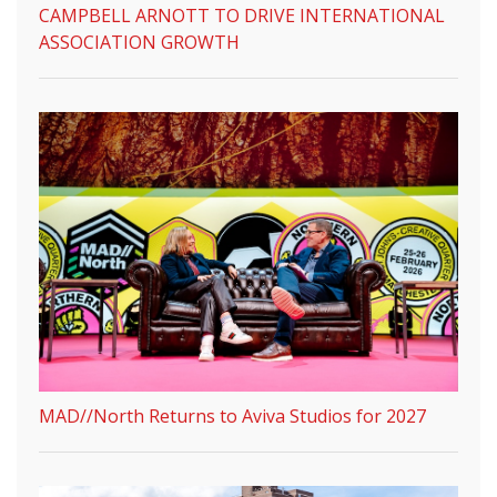
CAMPBELL ARNOTT TO DRIVE INTERNATIONAL
ASSOCIATION GROWTH
MAD//North Returns to Aviva Studios for 2027