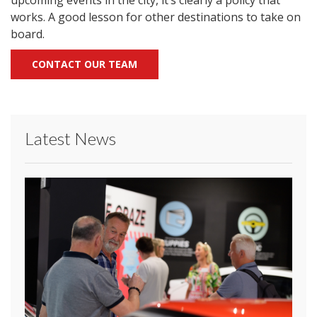
upcoming events in the city, it’s clearly a policy that
works. A good lesson for other destinations to take on
board.
CONTACT OUR TEAM
Latest News