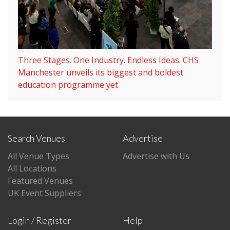
Three Stages. One Industry. Endless Ideas. CHS
Manchester unveils its biggest and boldest
education programme yet
Search Venues
Advertise
All Venue Types
Advertise with Us
All Locations
Featured Venues
UK Event Suppliers
Login / Register
Help