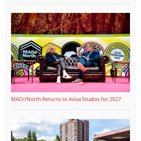
MAD//North Returns to Aviva Studios for 2027