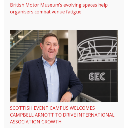
British Motor Museum’s evolving spaces help
organisers combat venue fatigue
SCOTTISH EVENT CAMPUS WELCOMES
CAMPBELL ARNOTT TO DRIVE INTERNATIONAL
ASSOCIATION GROWTH