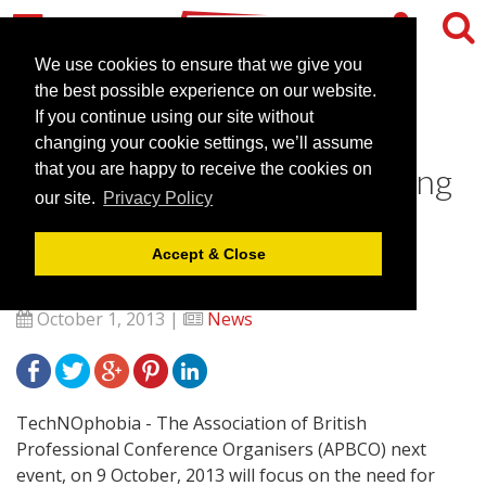
We use cookies to ensure that we give you
the best possible experience on our website.
If you continue using our site without
ABPCO’s TechNOphobia
changing your cookie settings, we’ll assume
event to deliver RFID training
that you are happy to receive the cookies on
our site.
Privacy Policy
in response to membership
needs
Accept & Close
October 1, 2013 |
News
TechNOphobia - The Association of British
Professional Conference Organisers (APBCO) next
event, on 9 October, 2013 will focus on the need for