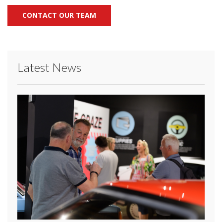
CONTACT OUR TEAM
Latest News