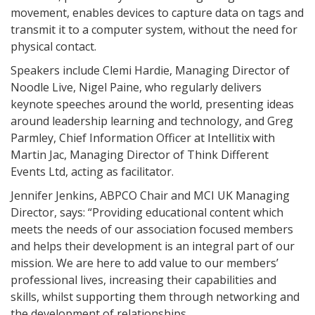
movement, enables devices to capture data on tags and
transmit it to a computer system, without the need for
physical contact.
Speakers include Clemi Hardie, Managing Director of
Noodle Live, Nigel Paine, who regularly delivers
keynote speeches around the world, presenting ideas
around leadership learning and technology, and Greg
Parmley, Chief Information Officer at Intellitix with
Martin Jac, Managing Director of Think Different
Events Ltd, acting as facilitator.
Jennifer Jenkins, ABPCO Chair and MCI UK Managing
Director, says: “Providing educational content which
meets the needs of our association focused members
and helps their development is an integral part of our
mission. We are here to add value to our members’
professional lives, increasing their capabilities and
skills, whilst supporting them through networking and
the development of relationships.