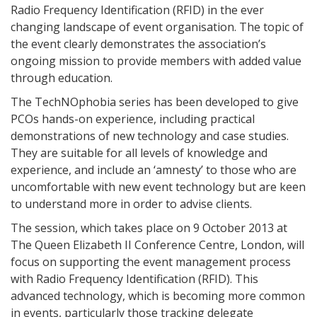
Radio Frequency Identification (RFID) in the ever
changing landscape of event organisation. The topic of
the event clearly demonstrates the association’s
ongoing mission to provide members with added value
through education.
The TechNOphobia series has been developed to give
PCOs hands-on experience, including practical
demonstrations of new technology and case studies.
They are suitable for all levels of knowledge and
experience, and include an ‘amnesty’ to those who are
uncomfortable with new event technology but are keen
to understand more in order to advise clients.
The session, which takes place on 9 October 2013 at
The Queen Elizabeth II Conference Centre, London, will
focus on supporting the event management process
with Radio Frequency Identification (RFID). This
advanced technology, which is becoming more common
in events, particularly those tracking delegate