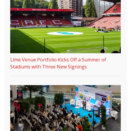
Lime Venue Portfolio Kicks Off a Summer of
Stadiums with Three New Signings