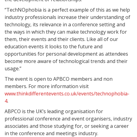
“TechNOphobia is a perfect example of this as we help
industry professionals increase their understanding of
technology, its relevance in a conference setting and
the ways in which they can make technology work for
them, their events and their clients. Like all of our
education events it looks to the future and
opportunities for personal development as attendees
become more aware of technological trends and their
usage.”
The event is open to APBCO members and non
members. For more information visit
www.thinkdifferentevents.co.uk/events/technophobia-
4
.
ABPCO is the UK’s leading organisation for
professional conference and event organisers, industry
associates and those studying for, or seeking a career
in the conference and meetings industry.