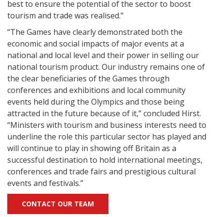
best to ensure the potential of the sector to boost
tourism and trade was realised.”
“The Games have clearly demonstrated both the
economic and social impacts of major events at a
national and local level and their power in selling our
national tourism product. Our industry remains one of
the clear beneficiaries of the Games through
conferences and exhibitions and local community
events held during the Olympics and those being
attracted in the future because of it,” concluded Hirst.
“Ministers with tourism and business interests need to
underline the role this particular sector has played and
will continue to play in showing off Britain as a
successful destination to hold international meetings,
conferences and trade fairs and prestigious cultural
events and festivals.”
CONTACT OUR TEAM