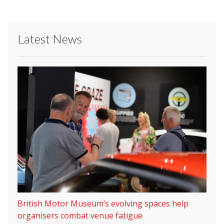
Latest News
British Motor Museum’s evolving spaces help
organisers combat venue fatigue