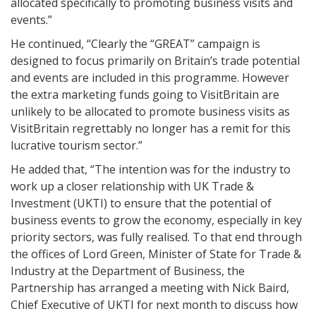
allocated specifically to promoting business visits and
events.”
He continued, “Clearly the “GREAT” campaign is
designed to focus primarily on Britain’s trade potential
and events are included in this programme. However
the extra marketing funds going to VisitBritain are
unlikely to be allocated to promote business visits as
VisitBritain regrettably no longer has a remit for this
lucrative tourism sector.”
He added that, “The intention was for the industry to
work up a closer relationship with UK Trade &
Investment (UKTI) to ensure that the potential of
business events to grow the economy, especially in key
priority sectors, was fully realised. To that end through
the offices of Lord Green, Minister of State for Trade &
Industry at the Department of Business, the
Partnership has arranged a meeting with Nick Baird,
Chief Executive of UKTI for next month to discuss how