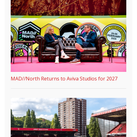
MAD//North Returns to Aviva Studios for 2027