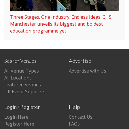
Three Stages. One Industry. Endless Ideas. CHS
Manchester unveils its biggest and boldest
education programme yet
Search Venues
Advertise
All Venue Types
Advertise with Us
All Locations
Featured Venues
UK Event Suppliers
Login / Register
Help
Login Here
Contact Us
Register Here
FAQs