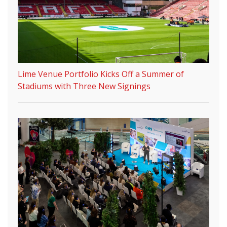
Lime Venue Portfolio Kicks Off a Summer of
Stadiums with Three New Signings