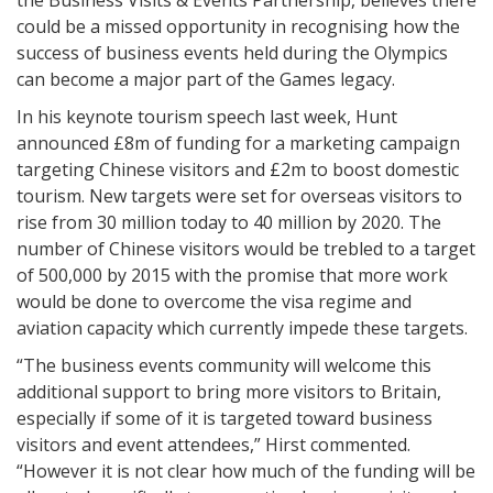
the Business Visits & Events Partnership, believes there
could be a missed opportunity in recognising how the
success of business events held during the Olympics
can become a major part of the Games legacy.
In his keynote tourism speech last week, Hunt
announced £8m of funding for a marketing campaign
targeting Chinese visitors and £2m to boost domestic
tourism. New targets were set for overseas visitors to
rise from 30 million today to 40 million by 2020. The
number of Chinese visitors would be trebled to a target
of 500,000 by 2015 with the promise that more work
would be done to overcome the visa regime and
aviation capacity which currently impede these targets.
“The business events community will welcome this
additional support to bring more visitors to Britain,
especially if some of it is targeted toward business
visitors and event attendees,” Hirst commented.
“However it is not clear how much of the funding will be