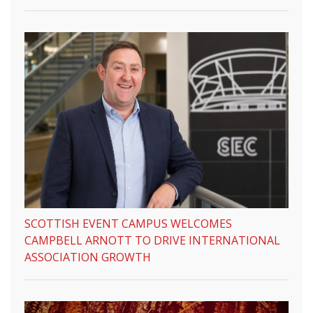
SCOTTISH EVENT CAMPUS WELCOMES
CAMPBELL ARNOTT TO DRIVE INTERNATIONAL
ASSOCIATION GROWTH