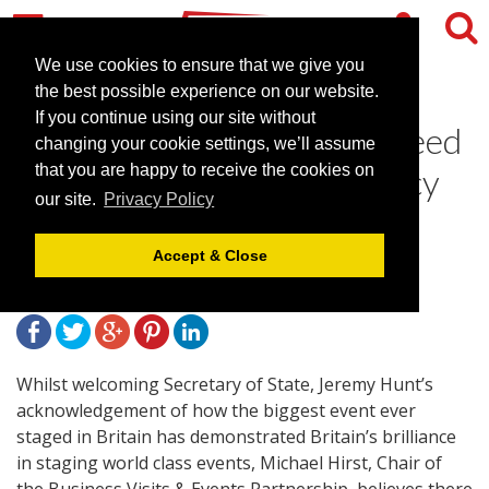
We use cookies to ensure that we give you
the best possible experience on our website.
If you continue using our site without
Business Visits & Events Need
changing your cookie settings, we’ll assume
to be Part of Olympic Legacy
that you are happy to receive the cookies on
our site.
Privacy Policy
Plans
Accept & Close
August 23, 2012 |
News
Whilst welcoming Secretary of State, Jeremy Hunt’s
acknowledgement of how the biggest event ever
staged in Britain has demonstrated Britain’s brilliance
in staging world class events, Michael Hirst, Chair of