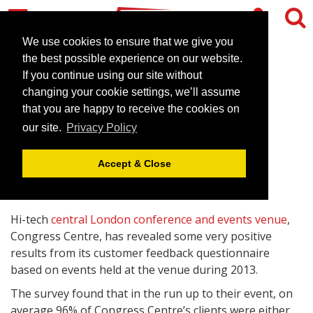
We use cookies to ensure that we give you
the best possible experience on our website.
If you continue using our site without
Congress Centre reveals
changing your cookie settings, we’ll assume
customer survey results
that you are happy to receive the cookies on
our site.
Privacy Policy
January 9, 2014 |
News
Accept & Close
Hi-tech
central London conference and events venue
,
Congress Centre, has revealed some very positive
results from its customer feedback questionnaire
based on events held at the venue during 2013.
The survey found that in the run up to their event, on
average 96% of Congress Centre’s clients were either