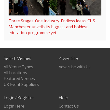
Three Stages. One Industry. Endless Ideas. CHS
Manchester unveils its biggest and boldest
education programme yet
Search Venues
Advertise
All Venue Types
Advertise with Us
All Locations
Featured Venues
UK Event Suppliers
Login / Register
Help
Login Here
Contact Us