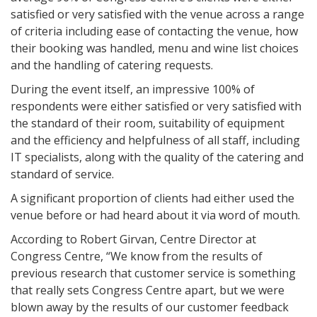
satisfied or very satisfied with the venue across a range
of criteria including ease of contacting the venue, how
their booking was handled, menu and wine list choices
and the handling of catering requests.
During the event itself, an impressive 100% of
respondents were either satisfied or very satisfied with
the standard of their room, suitability of equipment
and the efficiency and helpfulness of all staff, including
IT specialists, along with the quality of the catering and
standard of service.
A significant proportion of clients had either used the
venue before or had heard about it via word of mouth.
According to Robert Girvan, Centre Director at
Congress Centre, “We know from the results of
previous research that customer service is something
that really sets Congress Centre apart, but we were
blown away by the results of our customer feedback