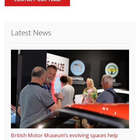
Latest News
British Motor Museum’s evolving spaces help