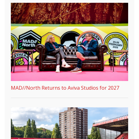
MAD//North Returns to Aviva Studios for 2027