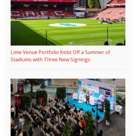
Lime Venue Portfolio Kicks Off a Summer of
Stadiums with Three New Signings