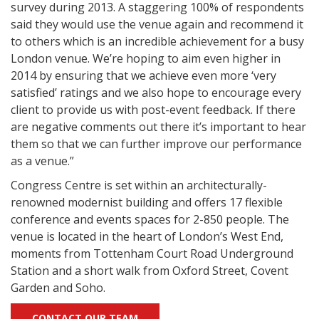
survey during 2013. A staggering 100% of respondents
said they would use the venue again and recommend it
to others which is an incredible achievement for a busy
London venue. We’re hoping to aim even higher in
2014 by ensuring that we achieve even more ‘very
satisfied’ ratings and we also hope to encourage every
client to provide us with post-event feedback. If there
are negative comments out there it’s important to hear
them so that we can further improve our performance
as a venue.”
Congress Centre is set within an architecturally-
renowned modernist building and offers 17 flexible
conference and events spaces for 2-850 people. The
venue is located in the heart of London’s West End,
moments from Tottenham Court Road Underground
Station and a short walk from Oxford Street, Covent
Garden and Soho.
CONTACT OUR TEAM