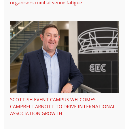
organisers combat venue fatigue
SCOTTISH EVENT CAMPUS WELCOMES
CAMPBELL ARNOTT TO DRIVE INTERNATIONAL
ASSOCIATION GROWTH