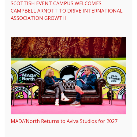
SCOTTISH EVENT CAMPUS WELCOMES
CAMPBELL ARNOTT TO DRIVE INTERNATIONAL
ASSOCIATION GROWTH
MAD//North Returns to Aviva Studios for 2027