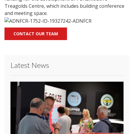
Treagolds Centre, which includes building conference
and meeting space.
CONTACT OUR TEAM
Latest News