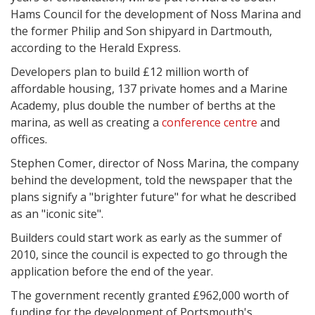
Hams Council for the development of Noss Marina and
the former Philip and Son shipyard in Dartmouth,
according to the Herald Express.
Developers plan to build £12 million worth of
affordable housing, 137 private homes and a Marine
Academy, plus double the number of berths at the
marina, as well as creating a
conference centre
and
offices.
Stephen Comer, director of Noss Marina, the company
behind the development, told the newspaper that the
plans signify a "brighter future" for what he described
as an "iconic site".
Builders could start work as early as the summer of
2010, since the council is expected to go through the
application before the end of the year.
The government recently granted £962,000 worth of
funding for the development of Portsmouth's