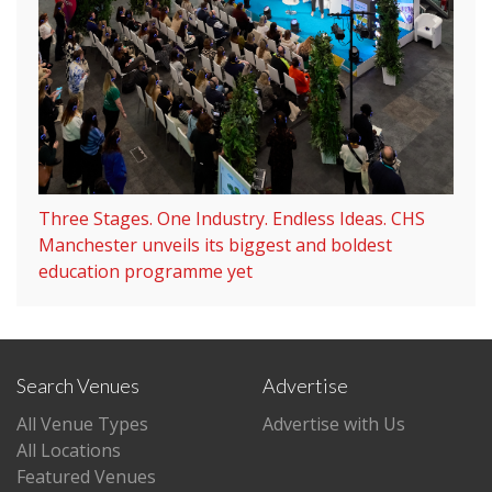
Three Stages. One Industry. Endless Ideas. CHS
Manchester unveils its biggest and boldest
education programme yet
Search Venues
Advertise
All Venue Types
Advertise with Us
All Locations
Featured Venues