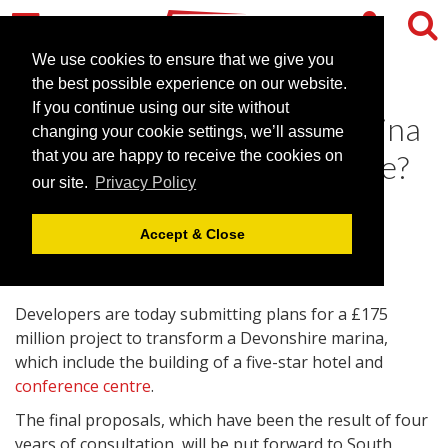
We use cookies to ensure that we give you
the best possible experience on our website.
If you continue using our site without
Dartmouth to get new marina
changing your cookie settings, we’ll assume
hotel and conference centre?
that you are happy to receive the cookies on
our site.
Privacy Policy
August 24, 2009 |
News
Accept & Close
Developers are today submitting plans for a £175
million project to transform a Devonshire marina,
which include the building of a five-star hotel and
conference centre
.
The final proposals, which have been the result of four
years of consultation, will be put forward to South