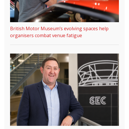
British Motor Museum’s evolving spaces help
organisers combat venue fatigue