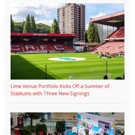
Lime Venue Portfolio Kicks Off a Summer of
Stadiums with Three New Signings