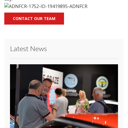
CONTACT OUR TEAM
Latest News