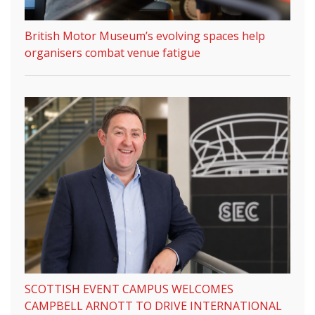
British Motor Museum’s evolving spaces help
organisers combat venue fatigue
SCOTTISH EVENT CAMPUS WELCOMES
CAMPBELL ARNOTT TO DRIVE INTERNATIONAL