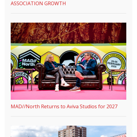
ASSOCIATION GROWTH
MAD//North Returns to Aviva Studios for 2027