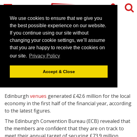
We use cookies to ensure that we give you
the best possible experience on our website.
If you continue using our site without
Edinburgh venues boost
changing your cookie settings, we’ll assume
conference business
that you are happy to receive the cookies on
our site.
Privacy Policy
October 21, 2009 |
News
Accept & Close
Edinburgh
venues
generated £42.6 million for the local
economy in the first half of the financial year, according
to the latest figures.
The Edinburgh Convention Bureau (ECB) revealed that
the members are confident that they are on track to
meet their annual target of securing £73.9 million