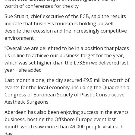
worth of conferences for the city.
Sue Stuart, chief executive of the ECB, said the results
indicate that business tourism is holding up well
despite the recession and the increasingly competitive
environment.
"Overall we are delighted to be in a position that places
us in line to achieve our business target for the year,
which was set higher than the £73.5m we delivered last
year," she added.
Last month alone, the city secured £9.5 million worth of
events for the local economy, including the Quadrennial
Congress of European Society of Plastic Constructive
Aesthetic Surgeons.
Aberdeen has also been enjoying success in the events
business, hosting the Offshore Europe event last
month which saw more than 49,000 people visit each
day.