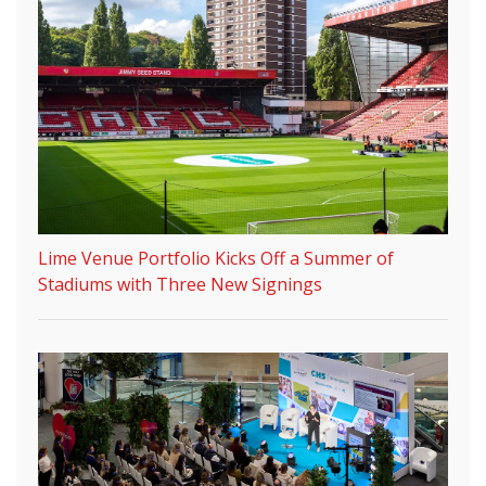
Lime Venue Portfolio Kicks Off a Summer of
Stadiums with Three New Signings