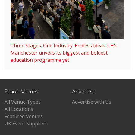
Three Stages. One Industry. Endless Ideas. CHS
Manchester unveils its biggest and boldest
education programme yet
Search Venues
Advertise
All Venue Types
Advertise with Us
All Locations
Featured Venues
UK Event Suppliers