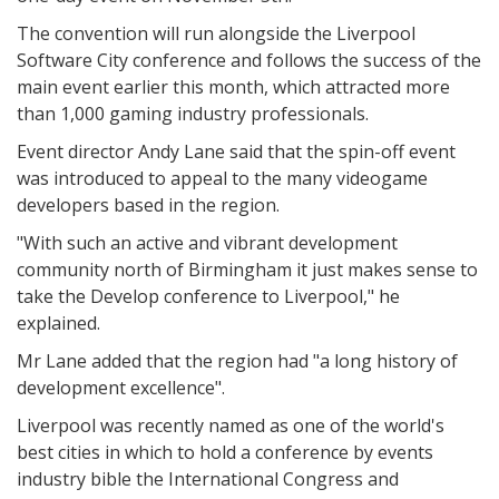
The convention will run alongside the Liverpool
Software City conference and follows the success of the
main event earlier this month, which attracted more
than 1,000 gaming industry professionals.
Event director Andy Lane said that the spin-off event
was introduced to appeal to the many videogame
developers based in the region.
"With such an active and vibrant development
community north of Birmingham it just makes sense to
take the Develop conference to Liverpool," he
explained.
Mr Lane added that the region had "a long history of
development excellence".
Liverpool was recently named as one of the world's
best cities in which to hold a conference by events
industry bible the International Congress and