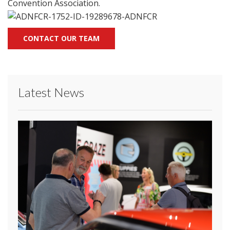
Convention Association.
CONTACT OUR TEAM
Latest News