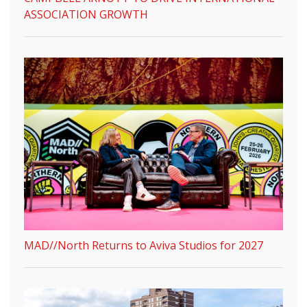
ASSOCIATION GROWTH
MAD//North Returns to Aviva Studios for 2027