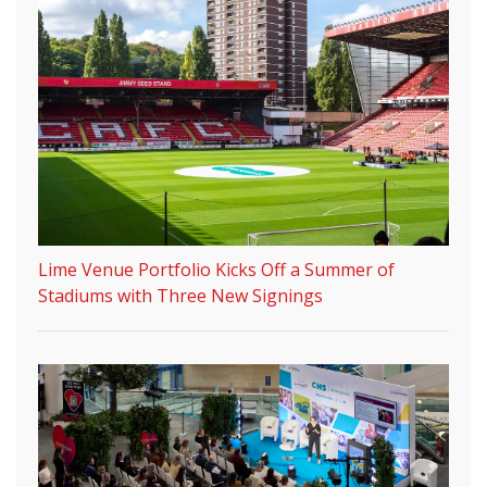
Lime Venue Portfolio Kicks Off a Summer of
Stadiums with Three New Signings