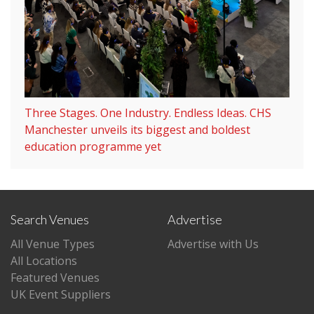
Three Stages. One Industry. Endless Ideas. CHS
Manchester unveils its biggest and boldest
education programme yet
Search Venues
Advertise
All Venue Types
Advertise with Us
All Locations
Featured Venues
UK Event Suppliers