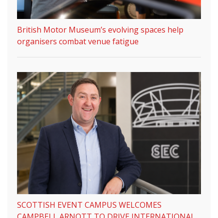
British Motor Museum’s evolving spaces help
organisers combat venue fatigue
SCOTTISH EVENT CAMPUS WELCOMES
CAMPBELL ARNOTT TO DRIVE INTERNATIONAL