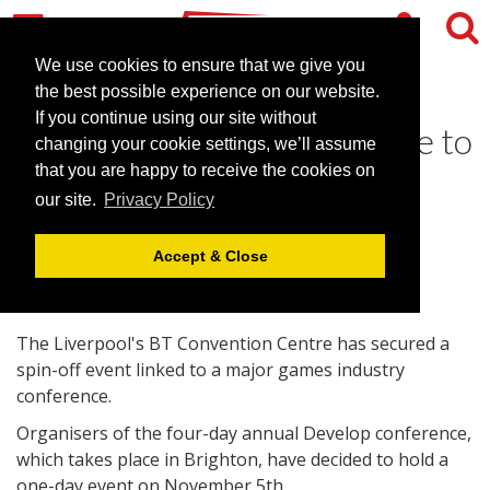
We use cookies to ensure that we give you
the best possible experience on our website.
If you continue using our site without
Liverpool conference centre to
changing your cookie settings, we’ll assume
host games industry event
that you are happy to receive the cookies on
our site.
Privacy Policy
July 30, 2009 |
News
Accept & Close
The Liverpool's BT Convention Centre has secured a
spin-off event linked to a major games industry
conference.
Organisers of the four-day annual Develop conference,
which takes place in Brighton, have decided to hold a
one-day event on November 5th.