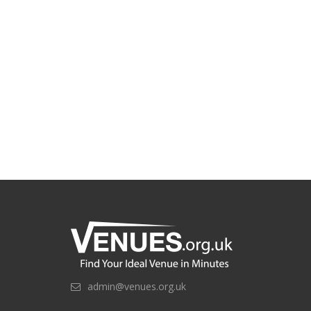
admin@venues.org.uk