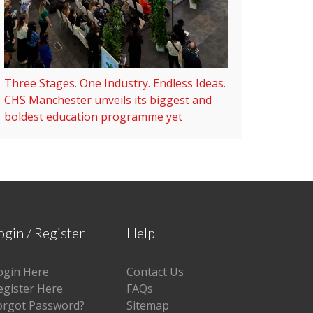
Three Stages. One Industry. Endless Ideas.
CHS Manchester unveils its biggest and
boldest education programme yet
ogin / Register
Help
ogin Here
Contact Us
egister Here
FAQs
orgot Password?
Sitemap