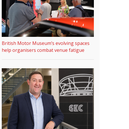
British Motor Museum’s evolving spaces
help organisers combat venue fatigue