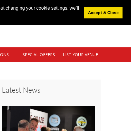
News
|
Blog
|
Venue Login
|
List Your Venue
ut changing your cookie settings, we’ll
Accept & Close
IONS
SPECIAL OFFERS
LIST YOUR VENUE
Latest News