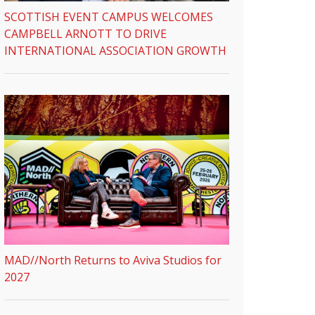
SCOTTISH EVENT CAMPUS WELCOMES
CAMPBELL ARNOTT TO DRIVE
INTERNATIONAL ASSOCIATION GROWTH
MAD//North Returns to Aviva Studios for
2027