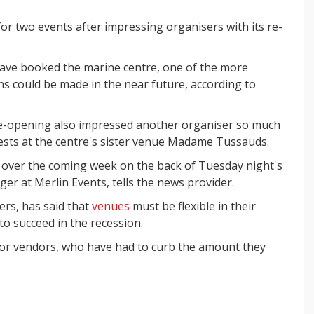
r two events after impressing organisers with its re-
ve booked the marine centre, one of the more
ns could be made in the near future, according to
 re-opening also impressed another organiser so much
ests at the centre's sister venue Madame Tussauds.
s over the coming week on the back of Tuesday night's
er at Merlin Events, tells the news provider.
ers, has said that
venues
must be flexible in their
 to succeed in the recession.
 for vendors, who have had to curb the amount they