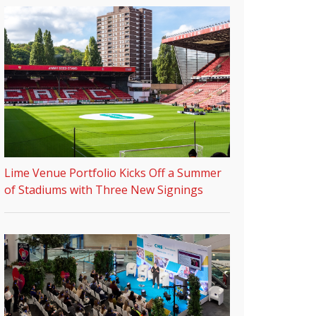
Lime Venue Portfolio Kicks Off a Summer
of Stadiums with Three New Signings