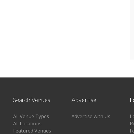
Search Venues
Advertise
L
All Venue Types
Advertise with Us
L
All Locations
R
Featured Venues
F