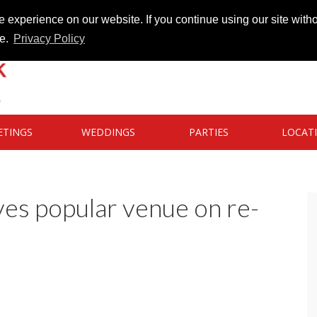
 experience on our website. If you continue using our site witho
te.
Privacy Policy
ETINGS
WEDDINGS
PARTIES
LOCAT
es popular venue on re-