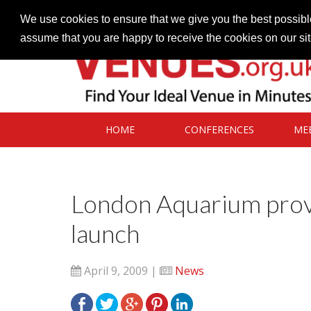
Contact our Venues team
admin@venues.org.uk
We use cookies to ensure that we give you the best possible
assume that you are happy to receive the cookies on our si
HOME
CONFERENCES
ME
London Aquarium prov
launch
April 9, 2009 |
News