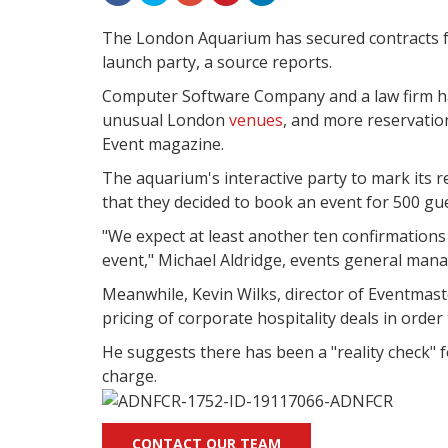
The London Aquarium has secured contracts fo
launch party, a source reports.
Computer Software Company and a law firm ha
unusual London
venues
, and more reservatio
Event magazine.
The aquarium's interactive party to mark its
that they decided to book an event for 500 gu
"We expect at least another ten confirmation
event," Michael Aldridge, events general manag
Meanwhile, Kevin Wilks, director of Eventmast
pricing of corporate hospitality deals in order
He suggests there has been a "reality check"
charge.
CONTACT OUR TEAM