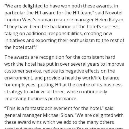
“We are delighted to have won both these awards, in
particular the HR award for the HR team,” said Novotel
London West’s human resource manager Helen Kalyan.
“They have been the backbone of the hotel’s success,
taking on additional responsibilities, creating new
initiatives and exporting their enthusiasm to the rest of
the hotel staff.”
The awards are recognition for the consistent hard
work the hotel has put in over several years to improve
customer service, reduce its negative effects on the
environment, and provide a healthy work/life balance
for employees, putting HR at the centre of its business
strategy to achieve all three, while continuously
improving business performance.
“This is a fantastic achievement for the hotel,” said
general manager Michael Sloan. “We are delighted with
these award wins which we add to the many others