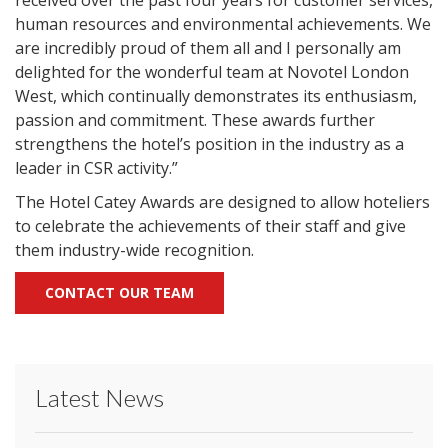
received over the past four years for customer services,
human resources and environmental achievements. We
are incredibly proud of them all and I personally am
delighted for the wonderful team at Novotel London
West, which continually demonstrates its enthusiasm,
passion and commitment. These awards further
strengthens the hotel’s position in the industry as a
leader in CSR activity.”
The Hotel Catey Awards are designed to allow hoteliers
to celebrate the achievements of their staff and give
them industry-wide recognition.
CONTACT OUR TEAM
Latest News