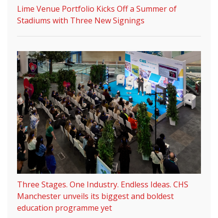
Lime Venue Portfolio Kicks Off a Summer of
Stadiums with Three New Signings
Three Stages. One Industry. Endless Ideas. CHS
Manchester unveils its biggest and boldest
education programme yet