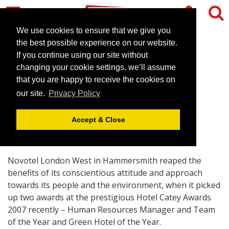
We use cookies to ensure that we give you
the best possible experience on our website.
If you continue using our site without
London hotel’s double
changing your cookie settings, we’ll assume
whammy at the Cateys
that you are happy to receive the cookies on
our site.
Privacy Policy
November 26, 2007 |
News
Accept & Close
Novotel London West in Hammersmith reaped the
benefits of its conscientious attitude and approach
towards its people and the environment, when it picked
up two awards at the prestigious Hotel Catey Awards
2007 recently – Human Resources Manager and Team
of the Year and Green Hotel of the Year.