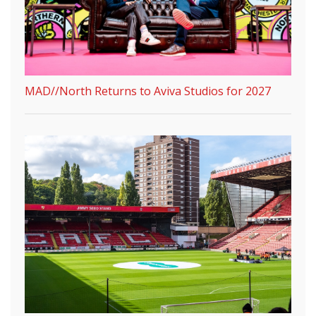
MAD//North Returns to Aviva Studios for 2027