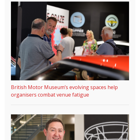
British Motor Museum’s evolving spaces help
organisers combat venue fatigue