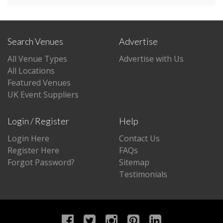
Search Venues
Advertise
All Venue Types
Advertise with Us
All Locations
Featured Venues
UK Event Suppliers
Login / Register
Help
Login Here
Contact Us
Register Here
FAQs
Forgot Password?
Sitemap
Testimonials