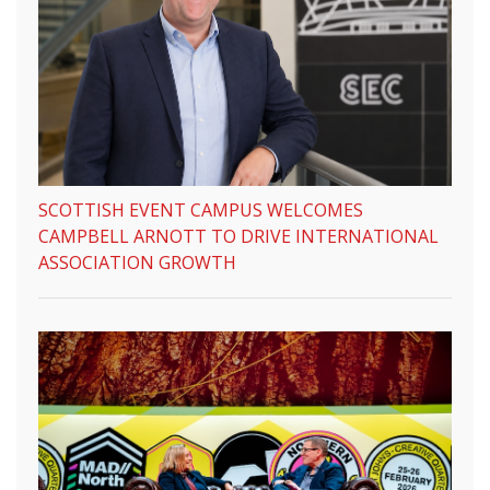
SCOTTISH EVENT CAMPUS WELCOMES
CAMPBELL ARNOTT TO DRIVE INTERNATIONAL
ASSOCIATION GROWTH