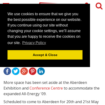
We use cookies to ensure that we give you
the best possible experience on our website.
If you continue using our site without
More space sought in
changing your cookie settings, we’ll assume
Aberdeen venue for clean
that you are happy to receive the cookies on
our site.
Privacy Policy
energy exhibition
Accept & Close
January 28, 2009 |
News
More space has been set aside at the Aberdeen
Exhibition and
Conference Centre
to accommodate the
expanded All-Energy '09.
Scheduled to come to Aberdeen for 20th and 21st May