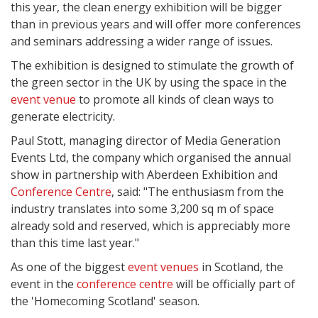
this year, the clean energy exhibition will be bigger
than in previous years and will offer more conferences
and seminars addressing a wider range of issues.
The exhibition is designed to stimulate the growth of
the green sector in the UK by using the space in the
event venue
to promote all kinds of clean ways to
generate electricity.
Paul Stott, managing director of Media Generation
Events Ltd, the company which organised the annual
show in partnership with Aberdeen Exhibition and
Conference Centre
, said: "The enthusiasm from the
industry translates into some 3,200 sq m of space
already sold and reserved, which is appreciably more
than this time last year."
As one of the biggest
event venues
in Scotland, the
event in the
conference centre
will be officially part of
the 'Homecoming Scotland' season.