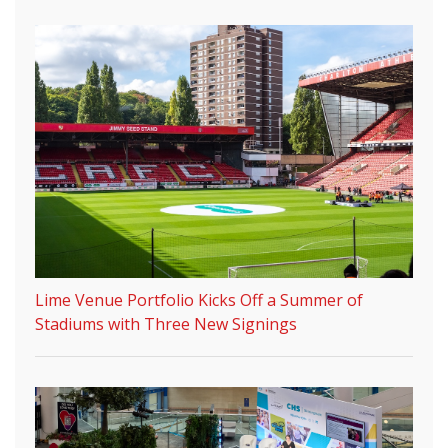
Lime Venue Portfolio Kicks Off a Summer of
Stadiums with Three New Signings