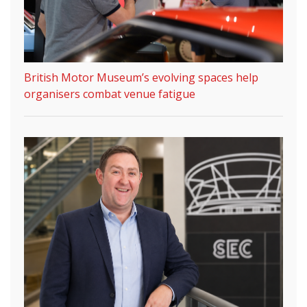
British Motor Museum’s evolving spaces help
organisers combat venue fatigue