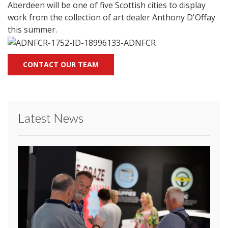
Aberdeen will be one of five Scottish cities to display
work from the collection of art dealer Anthony D'Offay
this summer.
CONTACT OUR TEAM
Latest News