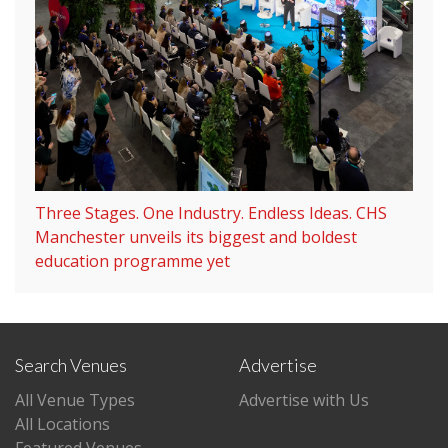
Three Stages. One Industry. Endless Ideas. CHS
Manchester unveils its biggest and boldest
education programme yet
Search Venues
Advertise
All Venue Types
Advertise with Us
All Locations
Featured Venues