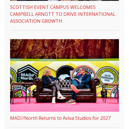
SCOTTISH EVENT CAMPUS WELCOMES
CAMPBELL ARNOTT TO DRIVE INTERNATIONAL
ASSOCIATION GROWTH
MAD//North Returns to Aviva Studios for 2027