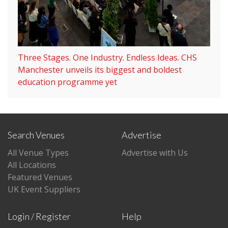
Three Stages. One Industry. Endless Ideas. CHS
Manchester unveils its biggest and boldest
education programme yet
Search Venues
Advertise
All Venue Types
Advertise with Us
All Locations
Featured Venues
UK Event Suppliers
Login / Register
Help