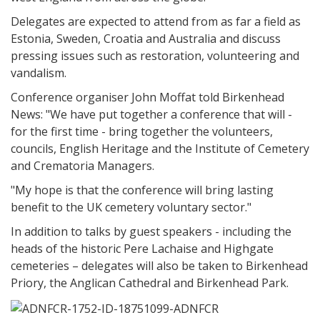
Delegates are expected to attend from as far a field as
Estonia, Sweden, Croatia and Australia and discuss
pressing issues such as restoration, volunteering and
vandalism.
Conference organiser John Moffat told Birkenhead
News: "We have put together a conference that will -
for the first time - bring together the volunteers,
councils, English Heritage and the Institute of Cemetery
and Crematoria Managers.
"My hope is that the conference will bring lasting
benefit to the UK cemetery voluntary sector."
In addition to talks by guest speakers - including the
heads of the historic Pere Lachaise and Highgate
cemeteries – delegates will also be taken to Birkenhead
Priory, the Anglican Cathedral and Birkenhead Park.