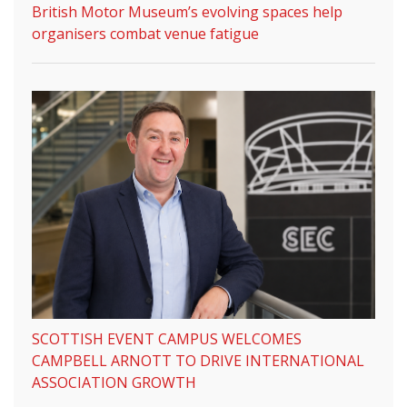
British Motor Museum’s evolving spaces help
organisers combat venue fatigue
SCOTTISH EVENT CAMPUS WELCOMES
CAMPBELL ARNOTT TO DRIVE INTERNATIONAL
ASSOCIATION GROWTH