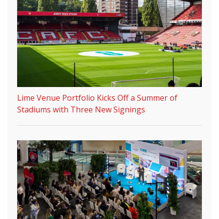
Lime Venue Portfolio Kicks Off a Summer of
Stadiums with Three New Signings