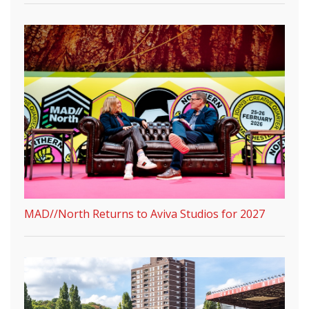
MAD//North Returns to Aviva Studios for 2027