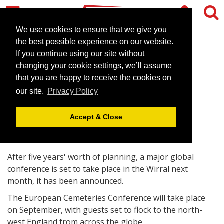
We use cookies to ensure that we give you
the best possible experience on our website.
If you continue using our site without
North-west conference to
changing your cookie settings, we’ll assume
welcome cemetery chiefs
that you are happy to receive the cookies on
our site.
Privacy Policy
August 27, 2008 |
News
Accept & Close
After five years' worth of planning, a major global
conference is set to take place in the Wirral next
month, it has been announced.
The European Cemeteries Conference will take place
on September, with guests set to flock to the north-
west England from across the globe.