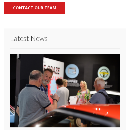
CONTACT OUR TEAM
Latest News