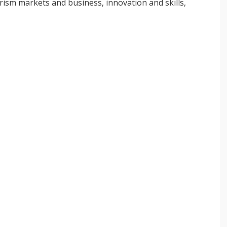
ourism markets and business, innovation and skills,