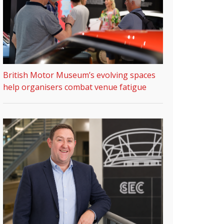
British Motor Museum’s evolving spaces
help organisers combat venue fatigue