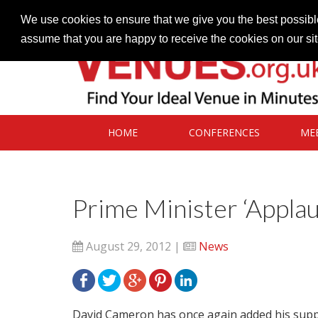
Contact our Venues team
admin@venues.org.uk
We use cookies to ensure that we give you the best possible
assume that you are happy to receive the cookies on our si
HOME
CONFERENCES
ME
Prime Minister ‘Appla
August 29, 2012 |
News
David Cameron has once again added his support