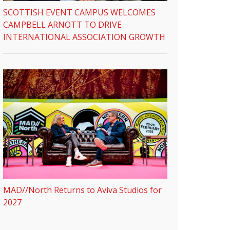
SCOTTISH EVENT CAMPUS WELCOMES
CAMPBELL ARNOTT TO DRIVE
INTERNATIONAL ASSOCIATION GROWTH
MAD//North Returns to Aviva Studios for
2027