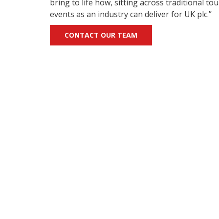
bring to life how, sitting across traditional t
events as an industry can deliver for UK plc.”
CONTACT OUR TEAM