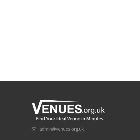
admin@venues.org.uk