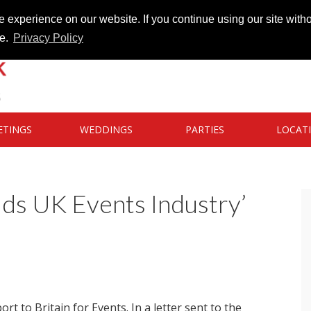
 experience on our website. If you continue using our site witho
te.
Privacy Policy
ETINGS
WEDDINGS
PARTIES
LOCAT
uds UK Events Industry’
 to Britain for Events. In a letter sent to the