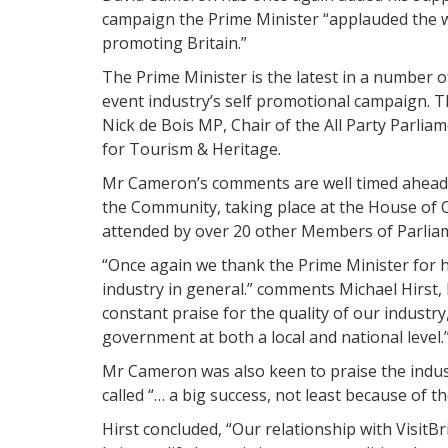
campaign the Prime Minister “applauded the w
promoting Britain.”
The Prime Minister is the latest in a number 
event industry’s self promotional campaign. Th
Nick de Bois MP, Chair of the All Party Parli
for Tourism & Heritage.
Mr Cameron’s comments are well timed ahead 
the Community, taking place at the House o
attended by over 20 other Members of Parliam
“Once again we thank the Prime Minister for
industry in general.” comments Michael Hirst,
constant praise for the quality of our industr
government at both a local and national level.
Mr Cameron was also keen to praise the indus
called “… a big success, not least because of th
Hirst concluded, “Our relationship with Visit