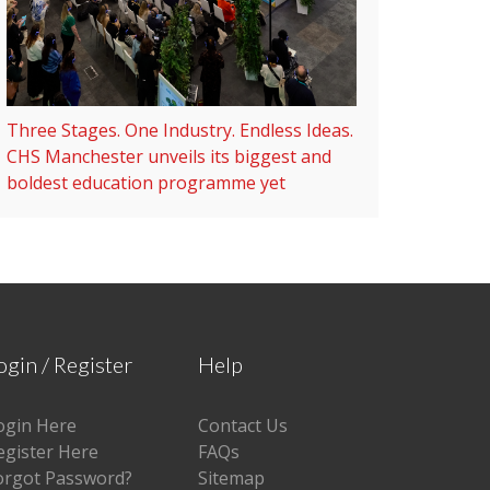
Three Stages. One Industry. Endless Ideas.
CHS Manchester unveils its biggest and
boldest education programme yet
ogin / Register
Help
ogin Here
Contact Us
egister Here
FAQs
orgot Password?
Sitemap