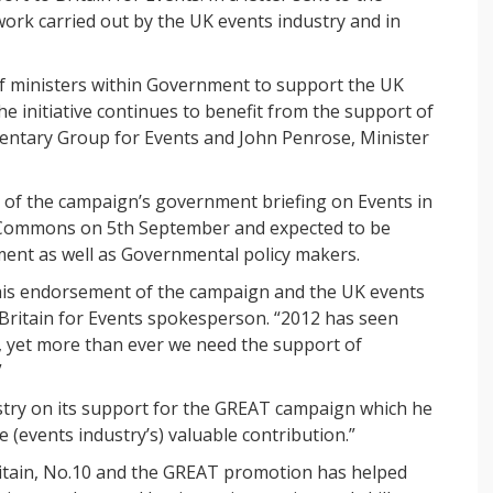
ork carried out by the UK events industry and in
of ministers within Government to support the UK
e initiative continues to benefit from the support of
amentary Group for Events and John Penrose, Minister
of the campaign’s government briefing on Events in
f Commons on 5th September and expected to be
ent as well as Governmental policy makers.
 his endorsement of the campaign and the UK events
 Britain for Events spokesperson. “2012 has seen
y, yet more than ever we need the support of
”
try on its support for the GREAT campaign which he
e (events industry’s) valuable contribution.”
Britain, No.10 and the GREAT promotion has helped