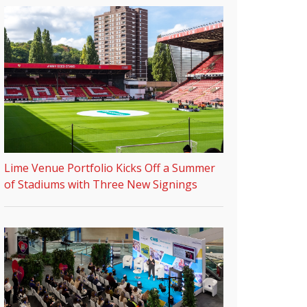
Lime Venue Portfolio Kicks Off a Summer
of Stadiums with Three New Signings