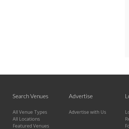
Search Venues
Advertise
L
All Venue Types
Advertise with Us
L
All Locations
R
Featured Venues
F