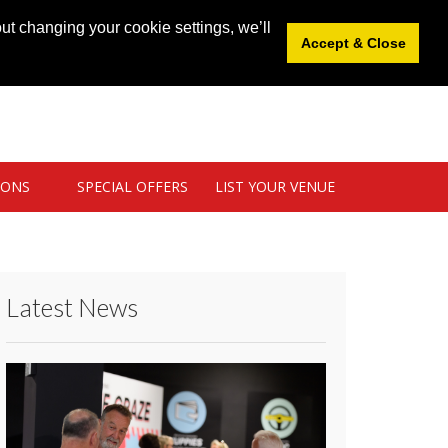
News
|
Blog
|
Venue Login
|
List Your Venue
ut changing your cookie settings, we’ll
Accept & Close
IONS
SPECIAL OFFERS
LIST YOUR VENUE
Latest News