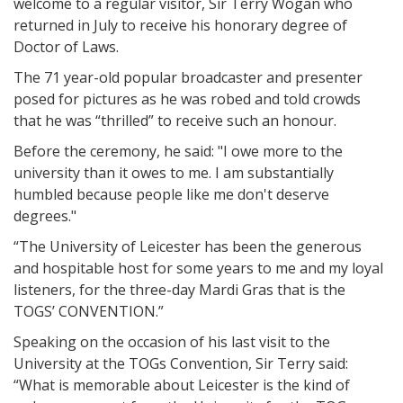
welcome to a regular visitor, Sir Terry Wogan who
returned in July to receive his honorary degree of
Doctor of Laws.
The 71 year-old popular broadcaster and presenter
posed for pictures as he was robed and told crowds
that he was “thrilled” to receive such an honour.
Before the ceremony, he said: "I owe more to the
university than it owes to me. I am substantially
humbled because people like me don't deserve
degrees."
“The University of Leicester has been the generous
and hospitable host for some years to me and my loyal
listeners, for the three-day Mardi Gras that is the
TOGS’ CONVENTION.”
Speaking on the occasion of his last visit to the
University at the TOGs Convention, Sir Terry said:
“What is memorable about Leicester is the kind of