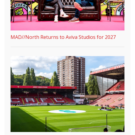
MAD//North Returns to Aviva Studios for 2027