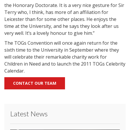
the Honorary Doctorate. It is a very nice gesture for Sir
Terry who, I think, has more of an affiliation for
Leicester than for some other places. He enjoys the
time at the University, and he says they look after us
very well. It’s a lovely honour to give him.”
The TOGs Convention will once again return for the
sixth time to the University in September where they
will celebrate their remarkable charity work for
Children in Need and to launch the 2011 TOGs Celebrity
Calendar.
CONTACT OUR TEAM
Latest News