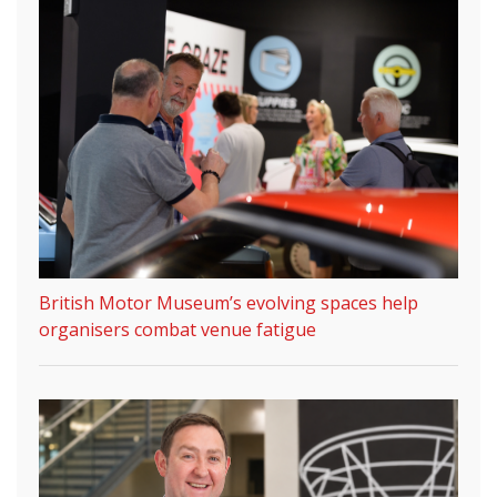
British Motor Museum’s evolving spaces help
organisers combat venue fatigue