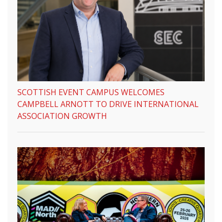
SCOTTISH EVENT CAMPUS WELCOMES
CAMPBELL ARNOTT TO DRIVE INTERNATIONAL
ASSOCIATION GROWTH