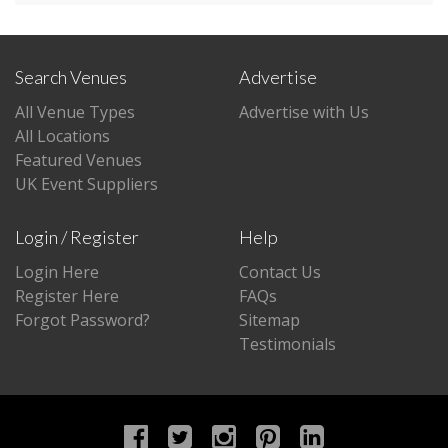
Search Venues
Advertise
All Venue Types
Advertise with Us
All Locations
Featured Venues
UK Event Suppliers
Login / Register
Help
Login Here
Contact Us
Register Here
FAQs
Forgot Password?
Sitemap
Testimonials