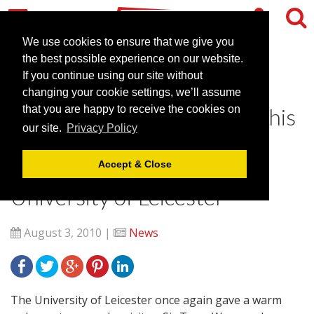
We use cookies to ensure that we give you
the best possible experience on our website.
If you continue using our site without
Sir Terry Wogan receives
changing your cookie settings, we’ll assume
honorary degree ahead of this
that you are happy to receive the cookies on
our site.
Privacy Policy
year’s TOGs Convention at
Leicester Conferences,
Accept & Close
University of Leicester
August 3, 2010 |
News
The University of Leicester once again gave a warm