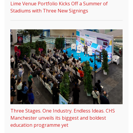
Lime Venue Portfolio Kicks Off a Summer of
Stadiums with Three New Signings
Three Stages. One Industry. Endless Ideas. CHS
Manchester unveils its biggest and boldest
education programme yet