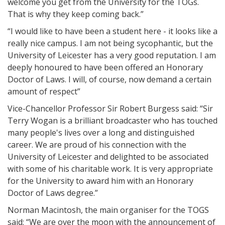
welcome you get from the University for the TOGs.
That is why they keep coming back.”
“I would like to have been a student here - it looks like a
really nice campus. I am not being sycophantic, but the
University of Leicester has a very good reputation. I am
deeply honoured to have been offered an Honorary
Doctor of Laws. I will, of course, now demand a certain
amount of respect”
Vice-Chancellor Professor Sir Robert Burgess said: “Sir
Terry Wogan is a brilliant broadcaster who has touched
many people's lives over a long and distinguished
career. We are proud of his connection with the
University of Leicester and delighted to be associated
with some of his charitable work. It is very appropriate
for the University to award him with an Honorary
Doctor of Laws degree.”
Norman Macintosh, the main organiser for the TOGS
said: “We are over the moon with the announcement of