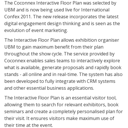
The Coconnex Interactive Floor Plan was selected by
UBM and is now being used live for International
Confex 2011. The new release incorporates the latest
digital engagement design thinking and is seen as the
evolution of event marketing.
The Interactive Floor Plan allows exhibition organiser
UBM to gain maximum benefit from their plan
throughout the show cycle. The service provided by
Coconnex enables sales teams to interactively explore
what is available, generate proposals and rapidly book
stands - all online and in real-time. The system has also
been developed to fully integrate with CRM systems
and other essential business applications.
The Interactive Floor Plan is an essential visitor tool,
allowing them to search for relevant exhibitors, book
seminars and create a completely personalised plan for
their visit. It ensures visitors make maximum use of
their time at the event.