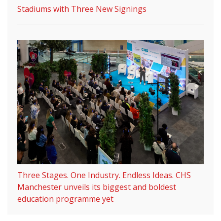
Stadiums with Three New Signings
Three Stages. One Industry. Endless Ideas. CHS
Manchester unveils its biggest and boldest
education programme yet