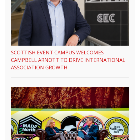
SCOTTISH EVENT CAMPUS WELCOMES
CAMPBELL ARNOTT TO DRIVE INTERNATIONAL
ASSOCIATION GROWTH