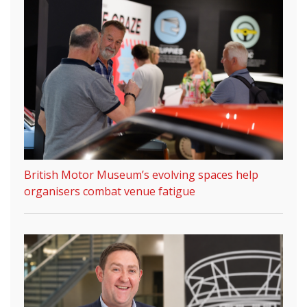
British Motor Museum’s evolving spaces help
organisers combat venue fatigue