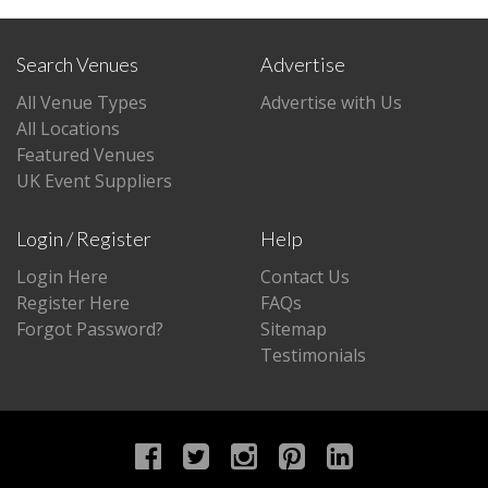
Search Venues
Advertise
All Venue Types
Advertise with Us
All Locations
Featured Venues
UK Event Suppliers
Login / Register
Help
Login Here
Contact Us
Register Here
FAQs
Forgot Password?
Sitemap
Testimonials