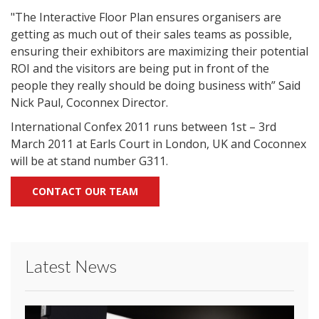
"The Interactive Floor Plan ensures organisers are
getting as much out of their sales teams as possible,
ensuring their exhibitors are maximizing their potential
ROI and the visitors are being put in front of the
people they really should be doing business with” Said
Nick Paul, Coconnex Director.
International Confex 2011 runs between 1st – 3rd
March 2011 at Earls Court in London, UK and Coconnex
will be at stand number G311.
CONTACT OUR TEAM
Latest News