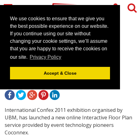
We use cookies to ensure that we give you
the best possible experience on our website.
If you continue using our site without
UBM use New Interactive
changing your cookie settings, we’ll assume
Floor Plan technology for
that you are happy to receive the cookies on
our site.
Privacy Policy
Confex 2011 exhibition
Accept & Close
February 21, 2011 |
News
International Confex 2011 exhibition organised by
UBM, has launched a new online Interactive Floor Plan
service provided by event technology pioneers
Coconnex.