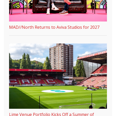
MAD//North Returns to Aviva Studios for 2027
Lime Venue Portfolio Kicks Off a Summer of