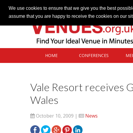
Contact our Venues team
admin@venues.org.uk
We use cookies to ensure that we give you the best possible
assume that you are happy to receive the cookies on our si
HOME
CONFERENCES
ME
Vale Resort receives 
Wales
October 10, 2009 |
News