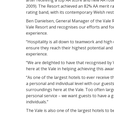
2009). The Resort achieved an 82% AA merit r
rating band, with its contemporary Welsh restau
Ben Danielsen, General Manager of the Vale Re
Vale Resort and recognises our efforts and fo
experience.
“Hospitality is all down to teamwork and high
ensure they reach their highest potential and 
experience.
“We are delighted to have that recognised by 
here at the Vale in helping achieving this awar
“As one of the largest hotels to ever receive 
a personal and individual level with our guest
surroundings here at the Vale. Too often lar
personal service – we want guests to have a g
individuals.”
The Vale is also one of the largest hotels to