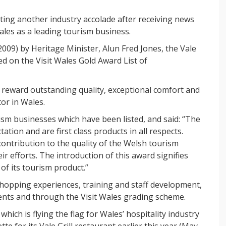
ating another industry accolade after receiving news
ales as a leading tourism business.
9) by Heritage Minister, Alun Fred Jones, the Vale
ed on the Visit Wales Gold Award List of
 reward outstanding quality, exceptional comfort and
or in Wales.
sm businesses which have been listed, and said: “The
ion and are first class products in all respects.
ontribution to the quality of the Welsh tourism
 efforts. The introduction of this award signifies
 of its tourism product.”
opping experiences, training and staff development,
ents and through the Visit Wales grading scheme.
hich is flying the flag for Wales’ hospitality industry
te for its Vale Grill restaurant earlier this year (May