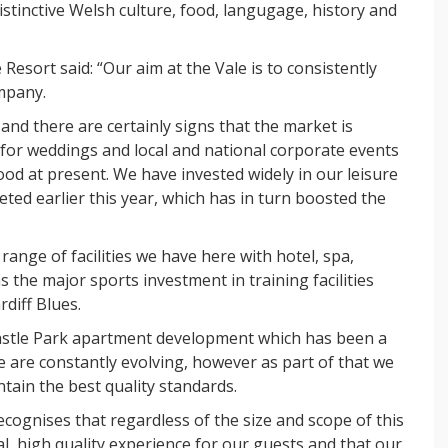
inctive Welsh culture, food, langugage, history and
esort said: “Our aim at the Vale is to consistently
ompany.
d there are certainly signs that the market is
for weddings and local and national corporate events
ood at present. We have invested widely in our leisure
eted earlier this year, which has in turn boosted the
 range of facilities we have here with hotel, spa,
s the major sports investment in training facilities
rdiff Blues.
stle Park apartment development which has been a
we are constantly evolving, however as part of that we
ain the best quality standards.
ecognises that regardless of the size and scope of this
nal, high quality experience for our guests and that our