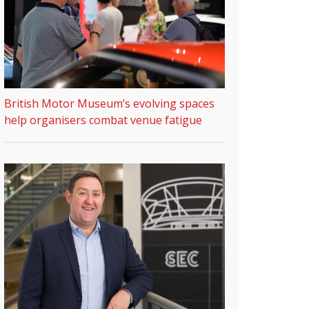
British Motor Museum’s evolving spaces
help organisers combat venue fatigue