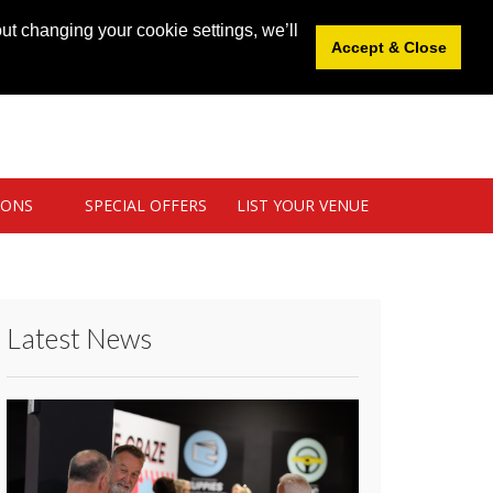
News
|
Blog
|
Venue Login
|
List Your Venue
ut changing your cookie settings, we’ll
Accept & Close
IONS
SPECIAL OFFERS
LIST YOUR VENUE
Latest News