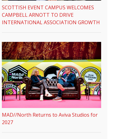
SCOTTISH EVENT CAMPUS WELCOMES
CAMPBELL ARNOTT TO DRIVE
INTERNATIONAL ASSOCIATION GROWTH
MAD//North Returns to Aviva Studios for
2027