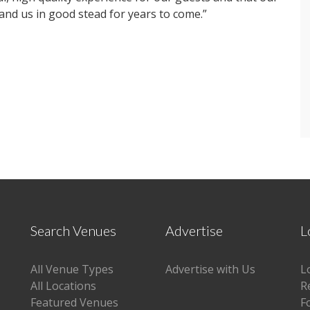
nd us in good stead for years to come.”
Search Venues
Advertise
L
All Venue Types
Advertise with Us
L
All Locations
R
Featured Venues
F