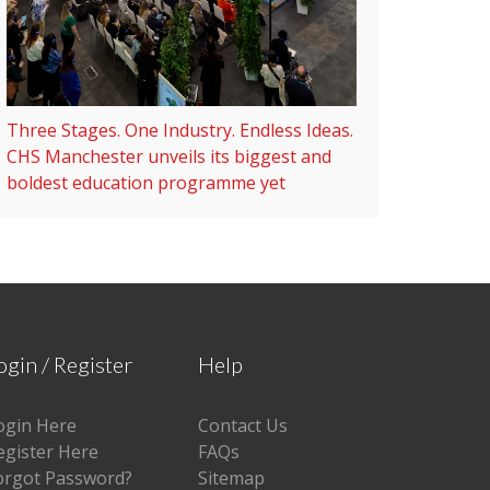
Three Stages. One Industry. Endless Ideas.
CHS Manchester unveils its biggest and
boldest education programme yet
ogin / Register
Help
ogin Here
Contact Us
egister Here
FAQs
orgot Password?
Sitemap