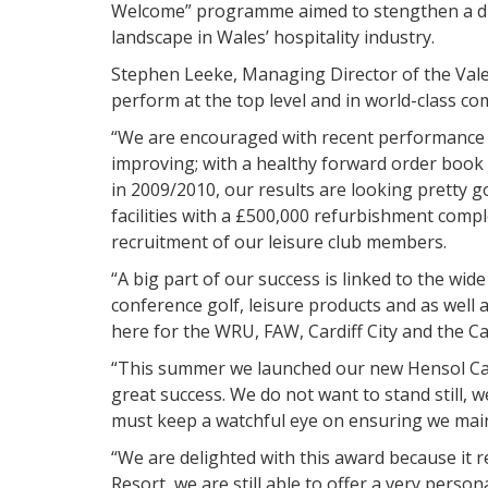
Welcome” programme aimed to stengthen a dist
landscape in Wales’ hospitality industry.
Stephen Leeke, Managing Director of the Vale R
perform at the top level and in world-class c
“We are encouraged with recent performance an
improving; with a healthy forward order book 
in 2009/2010, our results are looking pretty g
facilities with a £500,000 refurbishment compl
recruitment of our leisure club members.
“A big part of our success is linked to the wide
conference golf, leisure products and as well a
here for the WRU, FAW, Cardiff City and the Ca
“This summer we launched our new Hensol Ca
great success. We do not want to stand still, 
must keep a watchful eye on ensuring we maint
“We are delighted with this award because it r
Resort, we are still able to offer a very perso