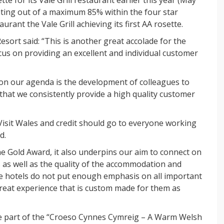
ating out of a maximum 85% within the four star
rant the Vale Grill achieving its first AA rosette.
sort said: “This is another great accolade for the
cus on providing an excellent and individual customer
 on our agenda is the development of colleagues to
that we consistently provide a high quality customer
Visit Wales and credit should go to everyone working
d.
the Gold Award, it also underpins our aim to connect on
s as well as the quality of the accommodation and
ge hotels do not put enough emphasis on all important
reat experience that is custom made for them as
 be part of the “Croeso Cynnes Cymreig – A Warm Welsh