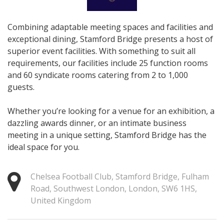
Combining adaptable meeting spaces and facilities and
exceptional dining, Stamford Bridge presents a host of
superior event facilities. With something to suit all
requirements, our facilities include 25 function rooms
and 60 syndicate rooms catering from 2 to 1,000
guests.
Whether you’re looking for a venue for an exhibition, a
dazzling awards dinner, or an intimate business
meeting in a unique setting, Stamford Bridge has the
ideal space for you.
Chelsea Football Club, Stamford Bridge, Fulham
Road, Southwest London, London, SW6 1HS,
United Kingdom