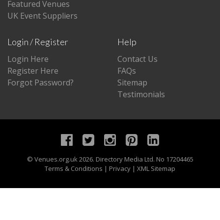
Featured Venues
UK Event Suppliers
Login / Register
Help
Login Here
Contact Us
Register Here
FAQs
Forgot Password?
Sitemap
Testimonials
©
Venues.org.uk
2026. Directory Media Ltd. No 17204465
Terms & Conditions
|
Privacy
|
XML Sitemap