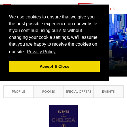
We use cookies to ensure that we give you
the best possible experience on our website.
CHELSEA
If you continue using our site without
FOOTBALL
changing your cookie settings, we’ll assume
that you are happy to receive the cookies on
CLUB
our site.
Privacy Policy
SOUTHWEST LONDON,
LONDON
Accept & Close
PROFILE
ROOMS
SPECIAL OFFERS
EVENTS