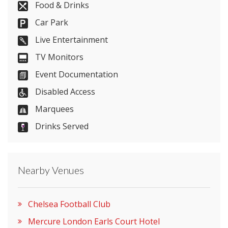
Food & Drinks
Car Park
Send Email
Live Entertainment
TV Monitors
Event Documentation
Visit Website
Disabled Access
Please let them know you found them on
Marquees
venues.org.uk. Thank you.
Drinks Served
Nearby Venues
Chelsea Football Club
Mercure London Earls Court Hotel