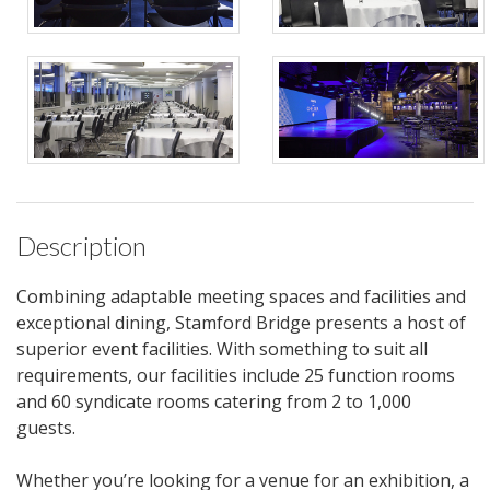
Description
Combining adaptable meeting spaces and facilities and
exceptional dining, Stamford Bridge presents a host of
superior event facilities. With something to suit all
requirements, our facilities include 25 function rooms
and 60 syndicate rooms catering from 2 to 1,000
guests.
Whether you’re looking for a venue for an exhibition, a