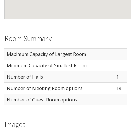
Room Summary
Maximum Capacity of Largest Room
Minimum Capacity of Smallest Room
Number of Halls
1
Number of Meeting Room options
19
Number of Guest Room options
Images