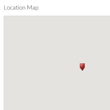
Location Map