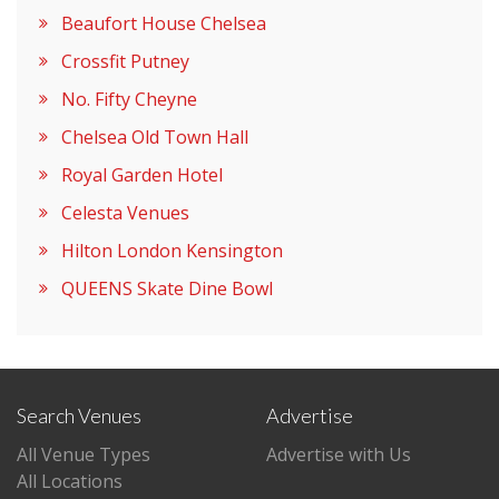
Beaufort House Chelsea
Crossfit Putney
No. Fifty Cheyne
Chelsea Old Town Hall
Royal Garden Hotel
Celesta Venues
Hilton London Kensington
QUEENS Skate Dine Bowl
Search Venues
Advertise
All Venue Types
Advertise with Us
All Locations