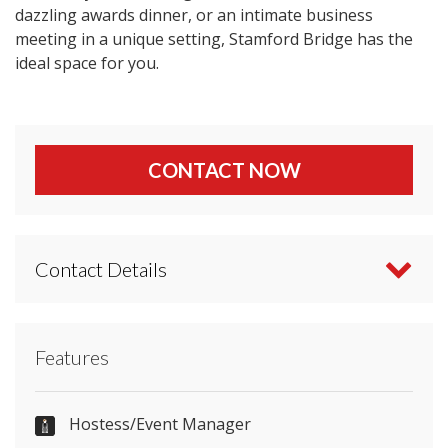
dazzling awards dinner, or an intimate business
meeting in a unique setting, Stamford Bridge has the
ideal space for you.
CONTACT NOW
Contact Details
Contact Chelsea Football Club directly or use our
Features
simple
contact form
.
0371 811 1955
Hostess/Event Manager