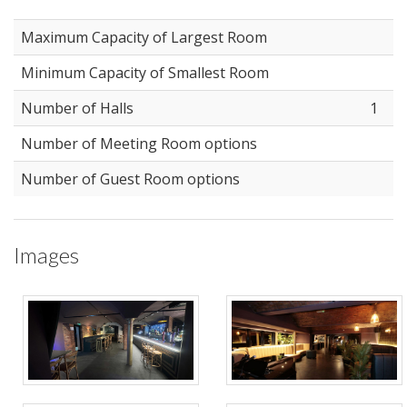
Maximum Capacity of Largest Room
Minimum Capacity of Smallest Room
Number of Halls
1
Number of Meeting Room options
Number of Guest Room options
Images