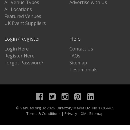
All Venue Types
Advertise with Us
All Locations
Featured Venues
UK Event Suppliers
Login / Register
Help
Login Here
Contact Us
Register Here
FAQs
Forgot Password?
Sitemap
Testimonials
©
Venues.org.uk
2026. Directory Media Ltd. No 17204465
Terms & Conditions
|
Privacy
|
XML Sitemap