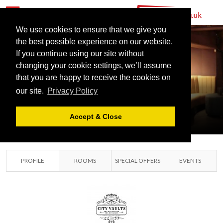
We use cookies to ensure that we give you
the best possible experience on our website.
If you continue using our site without
changing your cookie settings, we’ll assume
that you are happy to receive the cookies on
our site.
Privacy Policy
CITY VAULTS
LIVERPOOL, LIVERPOOL
Accept & Close
PROFILE
ROOMS
SPECIAL OFFERS
EVENTS