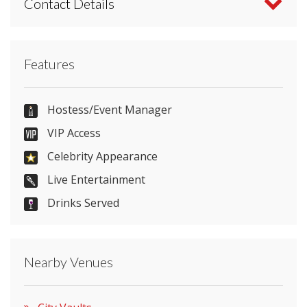
Contact Details
Contact City Vaults directly or use our simple
Features
contact form
.
07598 729499
Hostess/Event Manager
VIP Access
Celebrity Appearance
Send Email
Live Entertainment
Drinks Served
Visit Website
Nearby Venues
Please let them know you found them on
venues.org.uk. Thank you.