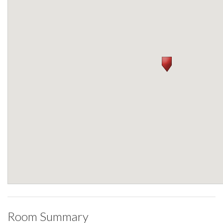
Room Summary