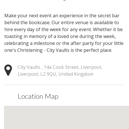
Make your next event an experience in the secret bar
behind the bookcase. Our entire venue is available to
hire every day of the week for any event. Whether it be
toasting in memory of a loved one during the week,
celebrating a milestone or the after party for your little
one's Christening - City Vaults is the perfect place.
City Vaults , 14a Cook Street, Liverpool,
Liverpool, L2 9QU, United Kingdom
Location Map