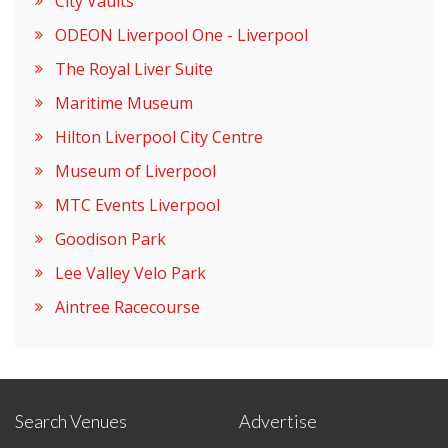
City Vaults
ODEON Liverpool One - Liverpool
The Royal Liver Suite
Maritime Museum
Hilton Liverpool City Centre
Museum of Liverpool
MTC Events Liverpool
Goodison Park
Lee Valley Velo Park
Aintree Racecourse
Search Venues
Advertise