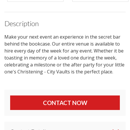
Description
Make your next event an experience in the secret bar
behind the bookcase. Our entire venue is available to
hire every day of the week for any event. Whether it be
toasting in memory of a loved one during the week,
celebrating a milestone or the after party for your little
one's Christening - City Vaults is the perfect place.
CONTACT NOW