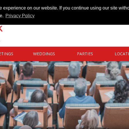
 experience on our website. If you continue using our site witho
te.
Privacy Policy
ETINGS
WEDDINGS
PARTIES
LOCAT