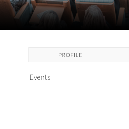
PROFILE
Events