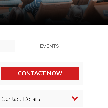
EVENTS
CONTACT NOW
Contact Details