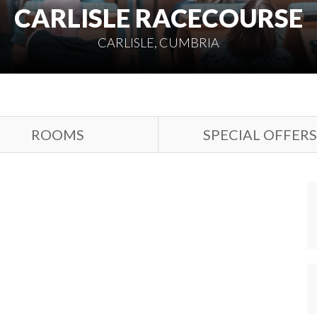
CARLISLE RACECOURSE
CARLISLE, CUMBRIA
ROOMS
SPECIAL OFFERS