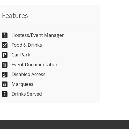
Contact Carlisle Racecourse directly or use
Features
our simple
contact form
.
01228 554 700
Hostess/Event Manager
Food & Drinks
Car Park
Send Email
Event Documentation
Disabled Access
Visit Website
Marquees
Drinks Served
Please let them know you found them on
venues.org.uk. Thank you.