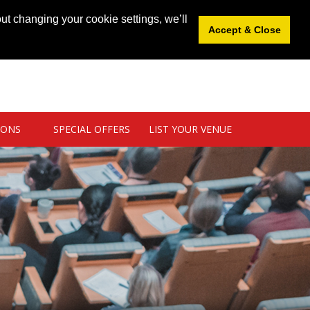
News
|
Blog
|
Venue Login
|
List Your Venue
ut changing your cookie settings, we’ll
Accept & Close
IONS
SPECIAL OFFERS
LIST YOUR VENUE