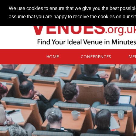
Contact our Venues team
admin@venues.org.uk
We use cookies to ensure that we give you the best possible
assume that you are happy to receive the cookies on our si
HOME
CONFERENCES
ME