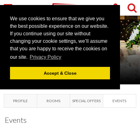
We use cookies to ensure that we give you
the best possible experience on our website.
If you continue using our site without
changing your cookie settings, we’ll assume
PARK PLAZA
that you are happy to receive the cookies on
our site.
Privacy Policy
CARDIFF
CARDIFF, GLAMORGAN
Accept & Close
PROFILE
ROOMS
SPECIAL OFFERS
EVENTS
Events