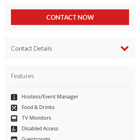
CONTACT NOW
Contact Details
Contact Park Plaza Cardiff directly or use our
Features
simple
contact form
.
02920 111 123
Hostess/Event Manager
Food & Drinks
TV Monitors
Send Email
Disabled Access
Guestrooms