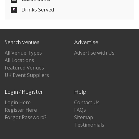
Drinks Served
Visit Website
Please let them know you found them on
venues.org.uk. Thank you.
Search Venues
Advertise
All Venue Types
Advertise with Us
All Locations
Featured Venues
UK Event Suppliers
Login / Register
Help
Login Here
Contact Us
Register Here
FAQs
Forgot Password?
Sitemap
Testimonials